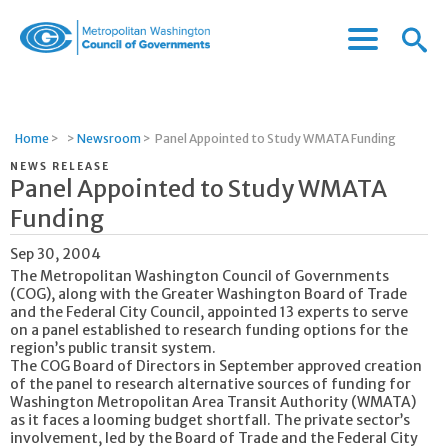
Menu
Menu
Metropolitan
Icon
Washington
Council
of
Home
>
>
Newsroom
>
Panel Appointed to Study WMATA Funding
Governments
NEWS RELEASE
Panel Appointed to Study WMATA
Funding
Sep 30, 2004
The Metropolitan Washington Council of Governments
(COG), along with the Greater Washington Board of Trade
and the Federal City Council, appointed 13 experts to serve
on a panel established to research funding options for the
region’s public transit system.
The COG Board of Directors in September approved creation
of the panel to research alternative sources of funding for
Washington Metropolitan Area Transit Authority (WMATA)
as it faces a looming budget shortfall. The private sector’s
involvement, led by the Board of Trade and the Federal City