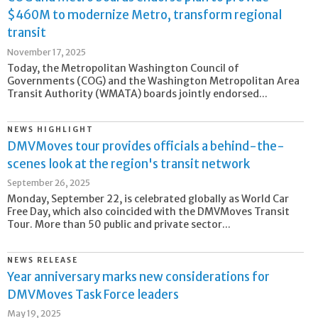
$460M to modernize Metro, transform regional
transit
November 17, 2025
Today, the Metropolitan Washington Council of
Governments (COG) and the Washington Metropolitan Area
Transit Authority (WMATA) boards jointly endorsed...
NEWS HIGHLIGHT
DMVMoves tour provides officials a behind-the-
scenes look at the region's transit network
September 26, 2025
Monday, September 22, is celebrated globally as World Car
Free Day, which also coincided with the DMVMoves Transit
Tour. More than 50 public and private sector...
NEWS RELEASE
Year anniversary marks new considerations for
DMVMoves Task Force leaders
May 19, 2025