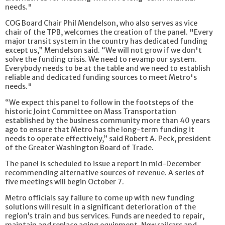
needs."
COG Board Chair Phil Mendelson, who also serves as vice
chair of the TPB, welcomes the creation of the panel. "Every
major transit system in the country has dedicated funding
except us,” Mendelson said. “We will not grow if we don't
solve the funding crisis. We need to revamp our system.
Everybody needs to be at the table and we need to establish
reliable and dedicated funding sources to meet Metro's
needs."
“We expect this panel to follow in the footsteps of the
historic Joint Committee on Mass Transportation
established by the business community more than 40 years
ago to ensure that Metro has the long-term funding it
needs to operate effectively,” said Robert A. Peck, president
of the Greater Washington Board of Trade.
The panel is scheduled to issue a report in mid-December
recommending alternative sources of revenue. A series of
five meetings will begin October 7.
Metro officials say failure to come up with new funding
solutions will result in a significant deterioration of the
region’s train and bus services. Funds are needed to repair,