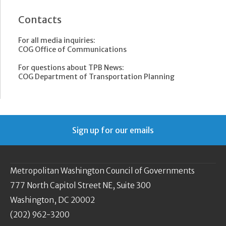
Contacts
For all media inquiries:
COG Office of Communications
For questions about TPB News:
COG Department of Transportation Planning
Sign up for our emails
Metropolitan Washington Council of Governments
777 North Capitol Street NE, Suite 300
Washington, DC 20002
(202) 962-3200