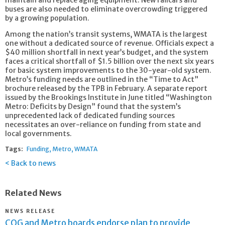
maintain and replace aging equipment. New railcars and
buses are also needed to eliminate overcrowding triggered
by a growing population.
Among the nation’s transit systems, WMATA is the largest
one without a dedicated source of revenue. Officials expect a
$40 million shortfall in next year’s budget, and the system
faces a critical shortfall of $1.5 billion over the next six years
for basic system improvements to the 30-year-old system.
Metro’s funding needs are outlined in the “Time to Act”
brochure released by the TPB in February. A separate report
issued by the Brookings Institute in June titled “Washington
Metro: Deficits by Design” found that the system’s
unprecedented lack of dedicated funding sources
necessitates an over-reliance on funding from state and
local governments.
Tags:
Funding
Metro
WMATA
Back to news
Related News
NEWS RELEASE
COG and Metro boards endorse plan to provide