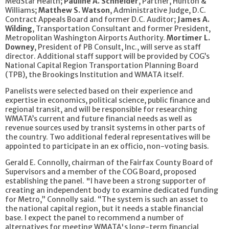
MedStar Health;
Pauline A. Schneider
, Partner, Hunton &
Williams;
Matthew S. Watson
, Administrative Judge, D.C.
Contract Appeals Board and former D.C. Auditor;
James A.
Wilding
, Transportation Consultant and former President,
Metropolitan Washington Airports Authority.
Mortimer L.
Downey
, President of PB Consult, Inc., will serve as staff
director. Additional staff support will be provided by COG’s
National Capital Region Transportation Planning Board
(TPB), the Brookings Institution and WMATA itself.
Panelists were selected based on their experience and
expertise in economics, political science, public finance and
regional transit, and will be responsible for researching
WMATA’s current and future financial needs as well as
revenue sources used by transit systems in other parts of
the country. Two additional federal representatives will be
appointed to participate in an ex officio, non-voting basis.
Gerald E. Connolly, chairman of the Fairfax County Board of
Supervisors and a member of the COG Board, proposed
establishing the panel. "I have been a strong supporter of
creating an independent body to examine dedicated funding
for Metro,” Connolly said. “The system is such an asset to
the national capital region, but it needs a stable financial
base. I expect the panel to recommend a number of
alternatives for meeting WMATA's long-term financial