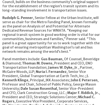
Council, builds on the business community’s original support
for the establishment of the region’s transit system and its
long-standing involvement in transportation issues.
Rudolph G. Penner
, Senior Fellow at the Urban Institute, will
serve as chair for the Metro Funding Panel, known formally
as the panel on Analysis of and Potential for Alternate
Dedicated Revenue Sources for WMATA. “Keeping our
regional transit system in good working order is vital for our
communities, businesses and families,” Penner said. “This
panel is a great opportunity for us to work together with the
goal of ensuring metropolitan Washington’s rail and bus
network remains among the world’s best.”
Panel members include:
Gus Bauman
, Of Counsel, Beveridge
& Diamond;
Thomas M. Downs
, President and CEO, ENO
Transportation Foundation;
James W. Dyke, Jr
., Partner,
McGuire Woods, LLP;
Nuria I. Fernandez
, Senior Vice
President, Global Transportation at Earth Tech, Inc.;
J.
Kenneth Klinge
, Principal, JKK Associates;
John E Petersen
,
Professor and Chair, School of Public Policy, George Mason
University;
Dale Susan Rosenthal
, Senior Vice-President
and CFO, Clark Construction Group, LLC.;
Major F. Riddick, Jr.
,
President and CEO, Strategic Solutions Center;
Michael C.
Rogers
, Executive Vice President, Corporate Services,