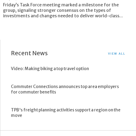
Friday’s Task Force meeting marked a milestone for the
group, signaling stronger consensus on the types of
investments and changes needed to deliver world-class...
Recent News
VIEW ALL
Video: Making biking a top travel option
Commuter Connections announces top area employers
for commuter benefits
TPB's freight planning activities support a region on the
move