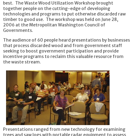
best. The Waste Wood Utilization Workshop brought
together people on the cutting-edge of developing
technologies and programs to put otherwise discarded raw
timber to good use. The workshop was held on June 28,
2006 at the Metropolitan Washington Council of
Governments.
The audience of 60 people heard presentations by businesses
that process discarded wood and from government staff
seeking to boost government participation and provide
incentive programs to reclaim this valuable resource from
the waste stream.
Presentations ranged from new technology for examining
trees and saw logs with portable radar equipment to assess