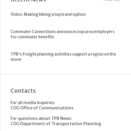
Video: Making biking a top travel option
Commuter Connections announces top area employers
for commuter benefits
TPB's freight planning activities support a region on the
move
Contacts
For all media inquiries:
COG Office of Communications
For questions about TPB News:
COG Department of Transportation Planning