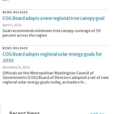
NEWS RELEASE
COG Board adopts a new regional tree canopy goal
April 11, 2024
Goal recommends minimum tree canopy coverage of 50
percent across the region
NEWS RELEASE
COG Board adopts regional solar energy goals for
2030
November 8, 2023
Officials on the Metropolitan Washington Council of
Governments (COG) Board of Directors adopted a set of new
regional solar energy goals today, as leaders in...
Recent News
VIEW ALL