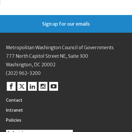
Sign up for our emails
Metropolitan Washington Council of Governments
777 North Capitol Street NE, Suite 300
Washington, DC 20002
(202) 962-3200
Facebook
Twitter
Linkedin
Instagram
YouTube
Contact
Intranet
Policies