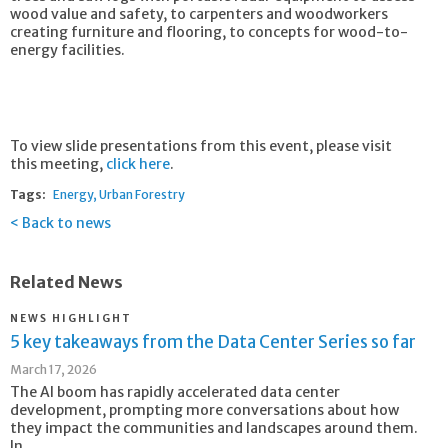
wood value and safety, to carpenters and woodworkers
creating furniture and flooring, to concepts for wood-to-
energy facilities.
To view slide presentations from this event, please visit
this meeting,
click here
.
Tags:
Energy
Urban Forestry
Back to news
Related News
NEWS HIGHLIGHT
5 key takeaways from the Data Center Series so far
March 17, 2026
The AI boom has rapidly accelerated data center
development, prompting more conversations about how
they impact the communities and landscapes around them.
In...