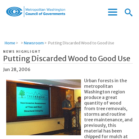
Menu
Menu
Metropolitan
Icon
Washington
Council
of
Home
>
>
Newsroom
>
Putting Discarded Wood to Good Use
Governments
NEWS HIGHLIGHT
Putting Discarded Wood to Good Use
Jun 28, 2006
Urban forests in the
metropolitan
Washington region
produce a great
quantity of wood
from tree removals,
storms and routine
tree maintenance, and
previously, this
material has been
chipped for mulch at