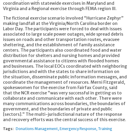
coordination with statewide exercises in Maryland and
Virginia and a Regional exercise through FEMA region III.
The fictional exercise scenario involved “Hurricane Zephyr”
making landfall at the Virginia/North Carolina border on
Labor Day. The participants were forced to deal with issues
associated to large scale power outages, wide spread debris
issues on roads and other transportation routes, evacuee
sheltering, and the establishment of family assistance
centers. The participants also coordinated food and water
distribution for shelters and nursing homes and provided
governmental assistance to citizens with flooded homes
and businesses. The local EOCs coordinated with neighboring
jurisdictions and with the states to share information on
the situation, disseminate public information messages, and
coordinate the management of resources. Merni Fitzgerald,
spokeswomen for the exercise from Fairfax County, said
that the NCR exercise “was very successful in getting us to
collaborate and communicate with each other. There were
many communications across boundaries, the boundaries of
government, and the boundaries of private and public
[sectors].” The multi-jurisdictional nature of the response
and recovery efforts was the central success of this exercise.
Tags:
Donations Management
Emergency Response
Training