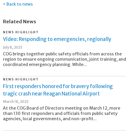
Back to news
Related News
NEWS HIGHLIGHT
Video: Responding to emergencies, regionally
July 8, 2025
COG brings together public safety officials from across the
region to ensure ongoing communication, joint training, and
coordinated emergency planning. While...
NEWS HIGHLIGHT
First responders honored for bravery following
tragic crash near Reagan National Airport
March 18, 2025
At the COG Board of Directors meeting on March 12, more
than 130 first responders and officials from public safety
agencies, local governments, and non-profit...