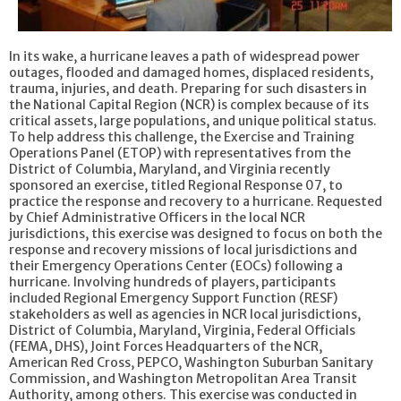
In its wake, a hurricane leaves a path of widespread power
outages, flooded and damaged homes, displaced residents,
trauma, injuries, and death. Preparing for such disasters in
the National Capital Region (NCR) is complex because of its
critical assets, large populations, and unique political status.
To help address this challenge, the Exercise and Training
Operations Panel (ETOP) with representatives from the
District of Columbia, Maryland, and Virginia recently
sponsored an exercise, titled Regional Response 07, to
practice the response and recovery to a hurricane. Requested
by Chief Administrative Officers in the local NCR
jurisdictions, this exercise was designed to focus on both the
response and recovery missions of local jurisdictions and
their Emergency Operations Center (EOCs) following a
hurricane. Involving hundreds of players, participants
included Regional Emergency Support Function (RESF)
stakeholders as well as agencies in NCR local jurisdictions,
District of Columbia, Maryland, Virginia, Federal Officials
(FEMA, DHS), Joint Forces Headquarters of the NCR,
American Red Cross, PEPCO, Washington Suburban Sanitary
Commission, and Washington Metropolitan Area Transit
Authority, among others. This exercise was conducted in