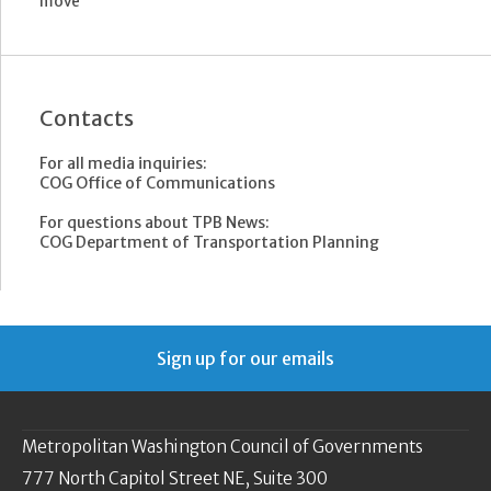
move
Contacts
For all media inquiries:
COG Office of Communications
For questions about TPB News:
COG Department of Transportation Planning
Sign up for our emails
Metropolitan Washington Council of Governments
777 North Capitol Street NE, Suite 300