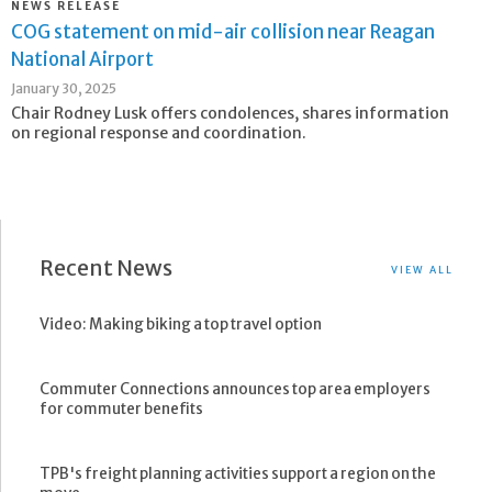
NEWS RELEASE
COG statement on mid-air collision near Reagan
National Airport
January 30, 2025
Chair Rodney Lusk offers condolences, shares information
on regional response and coordination.
Recent News
VIEW ALL
Video: Making biking a top travel option
Commuter Connections announces top area employers
for commuter benefits
TPB's freight planning activities support a region on the