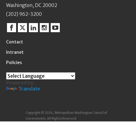
Washington, DC 20002
(202) 962-3200
Facebook
Twitter
Linkedin
Instagram
YouTube
Contact
Intranet
Policies
Powered by
Translate
Copyright © 2026, Metropolitan Washington Council of
Governments. All Rights Reserved.