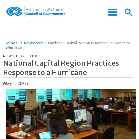
Menu
Menu
Metropolitan
Icon
Washington
Council
of
Home
>
>
Newsroom
>
National Capital Region Practices Response to
Governments
a Hurricane
NEWS HIGHLIGHT
National Capital Region Practices
Response to a Hurricane
May 1, 2007