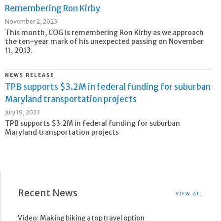
Remembering Ron Kirby
November 2, 2023
This month, COG is remembering Ron Kirby as we approach
the ten-year mark of his unexpected passing on November
11, 2013.
NEWS RELEASE
TPB supports $3.2M in federal funding for suburban
Maryland transportation projects
July 19, 2023
TPB supports $3.2M in federal funding for suburban
Maryland transportation projects
Recent News
VIEW ALL
Video: Making biking a top travel option