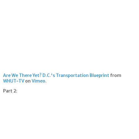
Are We There Yet? D.C.'s Transportation Blueprint
from
WHUT-TV
on
Vimeo
.
Part 2: