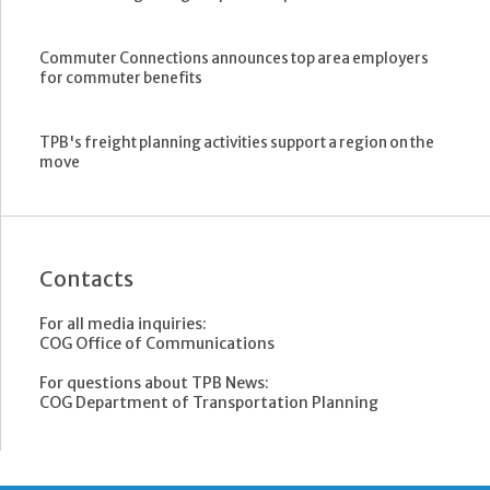
Commuter Connections announces top area employers
for commuter benefits
TPB's freight planning activities support a region on the
move
Contacts
For all media inquiries:
COG Office of Communications
For questions about TPB News:
COG Department of Transportation Planning