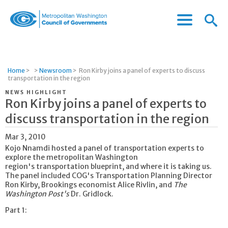
Menu
Menu
Metropolitan
Icon
Washington
Council
of
Home
>
>
Newsroom
>
Ron Kirby joins a panel of experts to discuss
Governments
transportation in the region
NEWS HIGHLIGHT
Ron Kirby joins a panel of experts to
discuss transportation in the region
Mar 3, 2010
Kojo Nnamdi hosted a panel of transportation experts to
explore the metropolitan Washington
region's transportation blueprint, and where it is taking us.
The panel included COG's Transportation Planning Director
Ron Kirby, Brookings economist Alice Rivlin, and
The
Washington Post's
Dr. Gridlock.
Part 1: