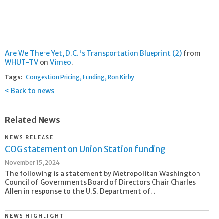
Are We There Yet, D.C.'s Transportation Blueprint (2)
from
WHUT-TV
on
Vimeo
.
Tags:
Congestion Pricing
Funding
Ron Kirby
Back to news
Related News
NEWS RELEASE
COG statement on Union Station funding
November 15, 2024
The following is a statement by Metropolitan Washington
Council of Governments Board of Directors Chair Charles
Allen in response to the U.S. Department of...
NEWS HIGHLIGHT