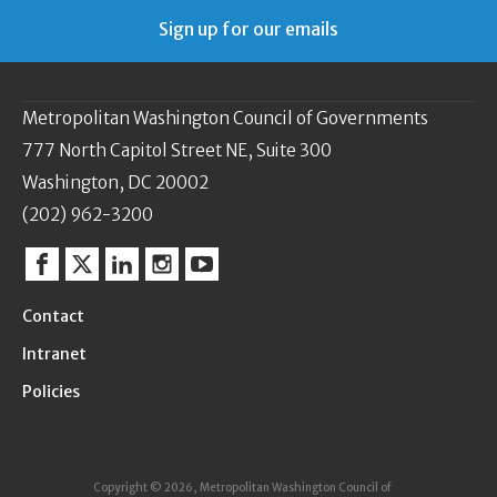
Sign up for our emails
Metropolitan Washington Council of Governments
777 North Capitol Street NE, Suite 300
Washington, DC 20002
(202) 962-3200
Facebook
Twitter
Linkedin
Instagram
YouTube
Contact
Intranet
Policies
Copyright © 2026, Metropolitan Washington Council of