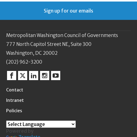
Sign up for our emails
Metropolitan Washington Council of Governments
777 North Capitol Street NE, Suite 300
Washington, DC 20002
(202) 962-3200
Facebook
Twitter
Linkedin
Instagram
YouTube
Contact
Intranet
Policies
Powered by