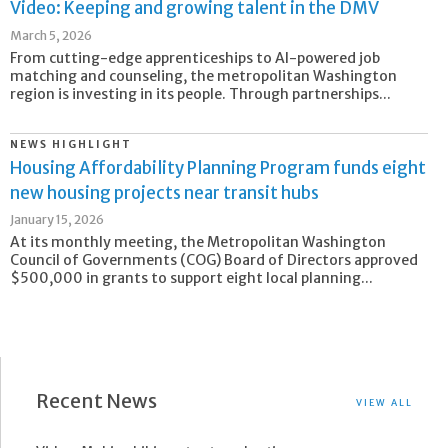
Video: Keeping and growing talent in the DMV
March 5, 2026
From cutting-edge apprenticeships to AI-powered job
matching and counseling, the metropolitan Washington
region is investing in its people. Through partnerships...
NEWS HIGHLIGHT
Housing Affordability Planning Program funds eight
new housing projects near transit hubs
January 15, 2026
At its monthly meeting, the Metropolitan Washington
Council of Governments (COG) Board of Directors approved
$500,000 in grants to support eight local planning...
Recent News
VIEW ALL