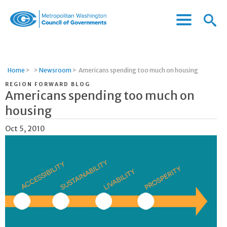
Menu
Menu
Metropolitan
Icon
Washington
Council
of
Home
>
>
Newsroom
>
Americans spending too much on housing
Governments
REGION FORWARD BLOG
Americans spending too much on
housing
Oct 5, 2010