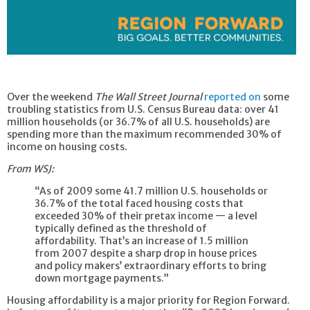
Over the weekend
The Wall Street Journal
reported on
some
troubling statistics from U.S. Census Bureau data: over 41
million households (or 36.7% of all U.S. households) are
spending more than the maximum recommended 30% of
income on housing costs.
From WSJ:
“As of 2009 some 41.7 million U.S. households or
36.7% of the total faced housing costs that
exceeded 30% of their pretax income — a level
typically defined as the threshold of
affordability. That’s an increase of 1.5 million
from 2007 despite a sharp drop in house prices
and policy makers’ extraordinary efforts to bring
down mortgage payments.”
Housing affordability is a major priority for Region Forward.