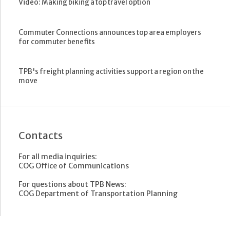
Video: Making biking a top travel option
Commuter Connections announces top area employers
for commuter benefits
TPB's freight planning activities support a region on the
move
Contacts
For all media inquiries:
COG Office of Communications
For questions about TPB News:
COG Department of Transportation Planning