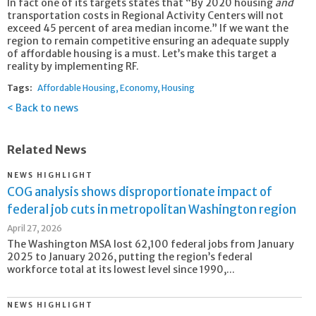
In fact one of its targets states that “By 2020 housing
and
transportation costs in Regional Activity Centers will not
exceed 45 percent of area median income.” If we want the
region to remain competitive ensuring an adequate supply
of affordable housing is a must. Let’s make this target a
reality by implementing RF.
Tags:
Affordable Housing
Economy
Housing
Back to news
Related News
NEWS HIGHLIGHT
COG analysis shows disproportionate impact of
federal job cuts in metropolitan Washington region
April 27, 2026
The Washington MSA lost 62,100 federal jobs from January
2025 to January 2026, putting the region’s federal
workforce total at its lowest level since 1990,...
NEWS HIGHLIGHT