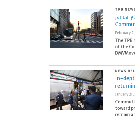
TPB NEW
January 
Commute
February 2
The TPB h
of the Co
DMVMoves 
NEWS RE
In-dept
returni
January 21,
Commutin
toward p
remain a 