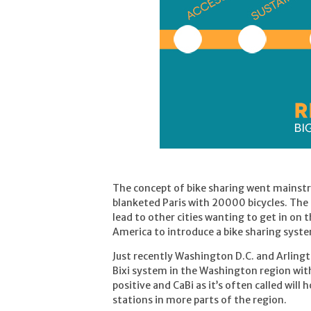
The concept of bike sharing went mainst
blanketed Paris with 20000 bicycles. The 
lead to other cities wanting to get in on 
America to introduce a bike sharing syst
Just recently Washington D.C. and Arling
Bixi system in the Washington region with 
positive and CaBi as it’s often called wil
stations in more parts of the region.