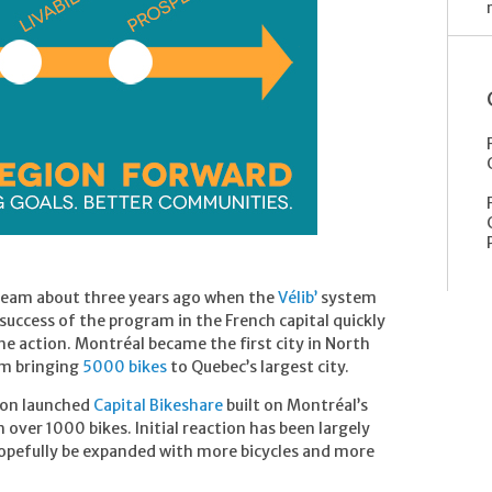
ream about three years ago when the
Vélib’
system
success of the program in the French capital quickly
the action. Montréal became the first city in North
em bringing
5000 bikes
to Quebec’s largest city.
ton launched
Capital Bikeshare
built on Montréal’s
over 1000 bikes. Initial reaction has been largely
l hopefully be expanded with more bicycles and more