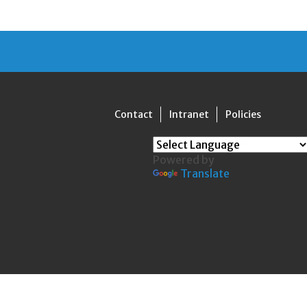
Contact
Intranet
Policies
Powered by
Translate