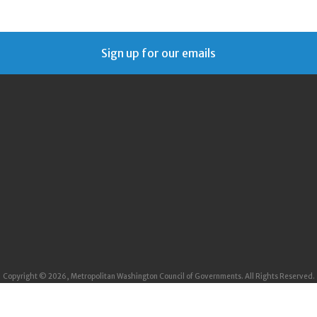
Sign up for our emails
Copyright © 2026, Metropolitan Washington Council of Governments. All Rights Reserved.