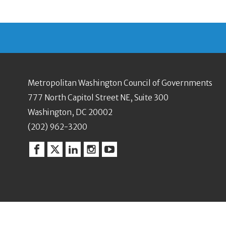
Metropolitan Washington Council of Governments
777 North Capitol Street NE, Suite 300
Washington, DC 20002
(202) 962-3200
Facebook
Twitter
Linkedin
Instagram
YouTube