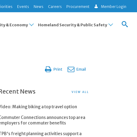
iorities
Events
News
Careers
Procurement
Member Login
ty & Economy
Homeland Security & Public Safety
Print
Email
Recent News
VIEW ALL
Video: Making biking a top travel option
Commuter Connections announces top area
employers for commuter benefits
TPB's freight planning activities support a