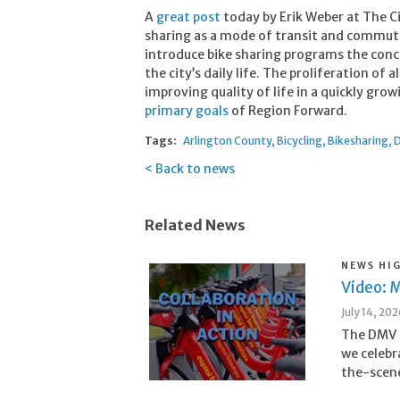
A
great post
today by Erik Weber at The Ci
sharing as a mode of transit and commut
introduce bike sharing programs the conc
the city’s daily life. The proliferation of 
improving quality of life in a quickly gr
primary goals
of Region Forward.
Tags:
Arlington County
Bicycling
Bikesharing
D
Back to news
Related News
NEWS HI
Video: M
July 14, 20
The DMV i
we celebr
the-scene