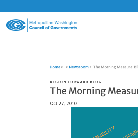
Metropolitan
Washington
Council
of
Governments
Home
>
>
Newsroom
>
The Morning Measure: Bi
REGION FORWARD BLOG
The Morning Measur
Oct 27, 2010