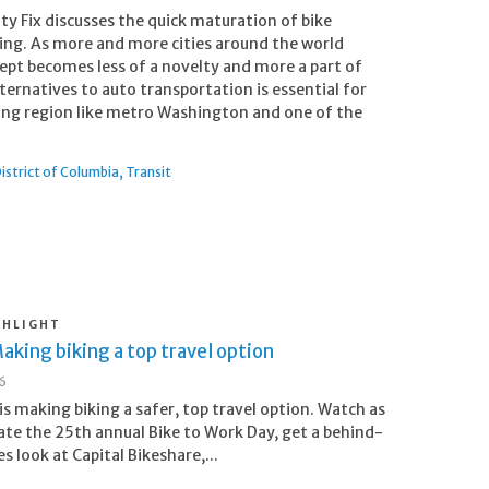
ty Fix discusses the quick maturation of bike
ing. As more and more cities around the world
ept becomes less of a novelty and more a part of
alternatives to auto transportation is essential for
owing region like metro Washington and one of the
istrict of Columbia
Transit
GHLIGHT
aking biking a top travel option
26
s making biking a safer, top travel option. Watch as
ate the 25th annual Bike to Work Day, get a behind-
s look at Capital Bikeshare,...