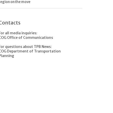
region on the move
Contacts
For all media inquiries:
COG Office of Communications
For questions about TPB News:
COG Department of Transportation
Planning