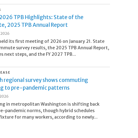
S
2026 TPB Highlights: State of the
, 2025 TPB Annual Report
, 2026
eld its first meeting of 2026 on January 21. State
mmute survey results, the 2025 TPB Annual Report,
next steps, and the FY 2027 TPB...
LEASE
h regional survey shows commuting
ng to pre-pandemic patterns
 2026
g in metropolitan Washington is shifting back
re-pandemic norms, though hybrid schedules
fixture for many workers, according to newly...