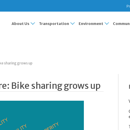
Pr
About Us
Transportation
Environment
Communi
ke sharing grows up
e: Bike sharing grows up