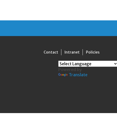
Contact
Intranet
Policies
Powered by
Translate