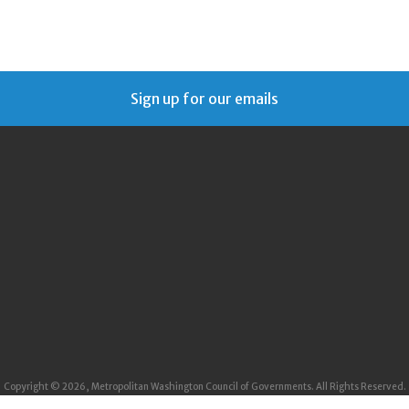
Sign up for our emails
Copyright © 2026, Metropolitan Washington Council of Governments. All Rights Reserved.