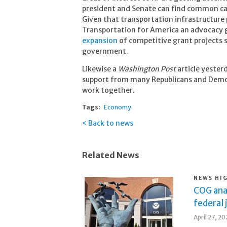
president and Senate can find common ca
Given that transportation infrastructure 
Transportation for America an advocacy g
expansion
of competitive grant projects s
government.
Likewise a
Washington Post
article yester
support from many Republicans and Democ
work together.
Tags:
Economy
Back to news
Related News
NEWS HI
COG ana
federal 
April 27, 2