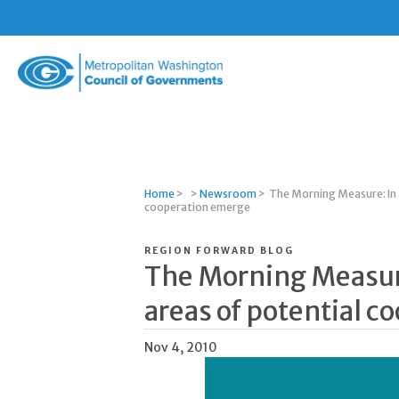
Metropolitan
Washington
Council
of
Governments
Home
>
>
Newsroom
>
The Morning Measure: In a
cooperation emerge
REGION FORWARD BLOG
The Morning Measure
areas of potential 
Nov 4, 2010