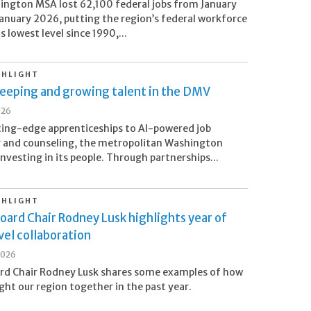
ngton MSA lost 62,100 federal jobs from January
anuary 2026, putting the region’s federal workforce
ts lowest level since 1990,...
GHLIGHT
Keeping and growing talent in the DMV
026
ing-edge apprenticeships to AI-powered job
 and counseling, the metropolitan Washington
investing in its people. Through partnerships...
GHLIGHT
oard Chair Rodney Lusk highlights year of
el collaboration
2026
rd Chair Rodney Lusk shares some examples of how
ht our region together in the past year.