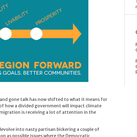
and gone talk has now shifted to what it means for
 of how a divided government will impact climate
igration is receiving a lot of attention in the
volve into nasty partisan bickering a couple of
tion as possible issues where the Democratic