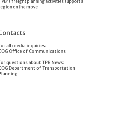
TPB's freight planning activities support a
region on the move
Contacts
For all media inquiries:
COG Office of Communications
For questions about TPB News:
COG Department of Transportation
Planning