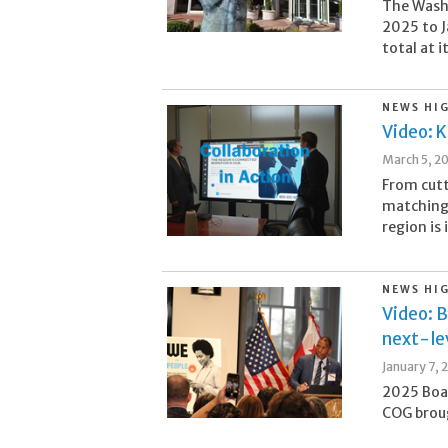
The Washi
2025 to J
total at i
NEWS HI
Video: 
March 5, 2
From cutt
matching
region is 
NEWS HI
Video: B
next-lev
January 7, 
2025 Boa
COG broug