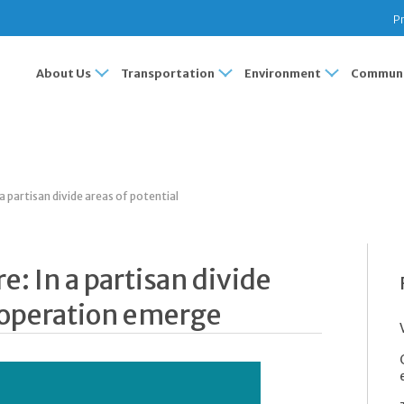
Pr
About Us
Transportation
Environment
Communi
 partisan divide areas of potential
: In a partisan divide
cooperation emerge