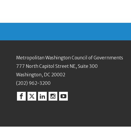
Metropolitan Washington Council of Governments
777 North Capitol Street NE, Suite 300
Washington, DC 20002
(202) 962-3200
Facebook
Twitter
Linkedin
Instagram
YouTube