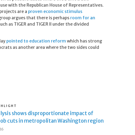
use with the Republican House of Representatives.
projects are a
proven economic stimulus
roup argues that there is perhaps
room for an
uch as TIGER and TIGER II under the divided
day
pointed to education reform
which has strong
rats as another area where the two sides could
GHLIGHT
lysis shows disproportionate impact of
job cuts in metropolitan Washington region
026