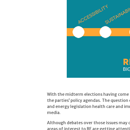
With the midterm elections having come 
the parties’ policy agendas. The question
and energy legislation health care and imm
media.
Although debates over those issues may de
areas of interest to RF are getting atten