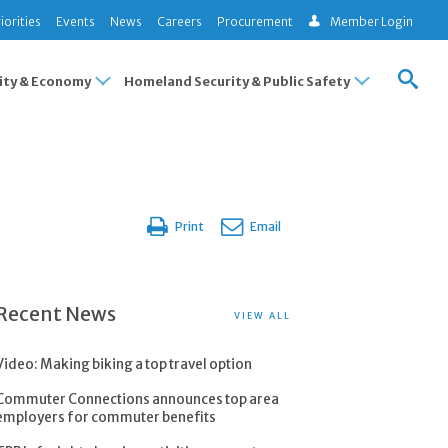
iorities
Events
News
Careers
Procurement
Member Login
ty & Economy
Homeland Security & Public Safety
Print
Email
Recent News
VIEW ALL
Video: Making biking a top travel option
Commuter Connections announces top area
employers for commuter benefits