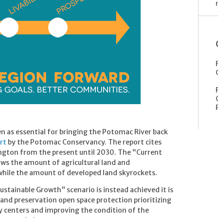
en as essential for bringing the Potomac River back
rt
by the Potomac Conservancy. The report cites
ngton from the present until 2030. The “Current
ws the amount of agricultural land and
while the amount of developed land skyrockets.
Sustainable Growth” scenario is instead achieved it is
land preservation open space protection prioritizing
y centers and improving the condition of the