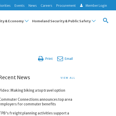
iorities
Events
News
Careers
Procurement
Member Login
ty & Economy
Homeland Security & Public Safety
Print
Email
Recent News
VIEW ALL
Video: Making biking a top travel option
Commuter Connections announces top area
employers for commuter benefits
TPB's freight planning activities support a