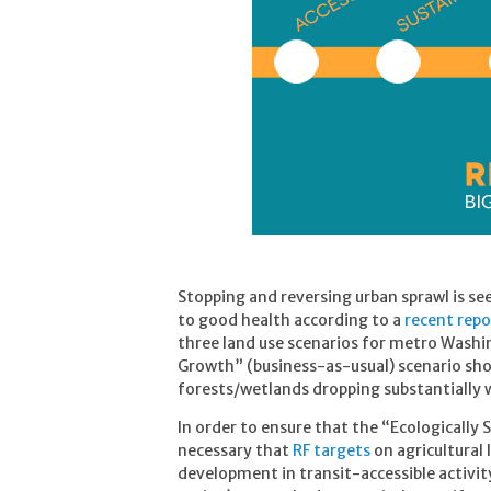
Stopping and reversing urban sprawl is se
to good health according to a
recent repo
three land use scenarios for metro Washi
Growth” (business-as-usual) scenario sho
forests/wetlands dropping substantially 
In order to ensure that the “Ecologically 
necessary that
RF targets
on agricultural 
development in transit-accessible activit