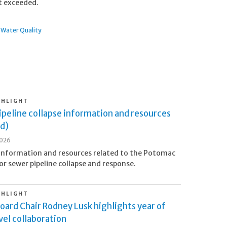
ot exceeded.
Water Quality
GHLIGHT
peline collapse information and resources
d)
2026
information and resources related to the Potomac
or sewer pipeline collapse and response.
GHLIGHT
oard Chair Rodney Lusk highlights year of
el collaboration