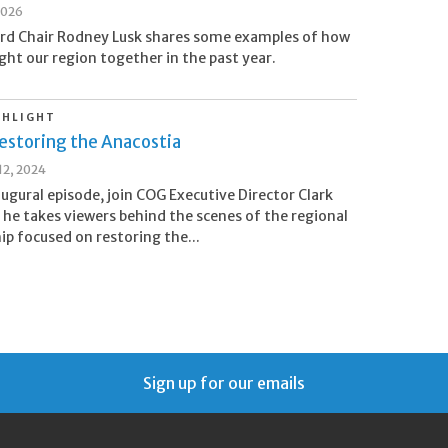
2026
rd Chair Rodney Lusk shares some examples of how
ht our region together in the past year.
GHLIGHT
estoring the Anacostia
2, 2024
naugural episode, join COG Executive Director Clark
 he takes viewers behind the scenes of the regional
ip focused on restoring the...
Sign up for our emails