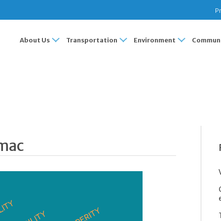
Pr
About Us
Transportation
Environment
Communi
omac