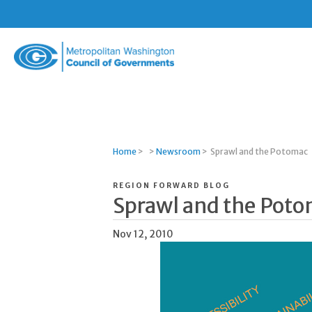
Metropolitan
Washington
Council
of
Governments
Home
>
>
Newsroom
>
Sprawl and the Potomac
REGION FORWARD BLOG
Sprawl and the Pot
Nov 12, 2010