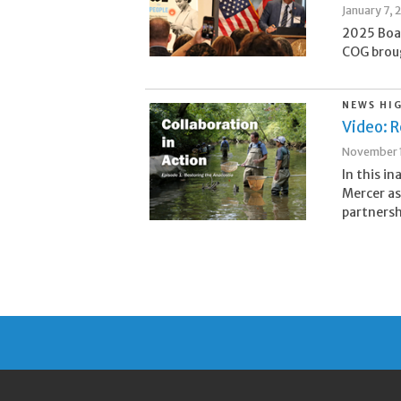
January 7, 
2025 Boa
COG broug
NEWS HI
Video: R
November 1
In this i
Mercer as
partnersh