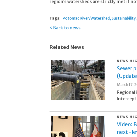
region’s watersheds are strictly met if n
Tags:
Potomac River/Watershed
Sustainability
Back to news
Related News
NEWS HI
Sewer pi
(Update
March 17, 
Regional 
Intercept
NEWS HI
Video: B
next-lev