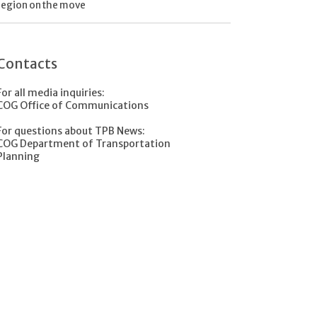
region on the move
Contacts
For all media inquiries:
COG Office of Communications
For questions about TPB News:
COG Department of Transportation
Planning