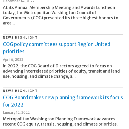
December 14, 2022
At its Annual Membership Meeting and Awards Luncheon
today, the Metropolitan Washington Council of
Governments (COG) presented its three highest honors to
area...
NEWS HIGHLIGHT
COG policy committees support Region United
priorities
April 6, 2022
In 2022, the COG Board of Directors agreed to focus on
advancing interrelated priorities of equity, transit and land
use, housing, and climate change, a...
NEWS HIGHLIGHT
COG Board makes new planning framework its focus
for 2022
January 12, 2022
Metropolitan Washington Planning Framework advances
recent COG equity, transit, housing, and climate priorities.