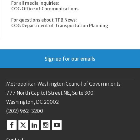
For all media inquiries:
COG Office of Communications
For questions about TPB News:
COG Department of Transportation Planning
Sign up for our emails
Metropolitan Washington Council of Governments
777 North Capitol Street NE, Suite 300
Washington, DC 20002
(202) 962-3200
Facebook
Twitter
Linkedin
Instagram
YouTube
Contact