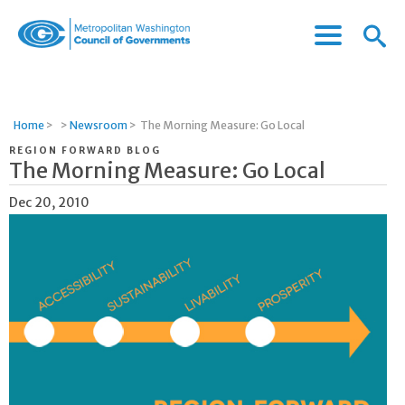
Menu
Menu
Metropolitan
Icon
Washington
Council
of
Home
>
>
Newsroom
>
The Morning Measure: Go Local
Governments
REGION FORWARD BLOG
The Morning Measure: Go Local
Dec 20, 2010