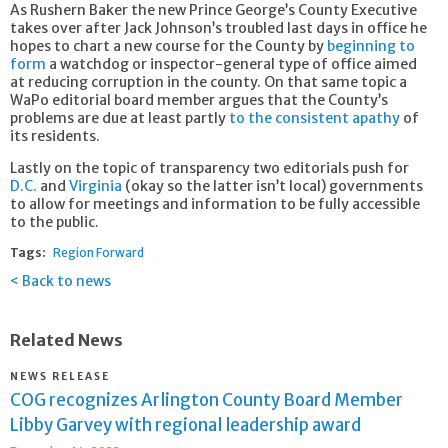
As Rushern Baker the new Prince George’s County Executive
takes over after Jack Johnson’s troubled last days in office he
hopes to chart a new course for the County by
beginning to
form
a watchdog or inspector-general type of office aimed
at reducing corruption in the county. On that same topic a
WaPo editorial board member argues that the County’s
problems are due at least partly
to the consistent apathy
of
its residents.
Lastly on the topic of transparency two editorials push for
D.C.
and
Virginia
(okay so the latter isn’t local) governments
to allow for meetings and information to be fully accessible
to the public.
Tags:
Region Forward
Back to news
Related News
NEWS RELEASE
COG recognizes Arlington County Board Member
Libby Garvey with regional leadership award