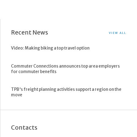
Recent News
VIEW ALL
Video: Making biking a top travel option
Commuter Connections announces top area employers
for commuter benefits
TPB's freight planning activities support a region on the
move
Contacts