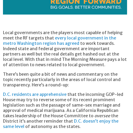
Local governments are the players most capable of helping
meet the RF targets that
every local government in the
metro Washington region has agreed
to work towards.
Indeed state and federal government are important
partners as well but the real details get hashed out at the
local level. With that in mind The Morning Measure pays a lot
of attention to news related to local government.
There’s been quite a bit of news and commentary on the
topic recently particularly in the areas of local control and
transparency. Here’s a round-up:
D.C. residents are apprehensive
that the incoming GOP-led
House may try to reverse some of its recent prominent
legislation such as the passage of same-sex marriage and
approval of medical marijuana. As a California Republican
takes leadership of the House Committee to
oversee
the
District it’s another reminder that
D.C. doesn’t enjoy the
same level
of autonomy as the states.