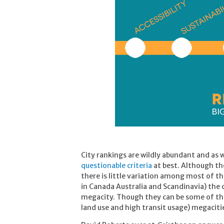
City rankings are wildly abundant and as
questionable criteria
at best. Although the
there is little variation among most of th
in Canada Australia and Scandinavia) the
megacity. Though they can be some of the
land use and high transit usage) megacities