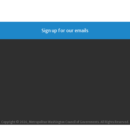
Sign up for our emails
Copyright © 2026, Metropolitan Washington Council of Governments. All Rights Reserved.