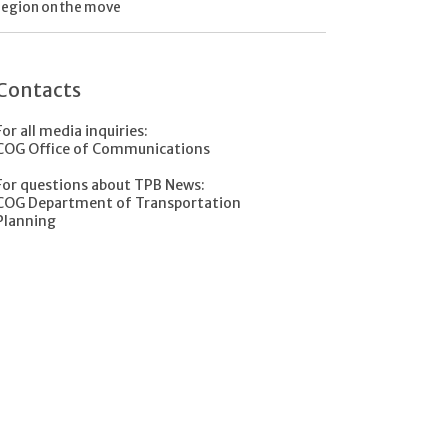
region on the move
Contacts
For all media inquiries:
COG Office of Communications
For questions about TPB News:
COG Department of Transportation
Planning