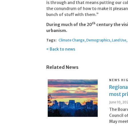
is through and that means putting our co
the conundrum of how to make it pleasant 
bunch of stuff with them.”
th
During much of the 20
century the visi
urbanism.
Tags:
Climate Change
Demographics
Land Use
Back to news
Related News
NEWS HI
Regional
most pr
June 10, 20
The Board
Council o
May meeti