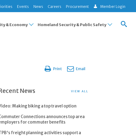
iorities
Events
News
Careers
Procurement
Member Login
ty & Economy
Homeland Security & Public Safety
Print
Email
Recent News
VIEW ALL
Video: Making biking a top travel option
Commuter Connections announces top area
employers for commuter benefits
TPB's freight planning activities support a