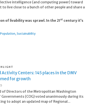
llective intelligence (and computing power) toward
to live close to a bunch of other people and share a
st
on of livability was sprawl. In the 21
century it’s
Population
Sustainability
GHLIGHT
 Activity Centers: 145 places in the DMV
imed for growth
25
 of Directors of the Metropolitan Washington
f Governments (COG) voted unanimously during its
ng to adopt an updated map of Regional...