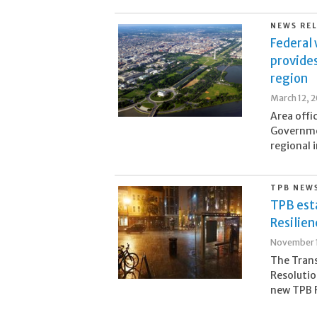
NEWS RE
Federal
provides
region
March 12, 
Area offi
Governmen
regional 
TPB NEW
TPB est
Resilie
November 1
The Tran
Resolutio
new TPB R