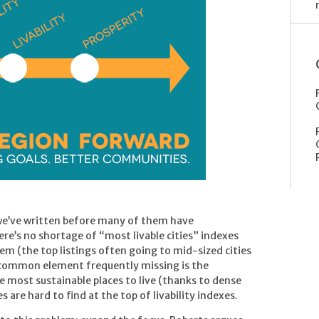
 we’ve written before many of them have
re’s no shortage of “most livable cities” indexes
em (the top listings often going to mid-sized cities
 common element frequently missing is the
 most sustainable places to live (thanks to dense
 are hard to find at the top of livability indexes.