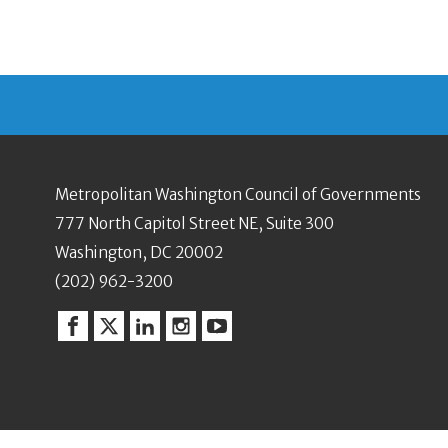
Metropolitan Washington Council of Governments
777 North Capitol Street NE, Suite 300
Washington, DC 20002
(202) 962-3200
Facebook
Twitter
Linkedin
Instagram
YouTube