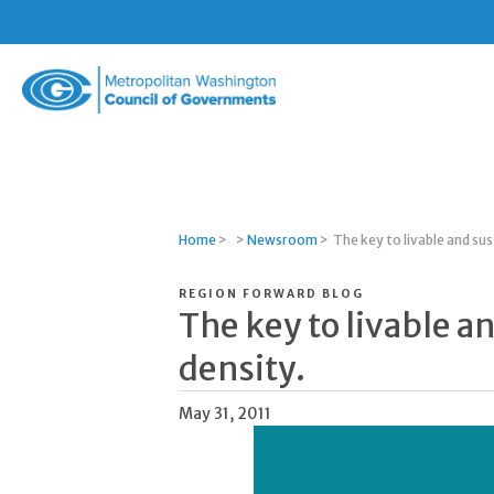
Metropolitan
Washington
Council
of
Governments
Home
>
>
Newsroom
>
The key to livable and sus
REGION FORWARD BLOG
The key to livable a
density.
May 31, 2011