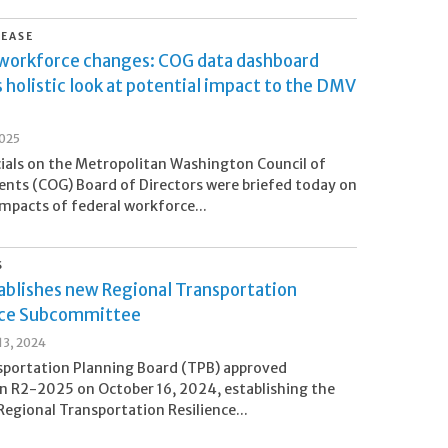
LEASE
 workforce changes: COG data dashboard
 holistic look at potential impact to the DMV
2025
cials on the Metropolitan Washington Council of
ts (COG) Board of Directors were briefed today on
impacts of federal workforce...
S
ablishes new Regional Transportation
nce Subcommittee
3, 2024
sportation Planning Board (TPB) approved
n R2-2025 on October 16, 2024, establishing the
egional Transportation Resilience...