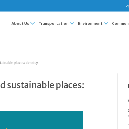
Pr
About Us
Transportation
Environment
Communi
tainable places: density.
nd sustainable places: