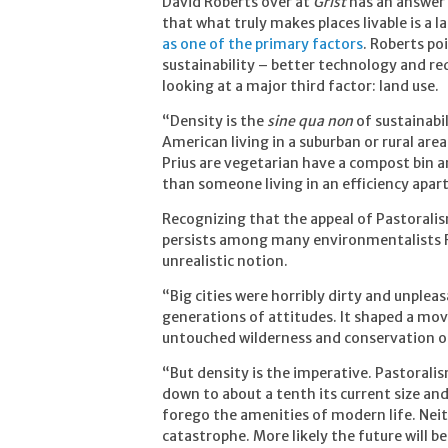
David Roberts over at
Grist
has an answer 
that what truly makes places livable is a 
as one of the primary factors
. Roberts p
sustainability – better technology and r
looking at a major third factor: land use.
“Density is the
sine qua non
of sustainabil
American living in a suburban or rural are
Prius are vegetarian have a compost bin a
than someone living in an efficiency apa
Recognizing that the appeal of Pastoralis
persists among many environmentalists Ro
unrealistic notion.
“Big cities were horribly dirty and unplea
generations of attitudes. It shaped a m
untouched wilderness and conservation of
“But density is the imperative. Pastoralis
down to about a tenth its current size an
forego the amenities of modern life. Neit
catastrophe. More likely the future will 