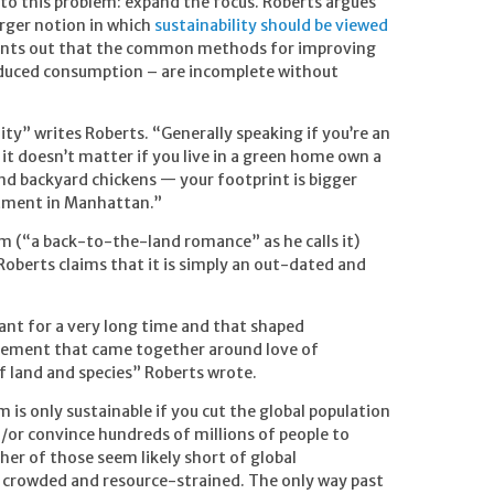
to this problem: expand the focus. Roberts argues
larger notion in which
sustainability should be viewed
oints out that the common methods for improving
educed consumption – are incomplete without
ity” writes Roberts. “Generally speaking if you’re an
a it doesn’t matter if you live in a green home own a
nd backyard chickens — your footprint is bigger
rtment in Manhattan.”
m (“a back-to-the-land romance” as he calls it)
berts claims that it is simply an out-dated and
sant for a very long time and that shaped
ovement that came together around love of
 land and species” Roberts wrote.
m is only sustainable if you cut the global population
d/or convince hundreds of millions of people to
her of those seem likely short of global
be crowded and resource-strained. The only way past