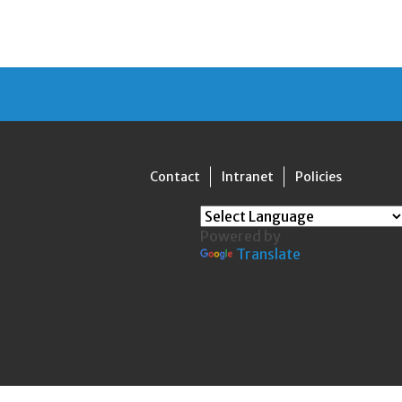
Contact
Intranet
Policies
Powered by
Translate