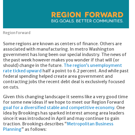
Region Forward
Some regions are known as centers of finance. Others are
associated with manufacturing. In metro Washington
government has long been our special industry. The news of
the past week however makes you wonder if that will (or
should) change in the future.
The region’s unemployment
rate ticked upward
half a point to 6.2 percent. And while past
federal spending helped create area government and
contracting jobs the recent debt deal is exclusively focused
on cuts.
Given this changing landscape it seems like a very good time
for some new ideas if we hope to meet our Region Forward
goal for a diversified stable and competitive economy
. One
idea by Brookings has sparked interest among area leaders
since it was introduced in April and may continue to gain
traction. Brookings describes “
Metropolitan Business
Planning
” as follows: