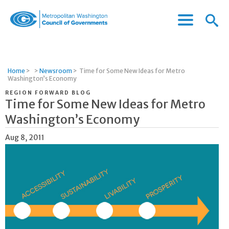
Menu
Menu
Metropolitan
Icon
Washington
Council
of
Home
>
>
Newsroom
>
Time for Some New Ideas for Metro
Governments
Washington’s Economy
REGION FORWARD BLOG
Time for Some New Ideas for Metro
Washington’s Economy
Aug 8, 2011