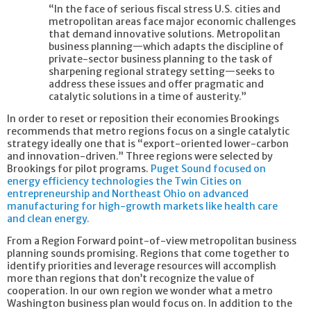
“In the face of serious fiscal stress U.S. cities and
metropolitan areas face major economic challenges
that demand innovative solutions. Metropolitan
business planning—which adapts the discipline of
private-sector business planning to the task of
sharpening regional strategy setting—seeks to
address these issues and offer pragmatic and
catalytic solutions in a time of austerity.”
In order to reset or reposition their economies Brookings
recommends that metro regions focus on a single catalytic
strategy ideally one that is “export-oriented lower-carbon
and innovation-driven.” Three regions were selected by
Brookings for pilot programs.
Puget Sound focused on
energy efficiency technologies the Twin Cities on
entrepreneurship and Northeast Ohio on advanced
manufacturing for high-growth markets like health care
and clean energy.
From a Region Forward point-of-view metropolitan business
planning sounds promising. Regions that come together to
identify priorities and leverage resources will accomplish
more than regions that don’t recognize the value of
cooperation. In our own region we wonder what a metro
Washington business plan would focus on. In addition to the