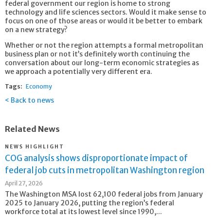
federal government our region is home to strong
technology and life sciences sectors. Would it make sense to
focus on one of those areas or would it be better to embark
on a new strategy?
Whether or not the region attempts a formal metropolitan
business plan or not it’s definitely worth continuing the
conversation about our long-term economic strategies as
we approach a potentially very different era.
Tags:
Economy
Back to news
Related News
NEWS HIGHLIGHT
COG analysis shows disproportionate impact of
federal job cuts in metropolitan Washington region
April 27, 2026
The Washington MSA lost 62,100 federal jobs from January
2025 to January 2026, putting the region’s federal
workforce total at its lowest level since 1990,...