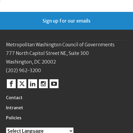
Sign up for our emails
Metropolitan Washington Council of Governments
777 North Capitol Street NE, Suite 300
Washington, DC 20002
(202) 962-3200
Facebook
Twitter
Linkedin
Instagram
YouTube
Contact
Intranet
Policies