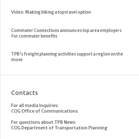
Video: Making biking a top travel option
Commuter Connections announces top area employers
for commuter benefits
TPB's freight planning activities support a region on the
move
Contacts
For all media inquiries:
COG Office of Communications
For questions about TPB News:
COG Department of Transportation Planning