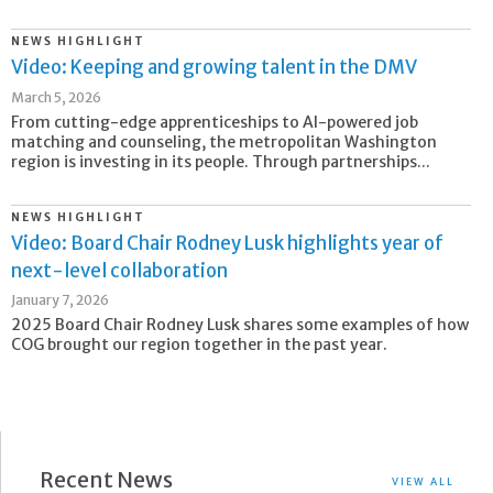
NEWS HIGHLIGHT
Video: Keeping and growing talent in the DMV
March 5, 2026
From cutting-edge apprenticeships to AI-powered job
matching and counseling, the metropolitan Washington
region is investing in its people. Through partnerships...
NEWS HIGHLIGHT
Video: Board Chair Rodney Lusk highlights year of
next-level collaboration
January 7, 2026
2025 Board Chair Rodney Lusk shares some examples of how
COG brought our region together in the past year.
Recent News
VIEW ALL