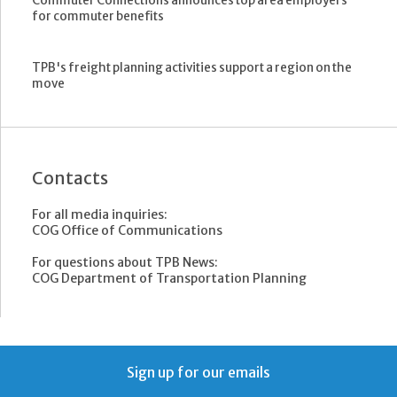
Commuter Connections announces top area employers
for commuter benefits
TPB's freight planning activities support a region on the
move
Contacts
For all media inquiries:
COG Office of Communications
For questions about TPB News:
COG Department of Transportation Planning
Sign up for our emails