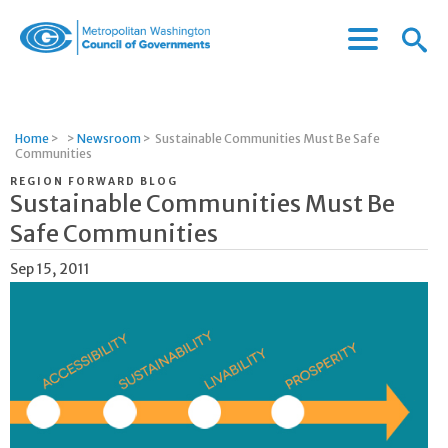
Menu
Menu
Metropolitan
Icon
Washington
Council
of
Home
>
>
Newsroom
>
Sustainable Communities Must Be Safe
Governments
Communities
REGION FORWARD BLOG
Sustainable Communities Must Be
Safe Communities
Sep 15, 2011