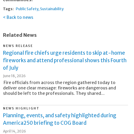
Tags:
Public Safety
Sustainability
Back to news
Related News
NEWS RELEASE
Regional fire chiefs urge residents to skip at-home
fireworks and attend professional shows this Fourth
of July
June 18, 2026
Fire officials from across the region gathered today to
deliver one clear message: fireworks are dangerous and
should be left to the professionals. They shared...
NEWS HIGHLIGHT
Planning, events, and safety highlighted during
America250 briefing to COG Board
April 14, 2026