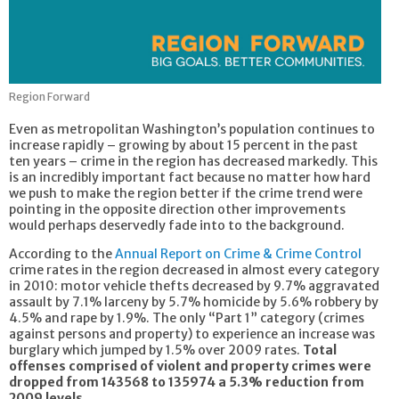
Region Forward
Even as metropolitan Washington’s population continues to
increase rapidly – growing by about 15 percent in the past
ten years – crime in the region has decreased markedly. This
is an incredibly important fact because no matter how hard
we push to make the region better if the crime trend were
pointing in the opposite direction other improvements
would perhaps deservedly fade into to the background.
According to the
Annual Report on Crime & Crime Control
crime rates in the region decreased in almost every category
in 2010: motor vehicle thefts decreased by 9.7% aggravated
assault by 7.1% larceny by 5.7% homicide by 5.6% robbery by
4.5% and rape by 1.9%. The only “Part 1” category (crimes
against persons and property) to experience an increase was
burglary which jumped by 1.5% over 2009 rates.
Total
offenses comprised of violent and property crimes were
dropped from 143568 to 135974 a 5.3% reduction from
2009 levels.