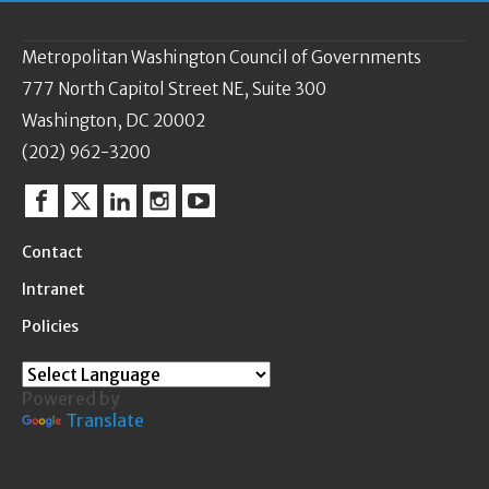
Metropolitan Washington Council of Governments
777 North Capitol Street NE, Suite 300
Washington, DC 20002
(202) 962-3200
Facebook
Twitter
Linkedin
Instagram
YouTube
Contact
Intranet
Policies
Powered by
Translate