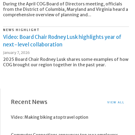
During the April COG Board of Directors meeting, officials
from the District of Columbia, Maryland and Virginia heard a
comprehensive overview of planning and...
NEWS HIGHLIGHT
Video: Board Chair Rodney Lusk highlights year of
next-level collaboration
January 7, 2026
2025 Board Chair Rodney Lusk shares some examples of how
COG brought our region together in the past year.
Recent News
VIEW ALL
Video: Making biking a top travel option