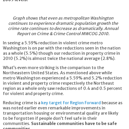
Graph shows that even as metropolitan Washington
continues to experience dramatic population growth the
crime rate continues to decrease as dramatically.
Annual
Report on Crime & Crime Control MWCOG 2010.
In seeing a 5.59% reduction in violent crime metro
Washington is on par with the reductions seen in the nation
as a whole (5.5%) though our reduction in property crime in
2010 (5.2%) is almost twice the national average (2.8%).
What’s even more striking is the comparison to the
Northeastern United States. As mentioned above while
metro Washington experienced a 5.59% and 5.2% reduction
in violent and property crime respectively the Northeast
region as a whole only saw reductions of 0.4 and 0.5 percent
for violent and property crime.
Reducing crime is a
key target for Region Forward
because as
was noted earlier even remarkable improvements in
transportation housing or environmental quality are likely
to be forgotten if people don’t feel safe in their
communities.
Sustainable communities have to be safe
communities.