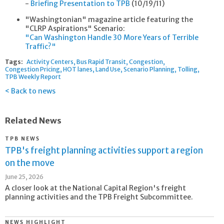
-
Briefing Presentation to TPB
(10/19/11)
"Washingtonian" magazine article featuring the
"CLRP Aspirations" Scenario:
"Can Washington Handle 30 More Years of Terrible
Traffic?"
Tags:
Activity Centers
Bus Rapid Transit
Congestion
Congestion Pricing
HOT lanes
Land Use
Scenario Planning
Tolling
TPB Weekly Report
Back to news
Related News
TPB NEWS
TPB's freight planning activities support a region
on the move
June 25, 2026
A closer look at the National Capital Region's freight
planning activities and the TPB Freight Subcommittee.
NEWS HIGHLIGHT