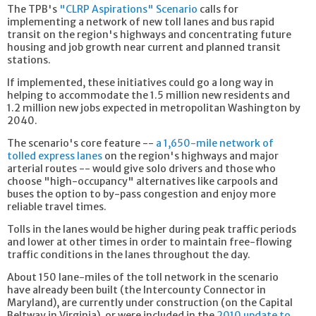
The TPB's
"CLRP Aspirations" Scenario
calls for
implementing a network of new toll lanes and bus rapid
transit on the region's highways and concentrating future
housing and job growth near current and planned transit
stations.
If implemented, these initiatives could go a long way in
helping to accommodate the 1.5 million new residents and
1.2 million new jobs expected in metropolitan Washington by
2040.
The scenario's core feature --
a 1,650-mile network of
tolled express lanes
on the region's highways and major
arterial routes -- would give solo drivers and those who
choose "high-occupancy" alternatives like carpools and
buses the option to by-pass congestion and enjoy more
reliable travel times.
Tolls in the lanes would be higher during peak traffic periods
and lower at other times in order to maintain free-flowing
traffic conditions in the lanes throughout the day.
About 150 lane-miles of the toll network in the scenario
have already been built (the Intercounty Connector in
Maryland), are currently under construction (on the Capital
Beltway in Virginia), or were included in the
2010 update to