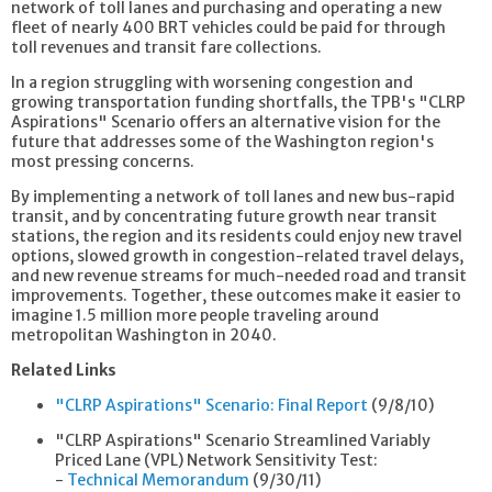
network of toll lanes and purchasing and operating a new
fleet of nearly 400 BRT vehicles could be paid for through
toll revenues and transit fare collections.
In a region struggling with worsening congestion and
growing transportation funding shortfalls, the TPB's "CLRP
Aspirations" Scenario offers an alternative vision for the
future that addresses some of the Washington region's
most pressing concerns.
By implementing a network of toll lanes and new bus-rapid
transit, and by concentrating future growth near transit
stations, the region and its residents could enjoy new travel
options, slowed growth in congestion-related travel delays,
and new revenue streams for much-needed road and transit
improvements. Together, these outcomes make it easier to
imagine 1.5 million more people traveling around
metropolitan Washington in 2040.
Related Links
"CLRP Aspirations" Scenario: Final Report
(9/8/10)
"CLRP Aspirations" Scenario Streamlined Variably
Priced Lane (VPL) Network Sensitivity Test:
-
Technical Memorandum
(9/30/11)