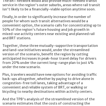
The BRT network would also provide much-needed transit
service in the region's outer suburbs, areas where rail transit
isn't likely to be a financially-viable option anytime soon.
Finally, in order to significantly increase the number of
people for whom such transit alternatives would be a
convenient option, the scenario calls for concentrating up to
50% of the region's future housing and job growth in
mixed-use activity centers near existing and planned rail
and BRT stations.
Together, these three mutually-supportive transportation
and land-use initiatives would, under the streamlined
version of the scenario, benefit the region by cutting
anticipated increases in peak-hour travel delay for drivers
from 20% under the current long-range plan to just 4%
under the new scenario.
Plus, travelers would have new options for avoiding traffic
back-ups altogether, whether by paying to drive alone in
congestion-free toll lanes, taking advantage of a
convenient and reliable system of BRT, or walking or
bicycling to nearby destinations within activity centers.
And the TPB's analysis of the streamlined version of the
scenario estimates that the costs of constructing the