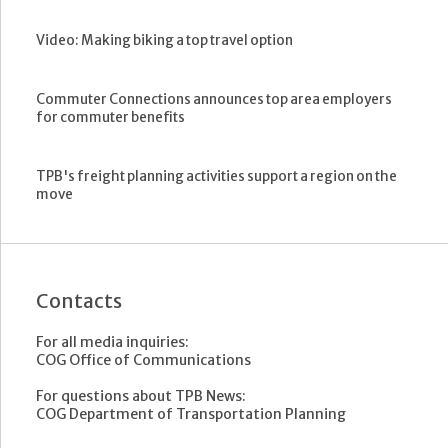
Video: Making biking a top travel option
Commuter Connections announces top area employers
for commuter benefits
TPB's freight planning activities support a region on the
move
Contacts
For all media inquiries:
COG Office of Communications
For questions about TPB News:
COG Department of Transportation Planning