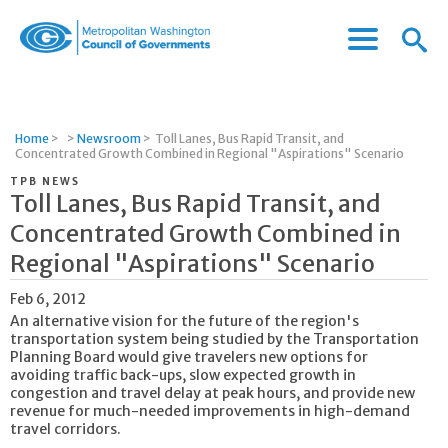
Menu
Menu
Metropolitan
Icon
Washington
Council
of
Home
>
>
Newsroom
>
Toll Lanes, Bus Rapid Transit, and
Governments
Concentrated Growth Combined in Regional "Aspirations" Scenario
TPB NEWS
Toll Lanes, Bus Rapid Transit, and
Concentrated Growth Combined in
Regional "Aspirations" Scenario
Feb 6, 2012
An alternative vision for the future of the region's
transportation system being studied by the Transportation
Planning Board would give travelers new options for
avoiding traffic back-ups, slow expected growth in
congestion and travel delay at peak hours, and provide new
revenue for much-needed improvements in high-demand
travel corridors.