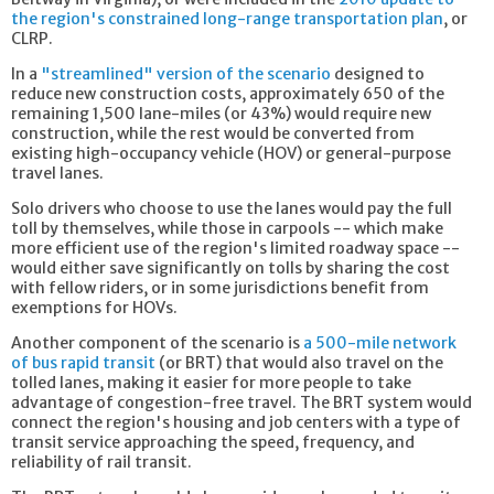
the region's constrained long-range transportation plan
, or
CLRP.
In a
"streamlined" version of the scenario
designed to
reduce new construction costs, approximately 650 of the
remaining 1,500 lane-miles (or 43%) would require new
construction, while the rest would be converted from
existing high-occupancy vehicle (HOV) or general-purpose
travel lanes.
Solo drivers who choose to use the lanes would pay the full
toll by themselves, while those in carpools -- which make
more efficient use of the region's limited roadway space --
would either save significantly on tolls by sharing the cost
with fellow riders, or in some jurisdictions benefit from
exemptions for HOVs.
Another component of the scenario is
a 500-mile network
of bus rapid transit
(or BRT) that would also travel on the
tolled lanes, making it easier for more people to take
advantage of congestion-free travel. The BRT system would
connect the region's housing and job centers with a type of
transit service approaching the speed, frequency, and
reliability of rail transit.