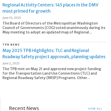
Regional Activity Centers: 145 places in the DMV
most primed for growth
June 10, 2025
The Board of Directors of the Metropolitan Washington
Council of Governments (COG) voted unanimously during its
May meeting to adopt an updated map of Regional...
TPB NEWS
May 2025 TPB Highlights: TLC and Regional
Roadway Safety project approvals, planning updates
June 2, 2025
The TPB met on May 21 and approved new project funding
for the Transportation Land Use Connections (TLC) and
Regional Roadway Safety (RRSP) Programs. Other...
Recent News
VIEW ALL