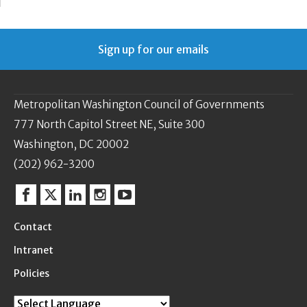
Sign up for our emails
Metropolitan Washington Council of Governments
777 North Capitol Street NE, Suite 300
Washington, DC 20002
(202) 962-3200
Facebook
Twitter
Linkedin
Instagram
YouTube
Contact
Intranet
Policies