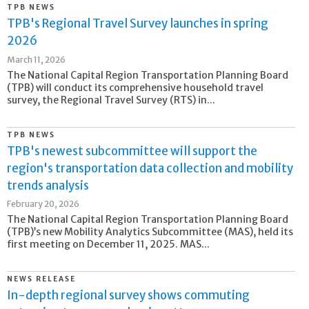
TPB NEWS
TPB's Regional Travel Survey launches in spring
2026
March 11, 2026
The National Capital Region Transportation Planning Board
(TPB) will conduct its comprehensive household travel
survey, the Regional Travel Survey (RTS) in...
TPB NEWS
TPB's newest subcommittee will support the
region's transportation data collection and mobility
trends analysis
February 20, 2026
The National Capital Region Transportation Planning Board
(TPB)’s new Mobility Analytics Subcommittee (MAS), held its
first meeting on December 11, 2025. MAS...
NEWS RELEASE
In-depth regional survey shows commuting