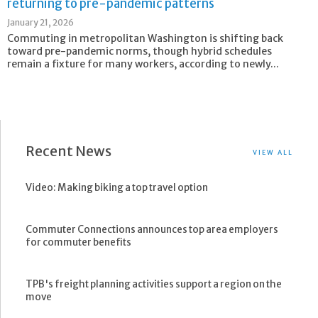
returning to pre-pandemic patterns
January 21, 2026
Commuting in metropolitan Washington is shifting back
toward pre-pandemic norms, though hybrid schedules
remain a fixture for many workers, according to newly...
Recent News
VIEW ALL
Video: Making biking a top travel option
Commuter Connections announces top area employers
for commuter benefits
TPB's freight planning activities support a region on the
move