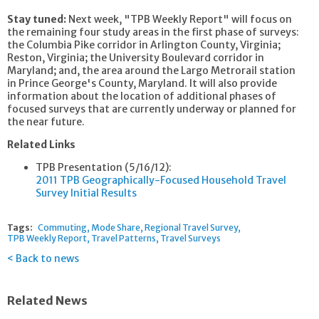
Stay tuned:
Next week, "TPB Weekly Report" will focus on
the remaining four study areas in the first phase of surveys:
the Columbia Pike corridor in Arlington County, Virginia;
Reston, Virginia; the University Boulevard corridor in
Maryland; and, the area around the Largo Metrorail station
in Prince George's County, Maryland. It will also provide
information about the location of additional phases of
focused surveys that are currently underway or planned for
the near future.
Related Links
TPB Presentation (5/16/12):
2011 TPB Geographically-Focused Household Travel
Survey Initial Results
Tags:
Commuting
Mode Share
Regional Travel Survey
TPB Weekly Report
Travel Patterns
Travel Surveys
Back to news
Related News