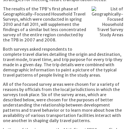
The results of the TPB's first phase of
Geographically-Focused Household Travel
Surveys, which were conducted in spring
2010 and fall 2011, will supplement the
findings of a similar but less concentrated
survey of the entire region conducted by
the TPB in 2007 and 2008.
Both surveys asked respondents to
complete travel diaries detailing the origin and destination,
travel mode, travel time, and trip purpose for every trip they
made in a given day. The trip details were combined with
demographic information to paint a picture of the typical
travel patterns of people living in the study areas.
All of the focused survey areas were chosen for a variety of
reasons by officials from the local jurisdictions in which the
surveys took place. Six of the survey areas, which are
described below, were chosen for the purposes of better
understanding the relationship between development
patterns and travel behavior or to learn more about how the
availability of various transportation facilities interact with
one another in shaping daily travel patterns.