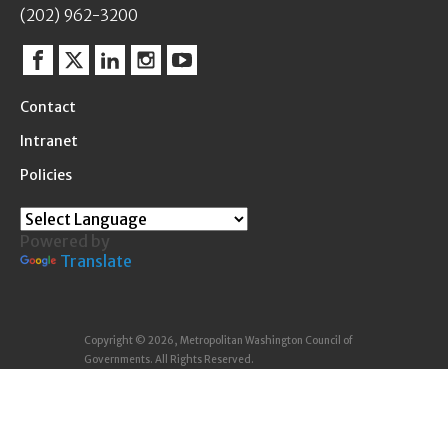
(202) 962-3200
Facebook
Twitter
Linkedin
Instagram
YouTube
Contact
Intranet
Policies
Powered by
Translate
Copyright © 2026, Metropolitan Washington Council of
Governments. All Rights Reserved.