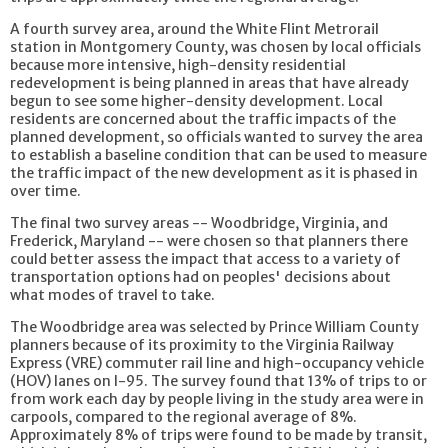
A fourth survey area, around the White Flint Metrorail
station in Montgomery County, was chosen by local officials
because more intensive, high-density residential
redevelopment is being planned in areas that have already
begun to see some higher-density development. Local
residents are concerned about the traffic impacts of the
planned development, so officials wanted to survey the area
to establish a baseline condition that can be used to measure
the traffic impact of the new development as it is phased in
over time.
The final two survey areas -- Woodbridge, Virginia, and
Frederick, Maryland -- were chosen so that planners there
could better assess the impact that access to a variety of
transportation options had on peoples' decisions about
what modes of travel to take.
The Woodbridge area was selected by Prince William County
planners because of its proximity to the Virginia Railway
Express (VRE) commuter rail line and high-occupancy vehicle
(HOV) lanes on I-95. The survey found that 13% of trips to or
from work each day by people living in the study area were in
carpools, compared to the regional average of 8%.
Approximately 8% of trips were found to be made by transit,