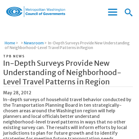
Menu
Menu
Metropolitan
Icon
Washington
Council
of
Home
>
>
Newsroom
>
In-Depth Surveys Provide New Understanding
Governments
of Neighborhood-Level Travel Patterns in Region
TPB NEWS
In-Depth Surveys Provide New
Understanding of Neighborhood-
Level Travel Patterns in Region
May 28, 2012
In-depth surveys of household travel behavior conducted by
the Transportation Planning Board in ten strategically-
chosen areas around the Washington region will help
planners and local officials better understand
neighborhood-level travel patterns in ways that no other
existing survey can. The results will inform efforts by local
jurisdictions to plan for future growth and to identify
strategies for meeting future transportation needs.