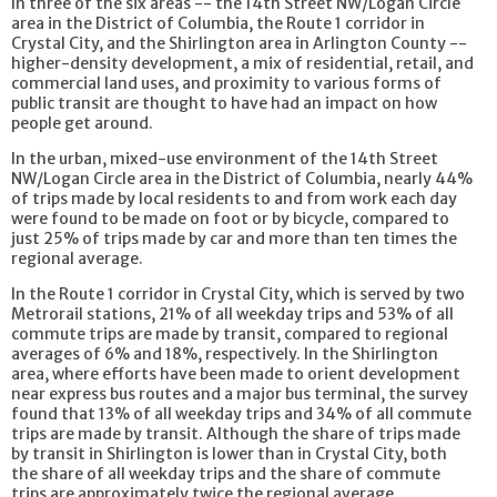
In three of the six areas -- the 14th Street NW/Logan Circle
area in the District of Columbia, the Route 1 corridor in
Crystal City, and the Shirlington area in Arlington County --
higher-density development, a mix of residential, retail, and
commercial land uses, and proximity to various forms of
public transit are thought to have had an impact on how
people get around.
In the urban, mixed-use environment of the 14th Street
NW/Logan Circle area in the District of Columbia, nearly 44%
of trips made by local residents to and from work each day
were found to be made on foot or by bicycle, compared to
just 25% of trips made by car and more than ten times the
regional average.
In the Route 1 corridor in Crystal City, which is served by two
Metrorail stations, 21% of all weekday trips and 53% of all
commute trips are made by transit, compared to regional
averages of 6% and 18%, respectively. In the Shirlington
area, where efforts have been made to orient development
near express bus routes and a major bus terminal, the survey
found that 13% of all weekday trips and 34% of all commute
trips are made by transit. Although the share of trips made
by transit in Shirlington is lower than in Crystal City, both
the share of all weekday trips and the share of commute
trips are approximately twice the regional average.