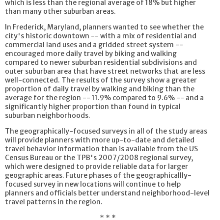
which is less than the regional average of 18% but higher
than many other suburban areas.
In Frederick, Maryland, planners wanted to see whether the
city's historic downtown -- with a mix of residential and
commercial land uses and a gridded street system --
encouraged more daily travel by biking and walking
compared to newer suburban residential subdivisions and
outer suburban area that have street networks that are less
well-connected. The results of the survey show a greater
proportion of daily travel by walking and biking than the
average for the region -- 11.9% compared to 9.6% -- and a
significantly higher proportion than found in typical
suburban neighborhoods.
The geographically-focused surveys in all of the study areas
will provide planners with more up-to-date and detailed
travel behavior information than is available from the US
Census Bureau or the TPB's 2007/2008 regional survey,
which were designed to provide reliable data for larger
geographic areas. Future phases of the geographicallly-
focused survey in new locations will continue to help
planners and officials better understand neighborhood-level
travel patterns in the region.
* * *