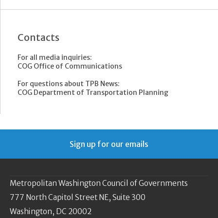
Contacts
For all media inquiries:
COG Office of Communications
For questions about TPB News:
COG Department of Transportation Planning
Sign up for our emails
Metropolitan Washington Council of Governments
777 North Capitol Street NE, Suite 300
Washington, DC 20002