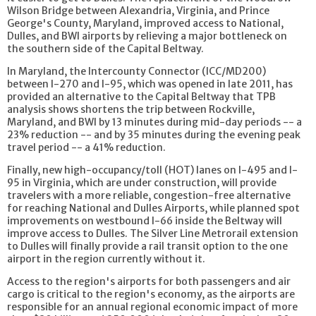
Wilson Bridge between Alexandria, Virginia, and Prince
George's County, Maryland, improved access to National,
Dulles, and BWI airports by relieving a major bottleneck on
the southern side of the Capital Beltway.
In Maryland, the Intercounty Connector (ICC/MD200)
between I-270 and I-95, which was opened in late 2011, has
provided an alternative to the Capital Beltway that TPB
analysis shows shortens the trip between Rockville,
Maryland, and BWI by 13 minutes during mid-day periods -- a
23% reduction -- and by 35 minutes during the evening peak
travel period -- a 41% reduction.
Finally, new high-occupancy/toll (HOT) lanes on I-495 and I-
95 in Virginia, which are under construction, will provide
travelers with a more reliable, congestion-free alternative
for reaching National and Dulles Airports, while planned spot
improvements on westbound I-66 inside the Beltway will
improve access to Dulles. The Silver Line Metrorail extension
to Dulles will finally provide a rail transit option to the one
airport in the region currently without it.
Access to the region's airports for both passengers and air
cargo is critical to the region's economy, as the airports are
responsible for an annual regional economic impact of more