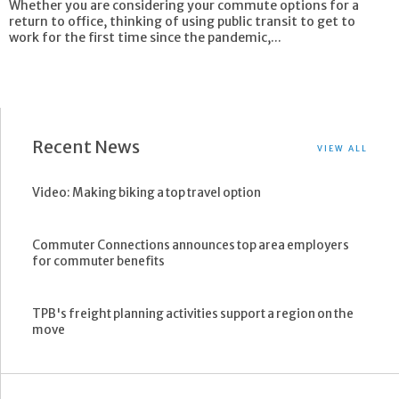
Whether you are considering your commute options for a
return to office, thinking of using public transit to get to
work for the first time since the pandemic,...
Recent News
VIEW ALL
Video: Making biking a top travel option
Commuter Connections announces top area employers
for commuter benefits
TPB's freight planning activities support a region on the
move