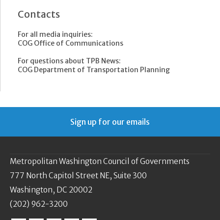
Contacts
For all media inquiries:
COG Office of Communications
For questions about TPB News:
COG Department of Transportation Planning
Sign up for our emails
Metropolitan Washington Council of Governments
777 North Capitol Street NE, Suite 300
Washington, DC 20002
(202) 962-3200