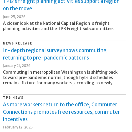
TPB's freight planning activities support a region
on the move
June 25, 2026
A closer look at the National Capital Region's freight
planning activities and the TPB Freight Subcommittee.
NEWS RELEASE
In-depth regional survey shows commuting
returning to pre-pandemic patterns
January 21, 2026
Commuting in metropolitan Washington is shifting back
toward pre-pandemic norms, though hybrid schedules
remain a fixture for many workers, according to newly...
TPB NEWS
As more workers return to the office, Commuter
Connections promotes free resources, commuter
incentives
February 12, 2025