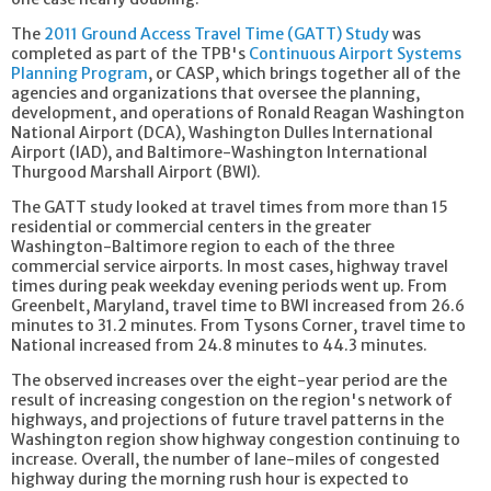
The
2011 Ground Access Travel Time (GATT) Study
was
completed as part of the TPB's
Continuous Airport Systems
Planning Program
, or CASP, which brings together all of the
agencies and organizations that oversee the planning,
development, and operations of Ronald Reagan Washington
National Airport (DCA), Washington Dulles International
Airport (IAD), and Baltimore-Washington International
Thurgood Marshall Airport (BWI).
The GATT study looked at travel times from more than 15
residential or commercial centers in the greater
Washington-Baltimore region to each of the three
commercial service airports. In most cases, highway travel
times during peak weekday evening periods went up. From
Greenbelt, Maryland, travel time to BWI increased from 26.6
minutes to 31.2 minutes. From Tysons Corner, travel time to
National increased from 24.8 minutes to 44.3 minutes.
The observed increases over the eight-year period are the
result of increasing congestion on the region's network of
highways, and projections of future travel patterns in the
Washington region show highway congestion continuing to
increase. Overall, the number of lane-miles of congested
highway during the morning rush hour is expected to