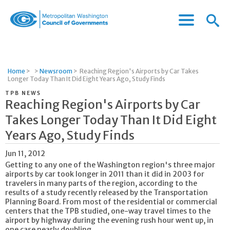
Menu
Menu
Metropolitan
Icon
Washington
Council
of
Home
>
>
Newsroom
>
Reaching Region's Airports by Car Takes
Governments
Longer Today Than It Did Eight Years Ago, Study Finds
TPB NEWS
Reaching Region's Airports by Car
Takes Longer Today Than It Did Eight
Years Ago, Study Finds
Jun 11, 2012
Getting to any one of the Washington region's three major
airports by car took longer in 2011 than it did in 2003 for
travelers in many parts of the region, according to the
results of a study recently released by the Transportation
Planning Board. From most of the residential or commercial
centers that the TPB studied, one-way travel times to the
airport by highway during the evening rush hour went up, in
one case nearly doubling.