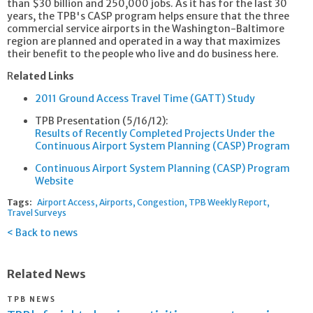
than $30 billion and 250,000 jobs. As it has for the last 30
years, the TPB's CASP program helps ensure that the three
commercial service airports in the Washington-Baltimore
region are planned and operated in a way that maximizes
their benefit to the people who live and do business here.
R
elated Links
2011 Ground Access Travel Time (GATT) Study
TPB Presentation (5/16/12):
Results of Recently Completed Projects Under the
Continuous Airport System Planning (CASP) Program
Continuous Airport System Planning (CASP) Program
Website
Tags:
Airport Access
Airports
Congestion
TPB Weekly Report
Travel Surveys
Back to news
Related News
TPB NEWS