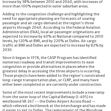
increase by 38% between 2010 and 2040, with increases of
more than 100% expected in outer suburban areas.
Adding to the congestion challenge and highlighting the
need for appropriate planning are forecasts of soaring
passenger and air cargo demand at the region's three
airports through 2040. According to the Federal Aviation
Administration (FAA), local air passenger originations are
expected to increase by 40% at National compared to 2010
levels, by 120% at BWI, and by 220% at Dulles. Air cargo
traffic at BWI and Dulles are expected to increase by 82% by
2030.
Since it began in 1978, the CASP Program has identified
numerous roadway and transit improvements to ease
congestion or provide alternatives in places where the
greatest delay in accessing the three airports is occurring.
Those projects have been added to the region's constrained
long-range transportation plan, or CLRP, and many have
either been completed or are currently under construction.
Some of the most recent improvements include a new ramp
from the outer loop of the Capital Beltway (I-495) to
westbound VA 267 -- the Dulles Airport Access Road --
which relieved a bottleneck at the interchange and has made
it easier to get to Dulles. The replacement of the Woodrow