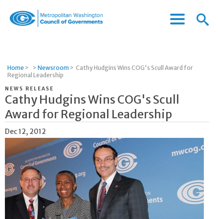
Menu
Menu
Metropolitan
Icon
Washington
Council
of
Home
>
>
Newsroom
>
Cathy Hudgins Wins COG's Scull Award for
Governments
Regional Leadership
NEWS RELEASE
Cathy Hudgins Wins COG's Scull
Award for Regional Leadership
Dec 12, 2012