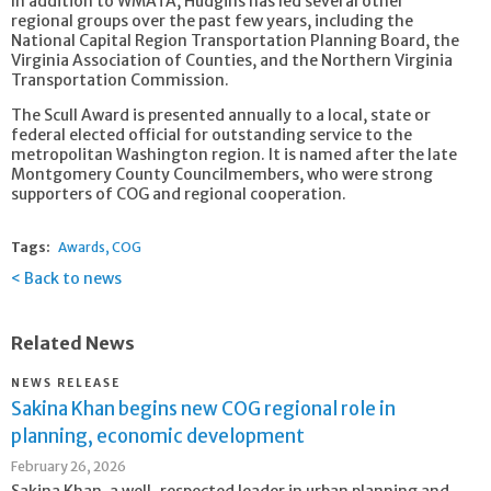
In addition to WMATA, Hudgins has led several other
regional groups over the past few years, including the
National Capital Region Transportation Planning Board, the
Virginia Association of Counties, and the Northern Virginia
Transportation Commission.
The Scull Award is presented annually to a local, state or
federal elected official for outstanding service to the
metropolitan Washington region. It is named after the late
Montgomery County Councilmembers, who were strong
supporters of COG and regional cooperation.
Tags:
Awards
COG
Back to news
Related News
NEWS RELEASE
Sakina Khan begins new COG regional role in
planning, economic development
February 26, 2026
Sakina Khan, a well-respected leader in urban planning and