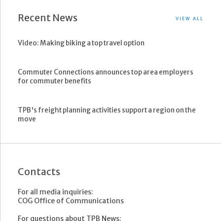
Recent News
VIEW ALL
Video: Making biking a top travel option
Commuter Connections announces top area employers
for commuter benefits
TPB's freight planning activities support a region on the
move
Contacts
For all media inquiries:
COG Office of Communications
For questions about TPB News: