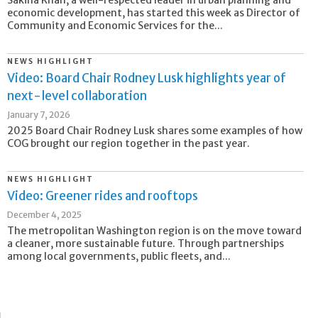
economic development, has started this week as Director of
Community and Economic Services for the...
NEWS HIGHLIGHT
Video: Board Chair Rodney Lusk highlights year of
next-level collaboration
January 7, 2026
2025 Board Chair Rodney Lusk shares some examples of how
COG brought our region together in the past year.
NEWS HIGHLIGHT
Video: Greener rides and rooftops
December 4, 2025
The metropolitan Washington region is on the move toward
a cleaner, more sustainable future. Through partnerships
among local governments, public fleets, and...