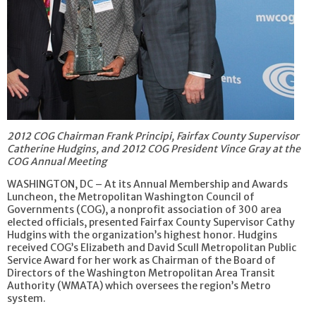
2012 COG Chairman Frank Principi, Fairfax County Supervisor
Catherine Hudgins, and 2012 COG President Vince Gray at the
COG Annual Meeting
WASHINGTON, DC – At its Annual Membership and Awards
Luncheon, the Metropolitan Washington Council of
Governments (COG), a nonprofit association of 300 area
elected officials, presented Fairfax County Supervisor Cathy
Hudgins with the organization’s highest honor. Hudgins
received COG’s Elizabeth and David Scull Metropolitan Public
Service Award for her work as Chairman of the Board of
Directors of the Washington Metropolitan Area Transit
Authority (WMATA) which oversees the region’s Metro
system.