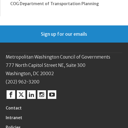
COG Department of Transportation Planning
Sign up for our emails
Metropolitan Washington Council of Governments
777 North Capitol Street NE, Suite 300
Washington, DC 20002
(202) 962-3200
Facebook
Twitter
Linkedin
Instagram
YouTube
Contact
Intranet
Policies