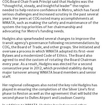
COG Board Chair Frank Principi said that Hudgins was the
“thoughtful, steady, and insightful leader” the region
needed to help restore confidence in Metro, which has faced
serious challenges and increased scrutiny in the past several
years. Her peers at COG noted many accomplishments at
WMATA, such as making the safety and maintenance of the
system the top priorities of her chairmanship and
advocating for Metro’s funding needs.
Hudgins also spearheaded several changes to improve the
transit agency’s governance following recommendations by
COG, the Board of Trade, and other groups. She initiated and
oversaw a process in which WMATA adopted its first-ever
Bylaws and a modernized Code of Ethics. The Board also
agreed to end the custom of rotating the Board Chairman
every year. As a result, Hudgins was elected for a second
consecutive year in 2012, which provided stability during
major turnover among WMATA board members and senior
staff.
Her regional colleagues also noted the key role Hudgins has
played in ensuring the completion of the Silver Line’s first
phase to Reston as well as the agreement that will build the
second phase to Dulles Airport and Loudoun County.