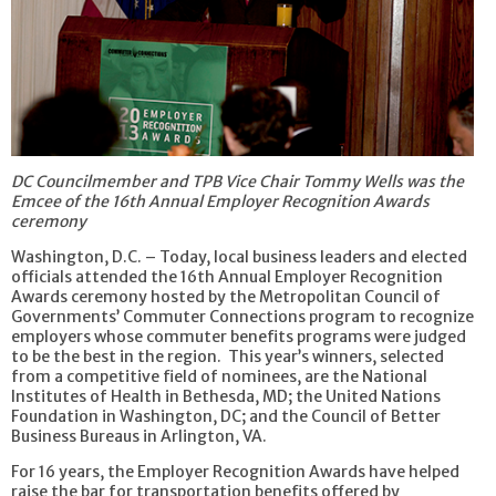
DC Councilmember and TPB Vice Chair Tommy Wells was the
Emcee of the 16th Annual Employer Recognition Awards
ceremony
Washington, D.C. – Today, local business leaders and elected
officials attended the 16th Annual Employer Recognition
Awards ceremony hosted by the Metropolitan Council of
Governments’ Commuter Connections program to recognize
employers whose commuter benefits programs were judged
to be the best in the region. This year’s winners, selected
from a competitive field of nominees, are the National
Institutes of Health in Bethesda, MD; the United Nations
Foundation in Washington, DC; and the Council of Better
Business Bureaus in Arlington, VA.
For 16 years, the Employer Recognition Awards have helped
raise the bar for transportation benefits offered by