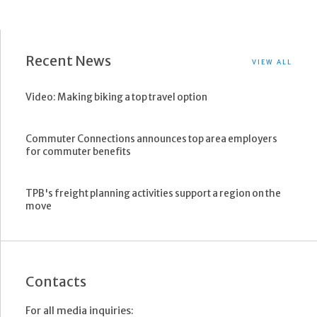
Recent News
VIEW ALL
Video: Making biking a top travel option
Commuter Connections announces top area employers
for commuter benefits
TPB's freight planning activities support a region on the
move
Contacts
For all media inquiries: