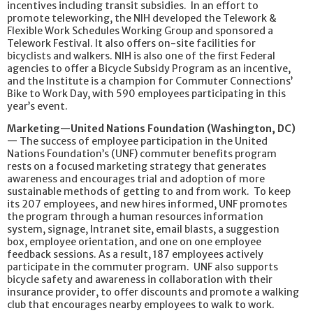
incentives including transit subsidies. In an effort to
promote teleworking, the NIH developed the Telework &
Flexible Work Schedules Working Group and sponsored a
Telework Festival. It also offers on-site facilities for
bicyclists and walkers. NIH is also one of the first Federal
agencies to offer a Bicycle Subsidy Program as an incentive,
and the Institute is a champion for Commuter Connections’
Bike to Work Day, with 590 employees participating in this
year’s event.
Marketing—United Nations Foundation (Washington, DC)
— The success of employee participation in the United
Nations Foundation’s (UNF) commuter benefits program
rests on a focused marketing strategy that generates
awareness and encourages trial and adoption of more
sustainable methods of getting to and from work. To keep
its 207 employees, and new hires informed, UNF promotes
the program through a human resources information
system, signage, Intranet site, email blasts, a suggestion
box, employee orientation, and one on one employee
feedback sessions. As a result, 187 employees actively
participate in the commuter program. UNF also supports
bicycle safety and awareness in collaboration with their
insurance provider, to offer discounts and promote a walking
club that encourages nearby employees to walk to work.