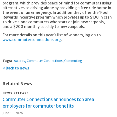
program, which provides peace of mind for commuters using
alternatives to driving alone by providing a free ride home in
the event of an emergency. In addition they offer the ‘Pool
Rewards incentive program which provides up to $130 in cash
to drive alone commuters who start or join new carpools,
and a $200 monthly subsidy to new vanpools.
For more details on this year’s list of winners, log on to
www.commuterconnections.org
.
Tags:
Awards
Commuter Connections
Commuting
Back to news
Related News
NEWS RELEASE
Commuter Connections announces top area
employers for commuter benefits
June 30, 2026