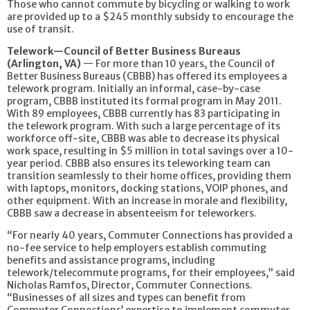
Those who cannot commute by bicycling or walking to work
are provided up to a $245 monthly subsidy to encourage the
use of transit.
Telework—Council of Better Business Bureaus
(Arlington, VA)
— For more than 10 years, the Council of
Better Business Bureaus (CBBB) has offered its employees a
telework program. Initially an informal, case-by-case
program, CBBB instituted its formal program in May 2011.
With 89 employees, CBBB currently has 83 participating in
the telework program. With such a large percentage of its
workforce off-site, CBBB was able to decrease its physical
work space, resulting in $5 million in total savings over a 10-
year period. CBBB also ensures its teleworking team can
transition seamlessly to their home offices, providing them
with laptops, monitors, docking stations, VOIP phones, and
other equipment. With an increase in morale and flexibility,
CBBB saw a decrease in absenteeism for teleworkers.
“For nearly 40 years, Commuter Connections has provided a
no-fee service to help employers establish commuting
benefits and assistance programs, including
telework/telecommute programs, for their employees,” said
Nicholas Ramfos, Director, Commuter Connections.
“Businesses of all sizes and types can benefit from