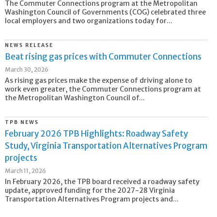
The Commuter Connections program at the Metropolitan
Washington Council of Governments (COG) celebrated three
local employers and two organizations today for...
NEWS RELEASE
Beat rising gas prices with Commuter Connections
March 30, 2026
As rising gas prices make the expense of driving alone to
work even greater, the Commuter Connections program at
the Metropolitan Washington Council of...
TPB NEWS
February 2026 TPB Highlights: Roadway Safety
Study, Virginia Transportation Alternatives Program
projects
March 11, 2026
In February 2026, the TPB board received a roadway safety
update, approved funding for the 2027-28 Virginia
Transportation Alternatives Program projects and...