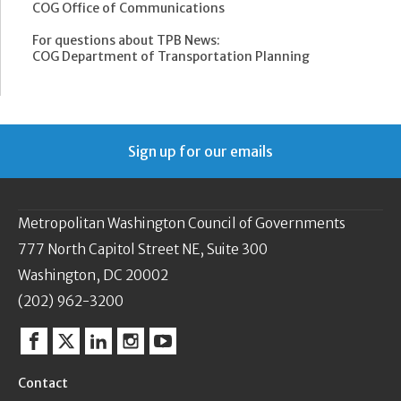
COG Office of Communications
For questions about TPB News:
COG Department of Transportation Planning
Sign up for our emails
Metropolitan Washington Council of Governments
777 North Capitol Street NE, Suite 300
Washington, DC 20002
(202) 962-3200
Facebook
Twitter
Linkedin
Instagram
YouTube
Contact