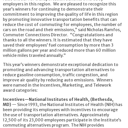
employers in this region. We are pleased to recognize this
year’s winners for continuing to demonstrate their
commitment to improving the quality of life in this region
by promoting innovative transportation benefits that can
reduce the cost of commuting for employees, the number of
cars on the road and their emissions,” said Nicholas Ramfos,
Commuter Connections Director. “Congratulations and
thanks to all the winners. It is estimated that they have
saved their employees’ fuel consumption by more than 3
million gallons per year and reduced more than 60 million
vehicle miles traveled annually.”
This year’s winners demonstrate exceptional dedication to
promoting and advancing transportation alternatives to
reduce gasoline consumption, traffic congestion, and
improve air quality by reducing auto emissions. Winners
were named in the Incentives, Marketing, and Telework
award categories:
Incentives—National Institutes of Health, (Bethesda,
MD)
— Since 1993, the National Institutes of Health (NIH) has
been providing its employees with incentives to encourage
the use of transportation alternatives. Approximately
12,500 of its 23,000 employees participate in the Institute’s
commuting alternatives program. The NIH provides