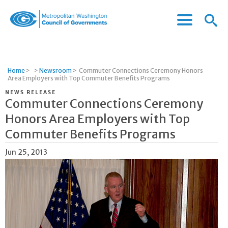
Menu
Menu
Metropolitan
Icon
Washington
Council
of
Home
>
>
Newsroom
>
Commuter Connections Ceremony Honors
Governments
Area Employers with Top Commuter Benefits Programs
NEWS RELEASE
Commuter Connections Ceremony
Honors Area Employers with Top
Commuter Benefits Programs
Jun 25, 2013