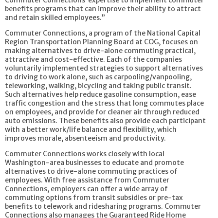
Commuter Connections’ expertise to implement commuter
benefits programs that can improve their ability to attract
and retain skilled employees.”
Commuter Connections, a program of the National Capital
Region Transportation Planning Board at COG, focuses on
making alternatives to drive-alone commuting practical,
attractive and cost-effective. Each of the companies
voluntarily implemented strategies to support alternatives
to driving to work alone, such as carpooling/vanpooling,
teleworking, walking, bicycling and taking public transit.
Such alternatives help reduce gasoline consumption, ease
traffic congestion and the stress that long commutes place
on employees, and provide for cleaner air through reduced
auto emissions. These benefits also provide each participant
with a better work/life balance and flexibility, which
improves morale, absenteeism and productivity.
Commuter Connections works closely with local
Washington-area businesses to educate and promote
alternatives to drive-alone commuting practices of
employees. With free assistance from Commuter
Connections, employers can offer a wide array of
commuting options from transit subsidies or pre-tax
benefits to telework and ridesharing programs. Commuter
Connections also manages the Guaranteed Ride Home