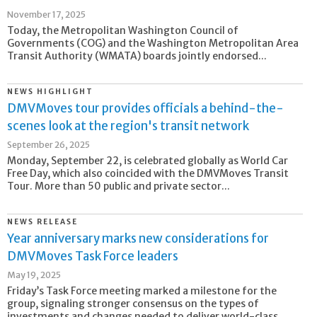
November 17, 2025
Today, the Metropolitan Washington Council of
Governments (COG) and the Washington Metropolitan Area
Transit Authority (WMATA) boards jointly endorsed...
NEWS HIGHLIGHT
DMVMoves tour provides officials a behind-the-
scenes look at the region's transit network
September 26, 2025
Monday, September 22, is celebrated globally as World Car
Free Day, which also coincided with the DMVMoves Transit
Tour. More than 50 public and private sector...
NEWS RELEASE
Year anniversary marks new considerations for
DMVMoves Task Force leaders
May 19, 2025
Friday’s Task Force meeting marked a milestone for the
group, signaling stronger consensus on the types of
investments and changes needed to deliver world-class...