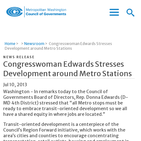
Menu
Menu
Metropolitan
Icon
Washington
Council
of
Home
>
>
Newsroom
>
Congresswoman Edwards Stresses
Governments
Development around Metro Stations
NEWS RELEASE
Congresswoman Edwards Stresses
Development around Metro Stations
Jul 10, 2013
Washington - In remarks today to the Council of
Governments Board of Directors, Rep. Donna Edwards (D-
MD 4th District) stressed that “all Metro stops must be
ready to embrace transit-oriented development so we all
have a shared equity in where jobs are located.”
Transit-oriented development is a centerpiece of the
Council’s Region Forward initiative, which works with the
area’s cities and counties to encourage concentrating