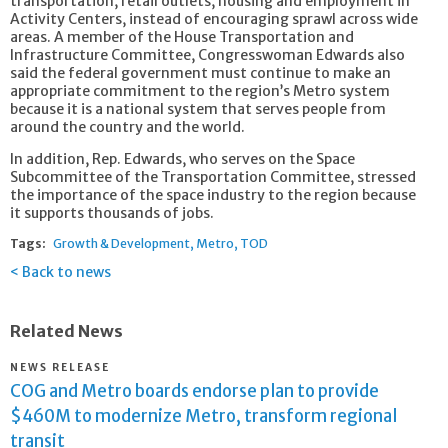
transportation, retail outlets, housing and employment in
Activity Centers, instead of encouraging sprawl across wide
areas. A member of the House Transportation and
Infrastructure Committee, Congresswoman Edwards also
said the federal government must continue to make an
appropriate commitment to the region’s Metro system
because it is a national system that serves people from
around the country and the world.
In addition, Rep. Edwards, who serves on the Space
Subcommittee of the Transportation Committee, stressed
the importance of the space industry to the region because
it supports thousands of jobs.
Tags:
Growth & Development
Metro
TOD
Back to news
Related News
NEWS RELEASE
COG and Metro boards endorse plan to provide
$460M to modernize Metro, transform regional
transit