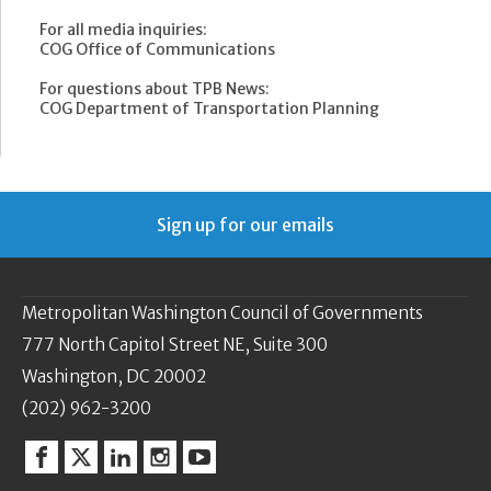
For all media inquiries:
COG Office of Communications
For questions about TPB News:
COG Department of Transportation Planning
Sign up for our emails
Metropolitan Washington Council of Governments
777 North Capitol Street NE, Suite 300
Washington, DC 20002
(202) 962-3200
Facebook
Twitter
Linkedin
Instagram
YouTube