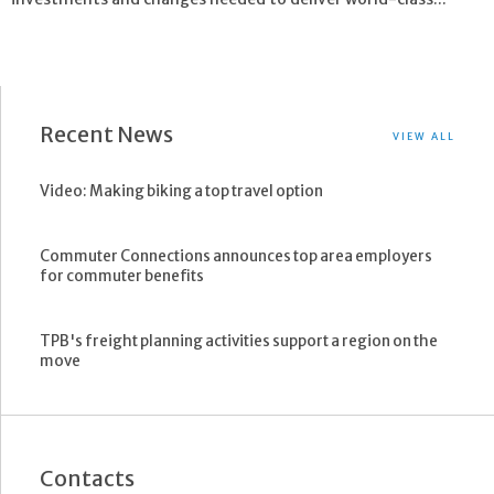
Recent News
VIEW ALL
Video: Making biking a top travel option
Commuter Connections announces top area employers
for commuter benefits
TPB's freight planning activities support a region on the
move
Contacts