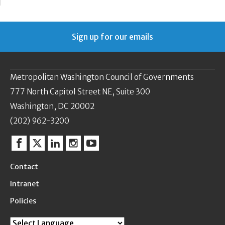
Sign up for our emails
Metropolitan Washington Council of Governments
777 North Capitol Street NE, Suite 300
Washington, DC 20002
(202) 962-3200
Facebook
Twitter
Linkedin
Instagram
YouTube
Contact
Intranet
Policies