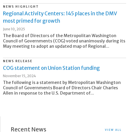
NEWS HIGHLIGHT
Regional Activity Centers: 145 places in the DMV
most primed for growth
June 10, 2025
The Board of Directors of the Metropolitan Washington
Council of Governments (COG) voted unanimously during its
May meeting to adopt an updated map of Regional...
NEWS RELEASE
COG statement on Union Station funding
November 15, 2024
The following is a statement by Metropolitan Washington
Council of Governments Board of Directors Chair Charles
Allen in response to the U.S. Department of...
Recent News
VIEW ALL