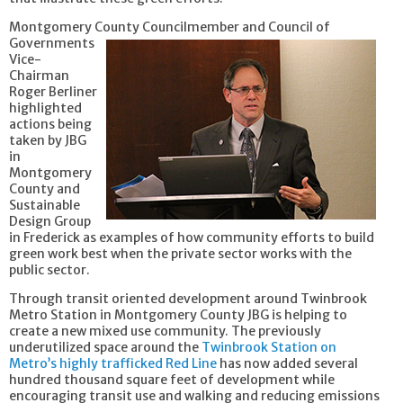
Montgomery County Councilmember
and Council of
Governments
Vice-
Chairman
Roger Berliner
highlighted
actions being
taken by JBG
in
Montgomery
County and
Sustainable
Design Group
in Frederick as examples of how community efforts to build
green work best when the private sector works with the
public sector.
Through transit oriented development around Twinbrook
Metro Station in Montgomery County JBG is helping to
create a new mixed use community. The previously
underutilized space around the
Twinbrook Station on
Metro’s highly trafficked Red Line
has now added several
hundred thousand square feet of development while
encouraging transit use and walking and reducing emissions