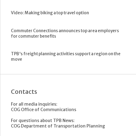
Video: Making biking a top travel option
Commuter Connections announces top area employers
for commuter benefits
TPB's freight planning activities support a region on the
move
Contacts
For all media inquiries:
COG Office of Communications
For questions about TPB News:
COG Department of Transportation Planning