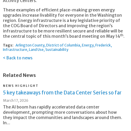
Activity Centers.
These examples of efficient place-making green energy
upgrades increase livability for everyone in the Washington
region. Energy infrastructure is a key legislative priority of
the COG Board of Directors and improving the region’s
infrastructure to be more resilient secure and reliable will be
th
the central topic of this month’s board meeting on May 14
.
Tags:
Arlington County
District of Columbia
Energy
Frederick
Infrastructure
Land Use
Sustainability
Back to news
Related News
NEWS HIGHLIGHT
5 key takeaways from the Data Center Series so far
March 17, 2026
The AI boom has rapidly accelerated data center
development, prompting more conversations about how
they impact the communities and landscapes around them.
In...