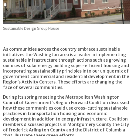
Sustainable Design Group House
As communities across the country embrace sustainable
initiatives the Washington area is a leader in implementing
sustainable infrastructure through actions such as growing
our uses of solar energy building super-efficient housing and
incorporating sustainability principles into our unique mix of
government commercial and residential development in the
Region’s Activity Centers. These efforts are changing the
face of several communities.
During its spring meeting the Metropolitan Washington
Council of Government’s Region Forward Coalition discussed
how these communities could use cross-cutting sustainable
practices in transportation housing and economic
development in addition to energy infrastructure. Coalition
members discussed projects in Montgomery County the City
of Frederick Arlington County and the District of Columbia
that illustrate these green efforts.