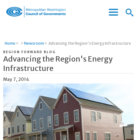
Menu
Menu
Metropolitan
Icon
Washington
Council
of
Home
>
>
Newsroom
>
Advancing the Region's Energy Infrastructure
Governments
REGION FORWARD BLOG
Advancing the Region's Energy
Infrastructure
May 7, 2014