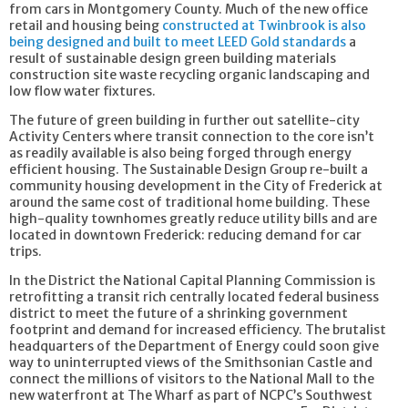
from cars in Montgomery County. Much of the new office
retail and housing being
constructed​ at Twinbrook is also
being designed and built to meet LEED Gold standards
a
result of sustainable design green building materials
construction site waste recycling organic landscaping and
low flow water fixtures.
The future of green building in further out satellite-city
Activity Centers where transit connection to the core isn’t
as readily available is also being forged through energy
efficient housing. The Sustainable Design Group re-built a
community housing development in the City of Frederick at
around the same cost of traditional home building. These
high-quality townhomes greatly reduce utility bills and are
located in downtown Frederick: reducing demand for car
trips.
In the District the National Capital Planning Commission is
retrofitting a transit rich centrally located federal business
district to meet the future of a shrinking government
footprint and demand for increased efficiency. The brutalist
headquarters of the Department of Energy could soon give
way to uninterrupted views of the Smithsonian Castle and
connect the millions of visitors to the National Mall to the
new waterfront at The Wharf as
part of NCPC’s Southwest