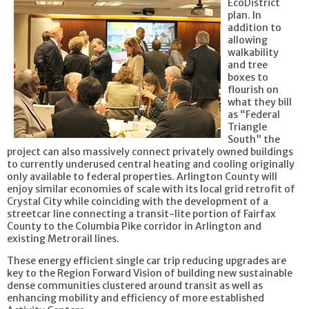
EcoDistrict
plan. In
addition to
allowing
walkability
and tree
boxes to
flourish on
what they bill
as “Federal
Triangle
South” the
project can also massively connect privately owned buildings
to currently underused central heating and cooling originally
only available to federal properties. Arlington County will
enjoy similar economies of scale with its local grid retrofit of
Crystal City while coinciding with the development of a
streetcar line connecting a transit-lite portion of Fairfax
County to the Columbia Pike corridor in Arlington and
existing Metrorail lines.
These energy efficient single car trip reducing upgrades are
key to the Region Forward Vision of building new sustainable
dense communities clustered around transit as well as
enhancing mobility and efficiency of more established