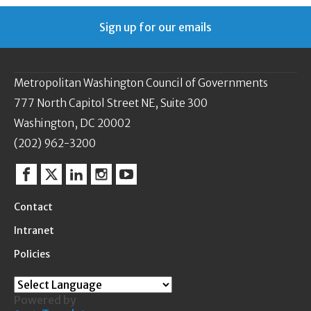
Sign up for our emails
Metropolitan Washington Council of Governments
777 North Capitol Street NE, Suite 300
Washington, DC 20002
(202) 962-3200
Facebook
Twitter
Linkedin
Instagram
YouTube
Contact
Intranet
Policies
Powered by