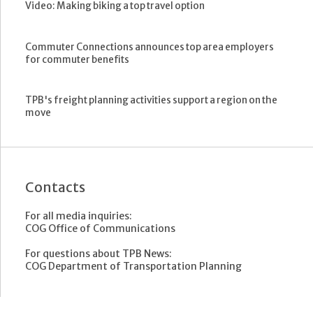
Video: Making biking a top travel option
Commuter Connections announces top area employers
for commuter benefits
TPB's freight planning activities support a region on the
move
Contacts
For all media inquiries:
COG Office of Communications
For questions about TPB News:
COG Department of Transportation Planning