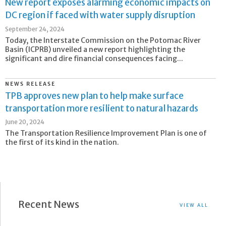
New report exposes alarming economic impacts on
DC region if faced with water supply disruption
September 24, 2024
Today, the Interstate Commission on the Potomac River
Basin (ICPRB) unveiled a new report highlighting the
significant and dire financial consequences facing...
NEWS RELEASE
TPB approves new plan to help make surface
transportation more resilient to natural hazards
June 20, 2024
The Transportation Resilience Improvement Plan is one of
the first of its kind in the nation.
Recent News
VIEW ALL