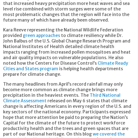
that increased heavy precipitation more heat waves and sea
level rise combined with storm surges were some of the
most problematic changes that the region will face into the
future many of which have already been observed.
Kara Reeve representing the National Wildlife Federation
provided
green approaches
to climate resiliency while Dr.
John Balbus of the U.S. Global Change Research Program and
National Institutes of Health detailed climate health
impacts ranging from increased pollen mosquitoes and heat
and air quality impacts on vulnerable populations. He also
noted how the Centers for Disease Control’s
Climate Ready
Cities and States program
is helping health departments
prepare for climate change.
The many headlines from April’s record rainfall may only
become more common as climate change brings more
precipitation in the heaviest events. The
Third National
Climate Assessment
released on May 6 states that climate
change is affecting Americans in every region of the U.S. and
key sectors of the national economy. Participants expressed
hope that more attention be paid to preparing the Nation’s
Capital for the climate of the future to protect workforce
productivity health and the trees and green spaces that are
part of our National heritage. On this blog
we covered the