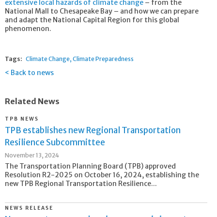
extensive local hazards of climate change
– from the
National Mall to Chesapeake Bay – and how we can prepare
and adapt the National Capital Region for this global
phenomenon.
Tags:
Climate Change
Climate Preparedness
Back to news
Related News
TPB NEWS
TPB establishes new Regional Transportation
Resilience Subcommittee
November 13, 2024
The Transportation Planning Board (TPB) approved
Resolution R2-2025 on October 16, 2024, establishing the
new TPB Regional Transportation Resilience...
NEWS RELEASE