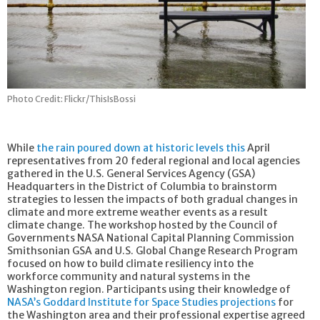
Photo Credit: Flickr/ThisIsBossi
While
the rain poured down at historic levels this
April
representatives from 20 federal regional and local agencies
gathered in the U.S. General Services Agency (GSA)
Headquarters in the District of Columbia to brainstorm
strategies to lessen the impacts of both gradual changes in
climate and more extreme weather events as a result
climate change. The workshop hosted by the Council of
Governments NASA National Capital Planning Commission
Smithsonian GSA and U.S. Global Change Research Program
focused on how to build climate resiliency into the
workforce community and natural systems in the
Washington region. Participants using their knowledge of
NASA’s Goddard Institute for Space Studies projections
for
the Washington area and their professional expertise agreed