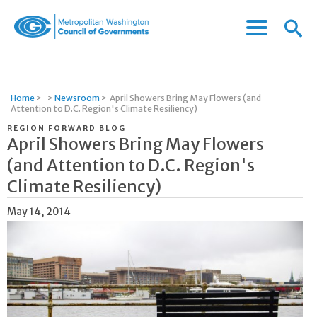
Menu
Menu
Metropolitan
Icon
Washington
Council
of
Home
>
>
Newsroom
>
April Showers Bring May Flowers (and
Governments
Attention to D.C. Region's Climate Resiliency)
REGION FORWARD BLOG
April Showers Bring May Flowers
(and Attention to D.C. Region's
Climate Resiliency)
May 14, 2014