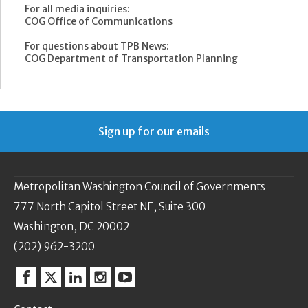
For all media inquiries:
COG Office of Communications
For questions about TPB News:
COG Department of Transportation Planning
Sign up for our emails
Metropolitan Washington Council of Governments
777 North Capitol Street NE, Suite 300
Washington, DC 20002
(202) 962-3200
Facebook
Twitter
Linkedin
Instagram
YouTube