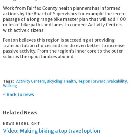
Work from Fairfax County health planners has informed
actions by the Board of Supervisors for example the recent
passage of a long range bike master plan that will add 1100
miles of bike paths and lanes to connect Activity Centers
with active citizens.
Fenton believes this region is succeeding at providing
transportation choices and can do even better to increase
passive activity. From the region’s inner core to the outer
suburbs the opportunities abound.
Tags:
Activity Centers
Bicycling
Health
Region Forward
Walkability
Walking
Back to news
Related News
NEWS HIGHLIGHT
Video: Making biking a top travel option