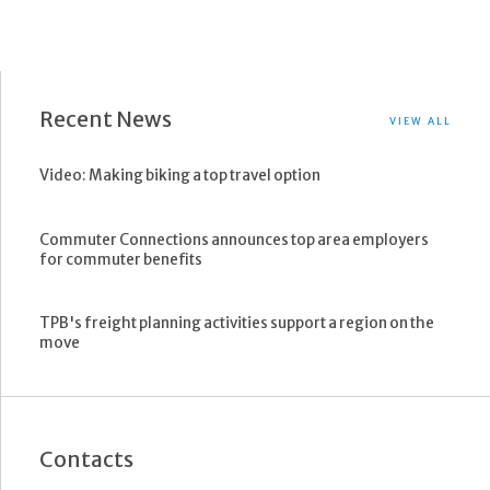
Recent News
VIEW ALL
Video: Making biking a top travel option
Commuter Connections announces top area employers
for commuter benefits
TPB's freight planning activities support a region on the
move
Contacts