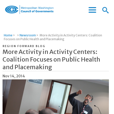
Menu
Menu
Metropolitan
Icon
Washington
Council
of
Home
>
>
Newsroom
>
More Activity in Activity Centers: Coalition
Governments
Focuses on Public Health and Placemaking
REGION FORWARD BLOG
More Activity in Activity Centers:
Coalition Focuses on Public Health
and Placemaking
Nov 14, 2014