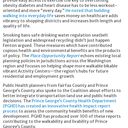
provide easy access to exercise the key to overcoming
obesity diabetes and heart disease has to be less workout-
oriented and more “every day.”
He noted that building
walking into everyday life
saves money on healthcare adds
vibrancy to shopping districts and increases both length and
quality of life.
Smoking bans safe drinking water regulation seatbelt
legislation and widespread recycling didn’t just happen
Fenton argued. These measures which have contributed
copious health and environmental benefits are the products
of policy. The
Place Opportunity Report
echoes existing local
planning policies in jurisdictions across the Washington
region and focuses on helping shape more walkable bikable
vibrant Activity Centers—the region’s hubs for future
residential and employment growth.
Public Health planners from Fairfax County and Prince
George’s County also spoke to the Coalition about efforts to
better integrate transportation land use and public health
decisions. The
Prince George’s County Health Department
(PGHD) has created an innovative health impact report
process
to assess the community health benefits of new
development. PGHD has produced over 300 of these reports
contributing to the walkability and livability of Prince
George’s County.