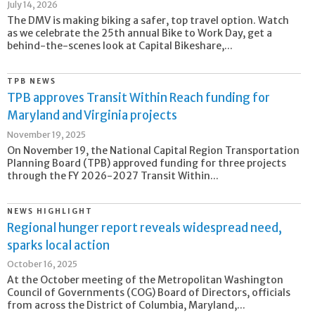
July 14, 2026
The DMV is making biking a safer, top travel option. Watch
as we celebrate the 25th annual Bike to Work Day, get a
behind-the-scenes look at Capital Bikeshare,...
TPB NEWS
TPB approves Transit Within Reach funding for
Maryland and Virginia projects
November 19, 2025
On November 19, the National Capital Region Transportation
Planning Board (TPB) approved funding for three projects
through the FY 2026-2027 Transit Within...
NEWS HIGHLIGHT
Regional hunger report reveals widespread need,
sparks local action
October 16, 2025
At the October meeting of the Metropolitan Washington
Council of Governments (COG) Board of Directors, officials
from across the District of Columbia, Maryland,...