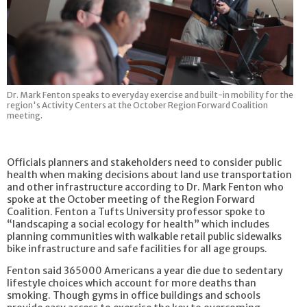
Dr. Mark Fenton speaks to everyday exercise and built-in mobility for the
region's Activity Centers at the October Region Forward Coalition
meeting.
Officials planners and stakeholders need to consider public
health when making decisions about land use transportation
and other infrastructure according to Dr. Mark Fenton who
spoke at the October meeting of the Region Forward
Coalition. Fenton a Tufts University professor spoke to
“landscaping a social ecology for health” which includes
planning communities with walkable retail public sidewalks
bike infrastructure and safe facilities for all age groups.
Fenton said 365000 Americans a year die due to sedentary
lifestyle choices which account for more deaths than
smoking. Though gyms in office buildings and schools