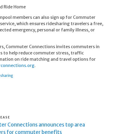
ed Ride Home
vanpool members can also sign up for Commuter
service, which ensures ridesharing travelers a free,
cted emergency, personal or family illness, or
rs, Commuter Connections invites commuters in
ms to help reduce commuter stress, traffic
mation on ride matching and travel options for
onnections.org
.
esharing
LEASE
r Connections announces top area
rs for commuter benefits