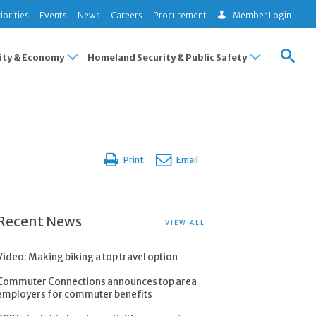
iorities
Events
News
Careers
Procurement
Member Login
ty & Economy
Homeland Security & Public Safety
Print
Email
Recent News
VIEW ALL
Video: Making biking a top travel option
Commuter Connections announces top area
employers for commuter benefits