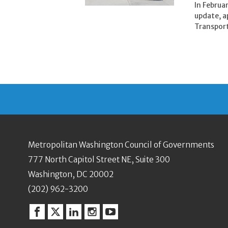
In Februa
update, a
Transport
Metropolitan Washington Council of Governments
777 North Capitol Street NE, Suite 300
Washington, DC 20002
(202) 962-3200
Facebook
Twitter
Linkedin
Instagram
YouTube