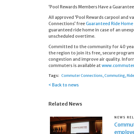
‘Pool Rewards Members Have a Guarante
All approved ‘Pool Rewards carpool and 
Connections’ free
Guaranteed Ride Home
guaranteed ride home in case of an unexpe
unscheduled overtime.
Committed to the community for 40 yea
the region to join its free, secure progra
congestion and improve air quality. Infor
commuters is available at
www.commuterc
Tags:
Commuter Connections
Commuting
Rid
Back to news
Related News
NEWS RE
Commute
employe