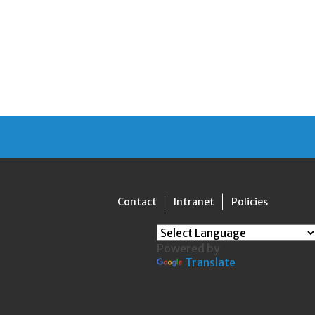
Contact
Intranet
Policies
Powered by
Translate