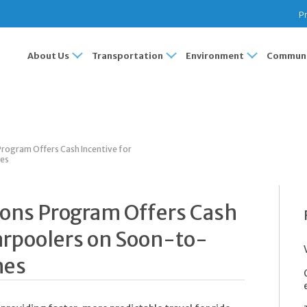
Pr
About Us
Transportation
Environment
Communi
ogram Offers Cash Incentive for
nes
ns Program Offers Cash
arpoolers on Soon-to-
nes