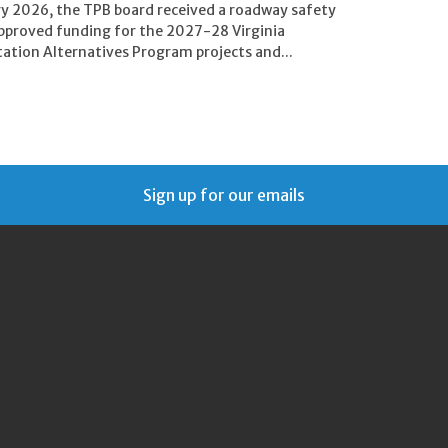
ry 2026, the TPB board received a roadway safety
pproved funding for the 2027-28 Virginia
ation Alternatives Program projects and...
Sign up for our emails