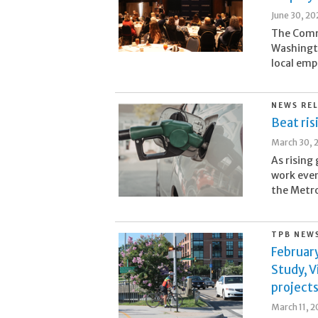
June 30, 20
The Comm
Washingt
local emp
NEWS RE
Beat ri
March 30, 
As rising
work eve
the Metro
TPB NEW
Februar
Study, V
project
March 11, 