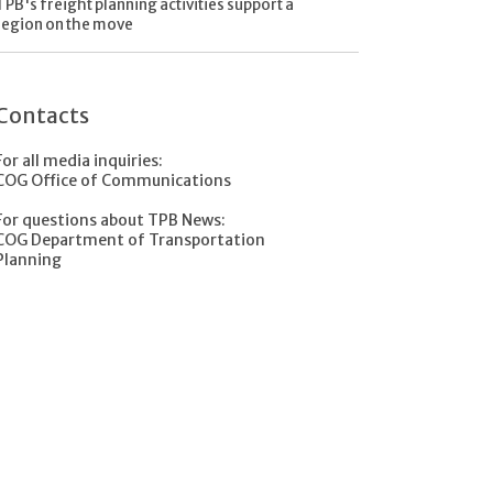
TPB's freight planning activities support a
region on the move
Contacts
For all media inquiries:
COG Office of Communications
For questions about TPB News:
COG Department of Transportation
Planning