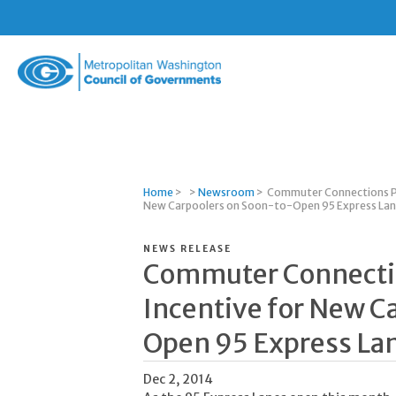
Metropolitan
Washington
Council
of
Governments
Home
>
>
Newsroom
>
Commuter Connections Pr
New Carpoolers on Soon-to-Open 95 Express La
NEWS RELEASE
Commuter Connectio
Incentive for New C
Open 95 Express La
Dec 2, 2014