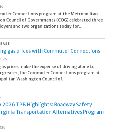
26
uter Connections program at the Metropolitan
on Council of Governments (COG) celebrated three
loyers and two organizations today for...
LEASE
sing gas prices with Commuter Connections
2026
 gas prices make the expense of driving alone to
n greater, the Commuter Connections program at
politan Washington Council of...
S
y 2026 TPB Highlights: Roadway Safety
irginia Transportation Alternatives Program
s
2026