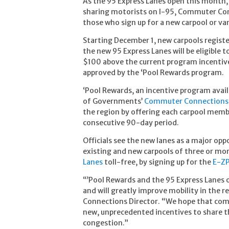
As the 95 Express Lanes open this month, 
sharing motorists on I-95, Commuter Conn
those who sign up for a new carpool or v
Starting December 1, new carpools registe
the new 95 Express Lanes will be eligible
$100 above the current program incentive
approved by the ‘Pool Rewards program.
‘Pool Rewards, an incentive program avai
of Governments’
Commuter Connections
the region by offering each carpool membe
consecutive 90-day period.
Officials see the new lanes as a major oppo
existing and new carpools of three or more
Lanes
toll-free, by signing up for the
E-ZP
“’Pool Rewards and the 95 Express Lanes 
and will greatly improve mobility in the
Connections Director. “We hope that comm
new, unprecedented incentives to share t
congestion.”