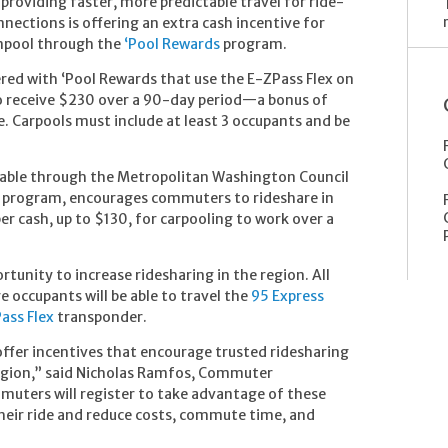
providing faster, more predictable travel for ride-
ections is offering an extra cash incentive for
anpool through the
‘Pool Rewards
program.
red with ‘Pool Rewards that use the E-ZPass Flex on
 to receive $230 over a 90-day period—a bonus of
. Carpools must include at least 3 occupants and be
lable through the Metropolitan Washington Council
program, encourages commuters to rideshare in
r cash, up to $130, for carpooling to work over a
rtunity to increase ridesharing in the region. All
 occupants will be able to travel the
95 Express
ass Flex
transponder.
offer incentives that encourage trusted ridesharing
 region,” said Nicholas Ramfos, Commuter
uters will register to take advantage of these
heir ride and reduce costs, commute time, and