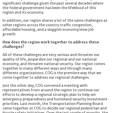
significant challenge given the past several decades where
the federal government has been the lifeblood of this
region and its economy.
In addition, our region shares a lot of the same challenges as
other regions across the country traffic congestion,
affordable housing, and a sluggish economy/slow job
growth.
How does the region work together to address these
challenges?
All of these challenges are very serious and threaten our
quality of life, jeopardize our regional and our national
economy, and threaten national security. Our region comes
together in many different ways and through many
different organizations. COG is the premiere way that we
come together to address our regional challenges.
Just the other day, COG convened a meeting with
representatives from around the region to continue our
efforts to develop a regional strategic plan to help set
emergency preparedness and homeland security investment
priorities. Last month, the Transportation Planning Board
came together at COG to decide our regional pedestrian and
bicycle safety initiatives. Over the last couple of months, the