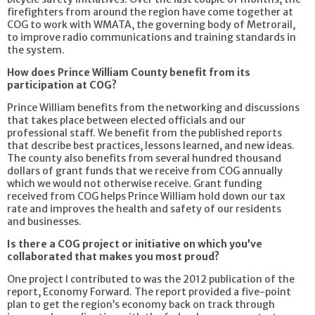
firefighters from around the region have come together at
COG to work with WMATA, the governing body of Metrorail,
to improve radio communications and training standards in
the system.
How does Prince William County benefit from its
participation at COG?
Prince William benefits from the networking and discussions
that takes place between elected officials and our
professional staff. We benefit from the published reports
that describe best practices, lessons learned, and new ideas.
The county also benefits from several hundred thousand
dollars of grant funds that we receive from COG annually
which we would not otherwise receive. Grant funding
received from COG helps Prince William hold down our tax
rate and improves the health and safety of our residents
and businesses.
Is there a COG project or initiative on which you’ve
collaborated that makes you most proud?
One project I contributed to was the 2012 publication of the
report, Economy Forward. The report provided a five-point
plan to get the region’s economy back on track through