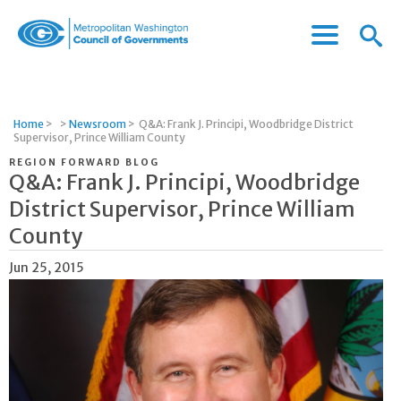
Menu
Menu
Metropolitan
Icon
Washington
Council
of
Home
>
>
Newsroom
>
Q&A: Frank J. Principi, Woodbridge District
Governments
Supervisor, Prince William County
REGION FORWARD BLOG
Q&A: Frank J. Principi, Woodbridge
District Supervisor, Prince William
County
Jun 25, 2015