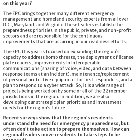
on this year?
The EPC brings together many different emergency
management and homeland security experts from all over
D.C., Maryland, and Virginia. These leaders establish the
preparedness priorities in the public, private, and non-profit
sectors and are responsible for the continuous
improvements that are occurring in our readiness efforts.
The EPC this year is focused on expanding the region’s
capacity to address bomb threats, the deployment of license
plate readers, improvements in interoperable
communications (sharing of voice, video, and data between
response teams at an incident), maintenance/replacement
of personal protective equipment for first responders, and a
plan to respond to a cyber attack. So, it is a wide range of
projects being worked on by some or all of the 22 member
jurisdictions in the region. In addition, we are also
developing our strategic plan priorities and investment
needs for the region’s future.
Recent surveys show that the region’s residents
understand the need for emergency preparedness, but
often don’t take action to prepare themselves. How can
regional leaders move residents to take steps to be