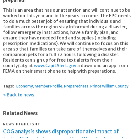
prepared?
This is an area that has our attention and will continue to be
worked on this year and in the years to come. The EPC needs
to do a much better job of ensuring that individuals and
families across the region stay informed during a disaster,
follow emergency instructions, have a family plan, and
ensure they have needed food and supplies (including
prescription medications). We will continue to focus on this
area so that families can take care of themselves and their
companion pets for a full 72 hours following a disaster.
Residents can sign up for free text alerts from their
county/city at
www.CapitAlert.gov
a download an app from
FEMA on their smart phone to help with preparations.
Tags:
Economy
Member Profile
Preparedness
Prince William County
Back to news
Related News
NEWS HIGHLIGHT
COG analysis shows disproportionate impact of