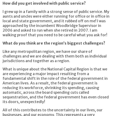
How did you get involved with public service?
I grew up in a family with a strong sense of public service. My
aunts and uncles were either running for office or in office in
local and state government, and it rubbed off on me! I was
approached by the incumbent Woodbridge Supervisor in
2006 and asked to run when she retired in 2007. I am
walking proof that you need to be careful what you ask for!
What do you think are the region’s biggest challenges?
Like any metropolitan region, we have our share of
challenges and we are dealing with them both as individual
jurisdictions and together as a region.
What is unique about the National Capital Region is that we
are experiencing a major impact resulting from a
fundamental shift in the role of the federal government in
American lives. As a result, the federal government is
reducing its workforce, shrinking its spending, causing
automatic, across the board spending cuts called
sequestration, and the federal government has even closed
its doors, unexpectedly!
All of this contributes to the uncertainty in our lives, our
businesses, and our economy. This represents a very