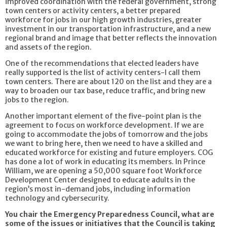
improved coordination with the federal government, strong
town centers or activity centers, a better prepared
workforce for jobs in our high growth industries, greater
investment in our transportation infrastructure, and a new
regional brand and image that better reflects the innovation
and assets of the region.
One of the recommendations that elected leaders have
really supported is the list of activity centers-I call them
town centers. There are about 120 on the list and they are a
way to broaden our tax base, reduce traffic, and bring new
jobs to the region.
Another important element of the five-point plan is the
agreement to focus on workforce development. If we are
going to accommodate the jobs of tomorrow and the jobs
we want to bring here, then we need to have a skilled and
educated workforce for existing and future employers. COG
has done a lot of work in educating its members. In Prince
William, we are opening a 50,000 square foot Workforce
Development Center designed to educate adults in the
region’s most in-demand jobs, including information
technology and cybersecurity.
You chair the Emergency Preparedness Council, what are
some of the issues or initiatives that the Council is taking