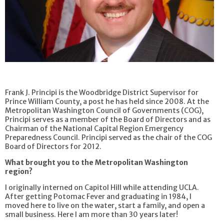
Frank J. Principi is the Woodbridge District Supervisor for
Prince William County, a post he has held since 2008. At the
Metropolitan Washington Council of Governments (COG),
Principi serves as a member of the Board of Directors and as
Chairman of the National Capital Region Emergency
Preparedness Council. Principi served as the chair of the COG
Board of Directors for 2012.
What brought you to the Metropolitan Washington
region?
I originally interned on Capitol Hill while attending UCLA.
After getting Potomac Fever and graduating in 1984, I
moved here to live on the water, start a family, and open a
small business. Here I am more than 30 years later!