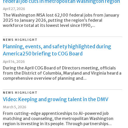
federal job cuts in metropolitan Washington region
April 27, 2026
The Washington MSA lost 62,100 federal jobs from January
2025 to January 2026, putting the region’s federal
workforce total at its lowest level since 1990,...
NEWS HIGHLIGHT
Planning, events, and safety highlighted during
America250 briefing to COG Board
April 14, 2026
During the April COG Board of Directors meeting, officials
from the District of Columbia, Maryland and Virginia heard a
comprehensive overview of planning and...
NEWS HIGHLIGHT
Video: Keeping and growing talent in the DMV
March 5, 2026
From cutting-edge apprenticeships to AI-powered job
matching and counseling, the metropolitan Washington
region is investing in its people. Through partnerships...