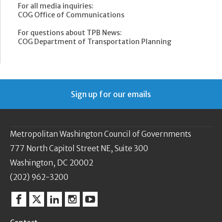
For all media inquiries:
COG Office of Communications
For questions about TPB News:
COG Department of Transportation Planning
Sign up for our emails
Metropolitan Washington Council of Governments
777 North Capitol Street NE, Suite 300
Washington, DC 20002
(202) 962-3200
Facebook
Twitter
Linkedin
Instagram
YouTube