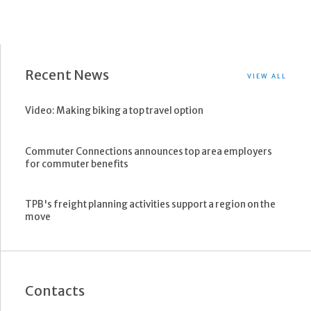
Recent News
VIEW ALL
Video: Making biking a top travel option
Commuter Connections announces top area employers
for commuter benefits
TPB's freight planning activities support a region on the
move
Contacts