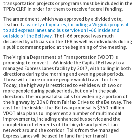
transportation projects or programs must be included in the
TPB’s CLRP in order for them to receive federal funding.
The amendment, which was approved by a divided vote,
featured
a variety of updates, including a Virginia proposal
to add express lanes and bus service on I-66 inside and
outside of the Beltway
. The I-66 proposal was much
discussed by officials on the TPB as well as individuals during
a public comment period at the beginning of the meeting.
The Virginia Department of Transportation (VDOT) is
proposing to convert I-66 inside the Capital Beltway to a
managed Express Lanes facility by 2017, with tolling in both
directions during the morning and evening peak periods.
Those with three or more people would travel for free.
Today, the highway is restricted to vehicles with two or
more people during peak periods, but only in the peak
direction. The proposal also calls for widening a portion of
the highway by 2040 from Fairfax Drive to the Beltway. The
cost for the inside-the-Beltway proposal is $350 million.
VDOT also plans to implement a number of multimodal
improvements, including enhanced bus service and the
completion of elements of the bicycle and pedestrian
network around the corridor. Tolls from the managed
Express Lanes will be used to fund further transit