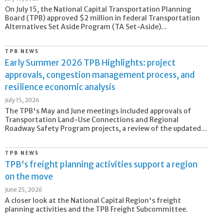
On July 15, the National Capital Transportation Planning
Board (TPB) approved $2 million in federal Transportation
Alternatives Set Aside Program (TA Set-Aside)...
TPB NEWS
Early Summer 2026 TPB Highlights: project
approvals, congestion management process, and
resilience economic analysis
July 15, 2026
The TPB's May and June meetings included approvals of
Transportation Land-Use Connections and Regional
Roadway Safety Program projects, a review of the updated...
TPB NEWS
TPB's freight planning activities support a region
on the move
June 25, 2026
A closer look at the National Capital Region's freight
planning activities and the TPB Freight Subcommittee.