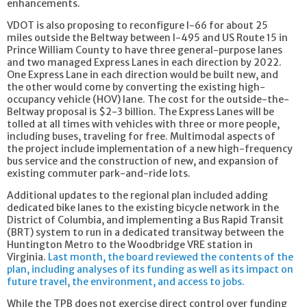
enhancements.
VDOT is also proposing to reconfigure I-66 for about 25
miles outside the Beltway between I-495 and US Route 15 in
Prince William County to have three general-purpose lanes
and two managed Express Lanes in each direction by 2022.
One Express Lane in each direction would be built new, and
the other would come by converting the existing high-
occupancy vehicle (HOV) lane. The cost for the outside-the-
Beltway proposal is $2-3 billion. The Express Lanes will be
tolled at all times with vehicles with three or more people,
including buses, traveling for free. Multimodal aspects of
the project include implementation of a new high-frequency
bus service and the construction of new, and expansion of
existing commuter park-and-ride lots.
Additional updates to the regional plan included adding
dedicated bike lanes to the existing bicycle network in the
District of Columbia, and implementing a Bus Rapid Transit
(BRT) system to run in a dedicated transitway between the
Huntington Metro to the Woodbridge VRE station in
Virginia.
Last month, the board reviewed the contents of the
plan, including analyses of its funding as well as its impact on
future travel, the environment, and access to jobs.
While the TPB does not exercise direct control over funding