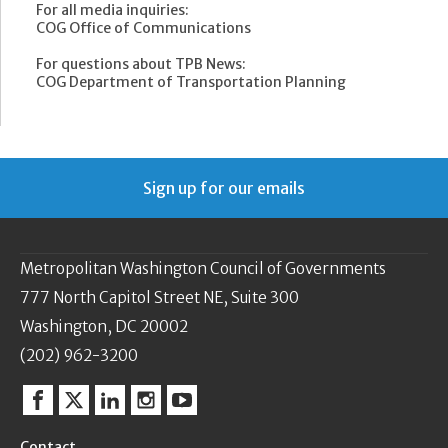
For all media inquiries:
COG Office of Communications
For questions about TPB News:
COG Department of Transportation Planning
Sign up for our emails
Metropolitan Washington Council of Governments
777 North Capitol Street NE, Suite 300
Washington, DC 20002
(202) 962-3200
Facebook
Twitter
Linkedin
Instagram
YouTube
Contact