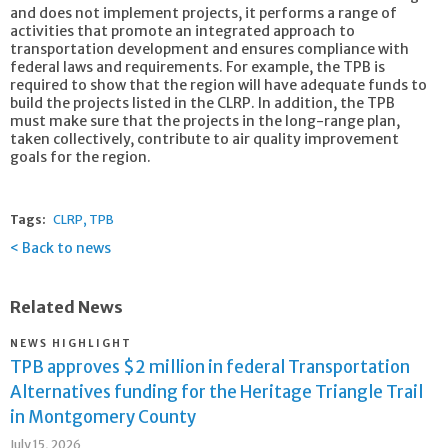
and does not implement projects, it performs a range of
activities that promote an integrated approach to
transportation development and ensures compliance with
federal laws and requirements. For example, the TPB is
required to show that the region will have adequate funds to
build the projects listed in the CLRP. In addition, the TPB
must make sure that the projects in the long-range plan,
taken collectively, contribute to air quality improvement
goals for the region.
Tags:
CLRP
TPB
Back to news
Related News
NEWS HIGHLIGHT
TPB approves $2 million in federal Transportation
Alternatives funding for the Heritage Triangle Trail
in Montgomery County
July 15, 2026