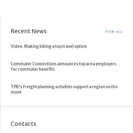
Recent News
VIEW ALL
Video: Making biking a top travel option
Commuter Connections announces top area employers
for commuter benefits
TPB's freight planning activities support a region on the
move
Contacts