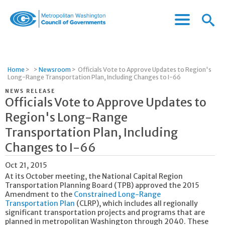
Menu
Menu
Metropolitan
Icon
Washington
Council
of
Home
>
>
Newsroom
>
Officials Vote to Approve Updates to Region's
Governments
Long-Range Transportation Plan, Including Changes to I-66
NEWS RELEASE
Officials Vote to Approve Updates to
Region's Long-Range
Transportation Plan, Including
Changes to I-66
Oct 21, 2015
At its October meeting, the National Capital Region
Transportation Planning Board (TPB) approved the 2015
Amendment to the
Constrained Long-Range
Transportation Plan
(CLRP), which includes all regionally
significant transportation projects and programs that are
planned in metropolitan Washington through 2040. These