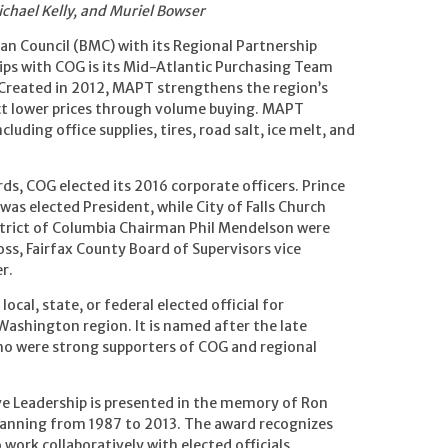
ichael Kelly, and Muriel Bowser
n Council (BMC) with its Regional Partnership
ps with COG is its Mid-Atlantic Purchasing Team
 Created in 2012, MAPT strengthens the region’s
act lower prices through volume buying. MAPT
luding office supplies, tires, road salt, ice melt, and
rds, COG elected its 2016 corporate officers. Prince
as elected President, while City of Falls Church
strict of Columbia Chairman Phil Mendelson were
oss, Fairfax County Board of Supervisors vice
r.
ocal, state, or federal elected official for
Washington region. It is named after the late
 were strong supporters of COG and regional
ive Leadership is presented in the memory of Ron
Planning from 1987 to 2013. The award recognizes
ork collaboratively with elected officials,