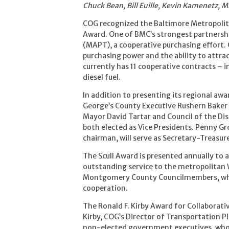
Chuck Bean, Bill Euille, Kevin Kamenetz, M
COG recognized the Baltimore Metropolita
Award. One of BMC’s strongest partnershi
(MAPT), a cooperative purchasing effort.
purchasing power and the ability to attr
currently has 11 cooperative contracts – inc
diesel fuel.
In addition to presenting its regional awa
George’s County Executive Rushern Baker w
Mayor David Tartar and Council of the Di
both elected as Vice Presidents. Penny Gr
chairman, will serve as Secretary-Treasure
The Scull Award is presented annually to a l
outstanding service to the metropolitan 
Montgomery County Councilmembers, who
cooperation.
The Ronald F. Kirby Award for Collaborat
Kirby, COG’s Director of Transportation 
non-elected government executives, who w