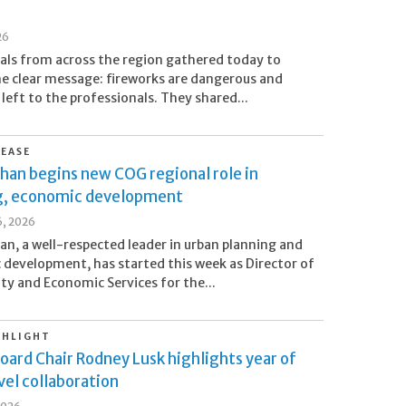
26
cials from across the region gathered today to
ne clear message: fireworks are dangerous and
 left to the professionals. They shared...
LEASE
han begins new COG regional role in
g, economic development
6, 2026
an, a well-respected leader in urban planning and
development, has started this week as Director of
 and Economic Services for the...
GHLIGHT
oard Chair Rodney Lusk highlights year of
el collaboration