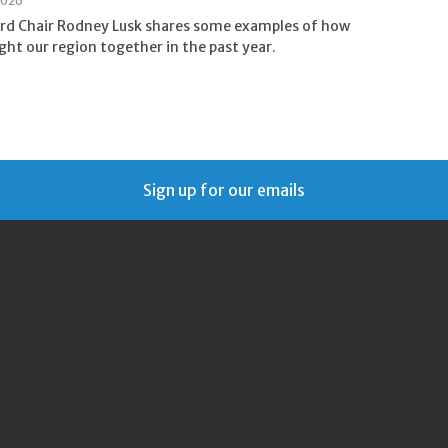
2026
rd Chair Rodney Lusk shares some examples of how
ht our region together in the past year.
Sign up for our emails