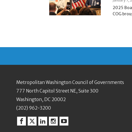
January 7, 
2025 Boa
COG broug
Metropolitan Washington Council of Governments
777 North Capitol Street NE, Suite 300
Washington, DC 20002
(202) 962-3200
Facebook
Twitter
Linkedin
Instagram
YouTube