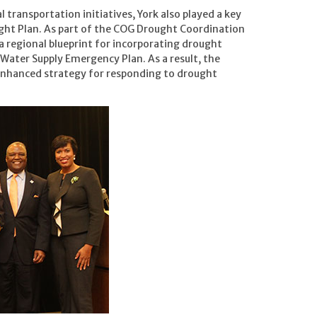
l transportation initiatives, York also played a key
ght Plan. As part of the COG Drought Coordination
a regional blueprint for incorporating drought
Water Supply Emergency Plan. As a result, the
enhanced strategy for responding to drought