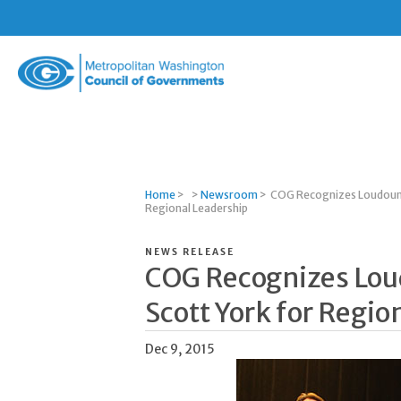
Metropolitan
Washington
Council
of
Governments
Home
>
>
Newsroom
>
COG Recognizes Loudoun 
Regional Leadership
NEWS RELEASE
COG Recognizes Lo
Scott York for Regio
Dec 9, 2015