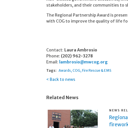
stakeholders, and their communities to s
The Regional Partnership Award is presen
with COG to improve the quality of life fo
Contact:
Laura Ambrosio
Phone:
(202) 962-3278
Email:
lambrosio@mwcog.org
Tags:
Awards
COG
Fire Rescue & EMS
Back to news
Related News
NEWS RE
Regional
firework