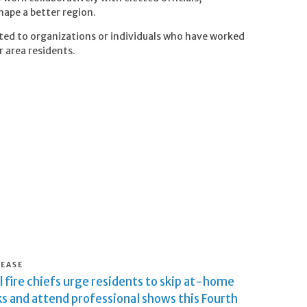
hape a better region.
ted to organizations or individuals who have worked
r area residents.
LEASE
 fire chiefs urge residents to skip at-home
s and attend professional shows this Fourth