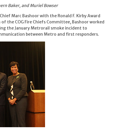
shern Baker, and Muriel Bowser
Chief Marc Bashoor with the Ronald F. Kirby Award
n of the COG Fire Chiefs Committee, Bashoor worked
ng the January Metrorail smoke incident to
munication between Metro and first responders.