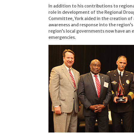
In addition to his contributions to regiona
role in development of the Regional Drou
Committee, York aided in the creation of 
awareness and response into the region’s 
region’s local governments now have an 
emergencies.