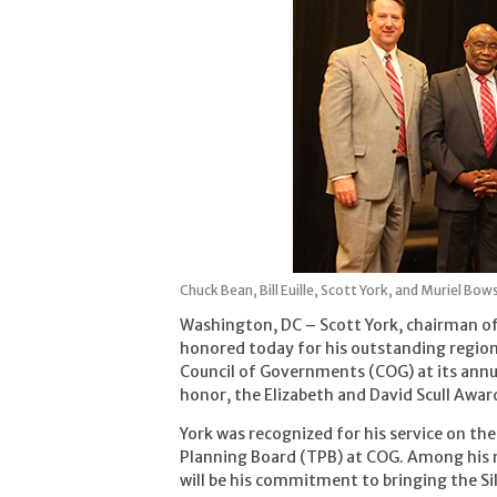
Chuck Bean, Bill Euille, Scott York, and Muriel Bow
Washington, DC – Scott York, chairman o
honored today for his outstanding regio
Council of Governments (COG) at its annu
honor, the Elizabeth and David Scull Award
York was recognized for his service on th
Planning Board (TPB) at COG. Among his m
will be his commitment to bringing the Si