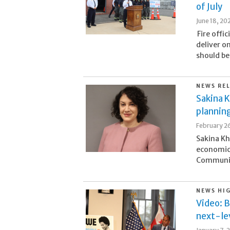
of July
June 18, 20
Fire offi
deliver o
should be
NEWS RE
Sakina K
plannin
February 2
Sakina Kh
economic 
Community
NEWS HI
Video: B
next-lev