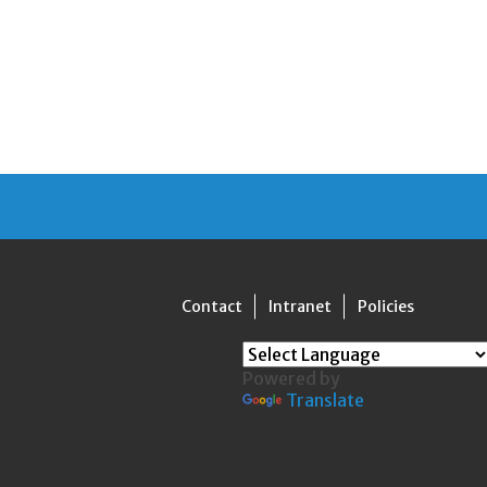
Contact
Intranet
Policies
Powered by
Translate