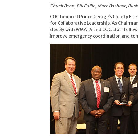
Chuck Bean, Bill Euille, Marc Bashoor, Ru
COG honored Prince George’s County Fire 
for Collaborative Leadership. As Chairma
closely with WMATA and COG staff followi
improve emergency coordination and com