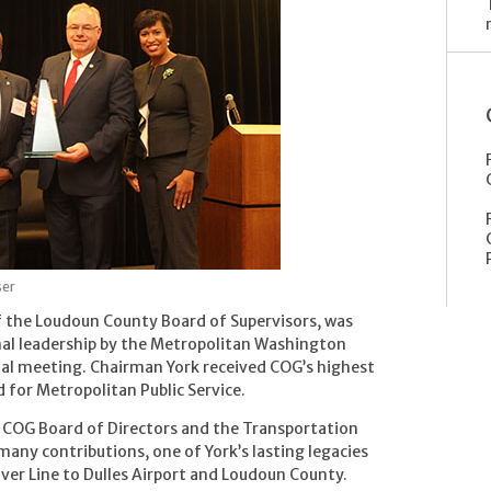
ser
f the Loudoun County Board of Supervisors, was
nal leadership by the Metropolitan Washington
al meeting. Chairman York received COG’s highest
 for Metropolitan Public Service.
e COG Board of Directors and the Transportation
any contributions, one of York’s lasting legacies
lver Line to Dulles Airport and Loudoun County.