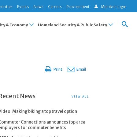
iorities
Events
News
Careers
Procurement
Member Login
ty & Economy
Homeland Security & Public Safety
Print
Email
Recent News
VIEW ALL
Video: Making biking a top travel option
Commuter Connections announces top area
employers for commuter benefits