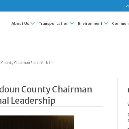
Pr
About Us
Transportation
Environment
Communi
County Chairman Scott York for
udoun County Chairman
nal Leadership