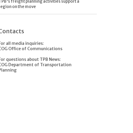
TPB's freight planning activities support a
region on the move
Contacts
For all media inquiries:
COG Office of Communications
For questions about TPB News:
COG Department of Transportation
Planning