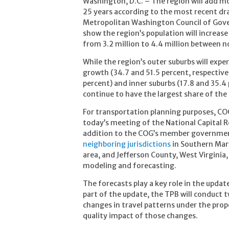
Washington, D.C. – The region will add mo
25 years according to the most recent dra
Metropolitan Washington Council of Gov
show the region’s population will increase 
from 3.2 million to 4.4 million between 
While the region’s outer suburbs will exp
growth (34.7 and 51.5 percent, respectively
percent) and inner suburbs (17.8 and 35.4 
continue to have the largest share of th
For transportation planning purposes, CO
today’s meeting of the National Capital 
addition to the COG’s member governme
neighboring jurisdictions
in Southern Mar
area, and Jefferson County, West Virginia,
modeling and forecasting.
The forecasts play a key role in the updat
part of the update, the TPB will conduct 
changes in travel patterns under the prop
quality impact of those changes.