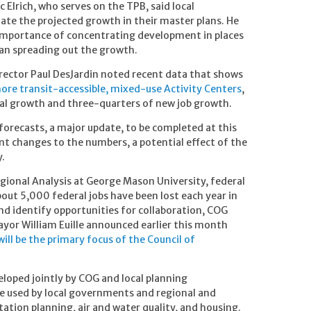
rich, who serves on the TPB, said local
e the projected growth in their master plans. He
 importance of concentrating development in places
han spreading out the growth.
ector Paul DesJardin noted recent data that shows
ore transit-accessible, mixed-use Activity Centers
,
ial growth and three-quarters of new job growth.
 forecasts, a major update, to be completed at this
nt changes to the numbers, a potential effect of the
y.
egional Analysis at George Mason University, federal
bout 5,000 federal jobs have been lost each year in
nd identify opportunities for collaboration, COG
yor William Euille announced earlier this month
ll be the primary focus of the Council of
loped jointly by COG and local planning
e used by local governments and regional and
tation planning, air and water quality, and housing.