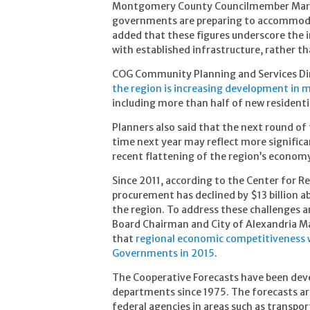
Montgomery County Councilmember Marc El
governments are preparing to accommodat
added that these figures underscore the
with established infrastructure, rather t
COG Community Planning and Services Dir
the region is increasing development in m
including more than half of new resident
Planners also said that the next round of
time next year may reflect more significa
recent flattening of the region’s econom
Since 2011, according to the Center for R
procurement has declined by $13 billion a
the region. To address these challenges a
Board Chairman and City of Alexandria Ma
that
regional economic competitiveness wi
Governments in 2015
.
The Cooperative Forecasts have been deve
departments since 1975. The forecasts ar
federal agencies in areas such as transpor