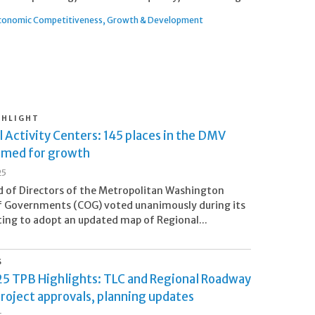
conomic Competitiveness
Growth & Development
GHLIGHT
 Activity Centers: 145 places in the DMV
imed for growth
25
 of Directors of the Metropolitan Washington
f Governments (COG) voted unanimously during its
ng to adopt an updated map of Regional...
S
5 TPB Highlights: TLC and Regional Roadway
roject approvals, planning updates