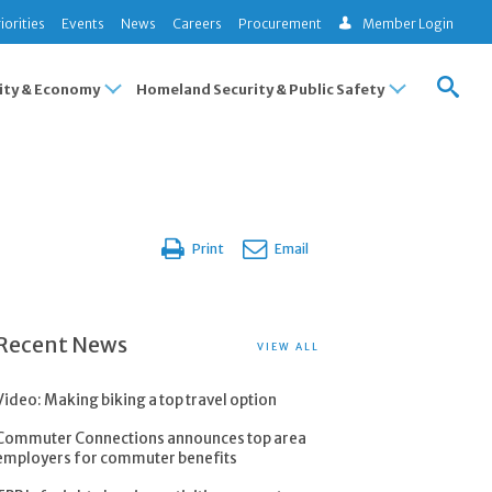
iorities
Events
News
Careers
Procurement
Member Login
ty & Economy
Homeland Security & Public Safety
Print
Email
Recent News
VIEW ALL
Video: Making biking a top travel option
Commuter Connections announces top area
employers for commuter benefits