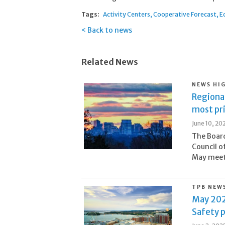
Tags:
Activity Centers
Cooperative Forecast
E
Back to news
Related News
NEWS HI
Regional
most pr
June 10, 20
The Board
Council o
May meeti
TPB NEW
May 202
Safety p