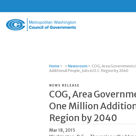
Metropolitan
Washington
Council
of
Governments
Home
>
>
Newsroom
>
COG, Area Governments P
Additional People, Jobs in D.C. Region by 2040
NEWS RELEASE
COG, Area Governme
One Million Addition
Region by 2040
Mar 18, 2015