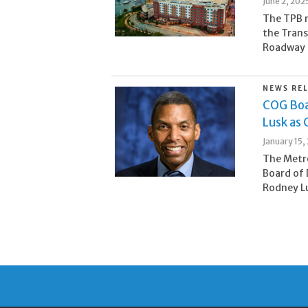
June 2, 202
The TPB m
the Trans
Roadway S
NEWS RE
COG Boa
Lusk as 
January 15,
The Metr
Board of 
Rodney Lu