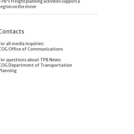
TPB's freight planning activities support a
region on the move
Contacts
For all media inquiries:
COG Office of Communications
For questions about TPB News:
COG Department of Transportation
Planning