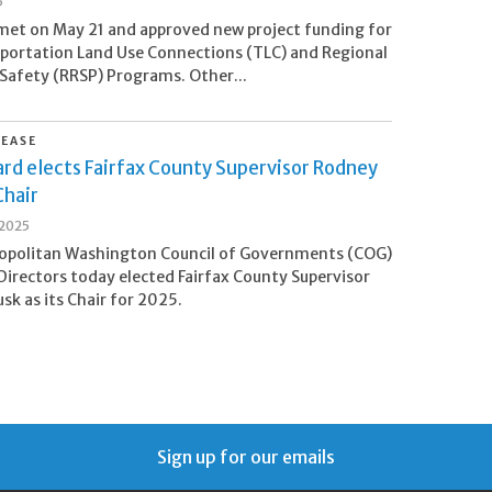
5
et on May 21 and approved new project funding for
portation Land Use Connections (TLC) and Regional
afety (RRSP) Programs. Other...
LEASE
rd elects Fairfax County Supervisor Rodney
Chair
 2025
opolitan Washington Council of Governments (COG)
Directors today elected Fairfax County Supervisor
sk as its Chair for 2025.
Sign up for our emails