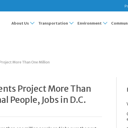
Pr
About Us
Transportation
Environment
Communi
roject More Than One Million
nts Project More Than
al People, Jobs in D.C.