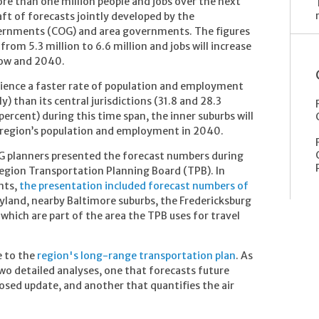
re than one million people and jobs over the next
ft of forecasts jointly developed by the
ernments (COG) and area governments. The figures
from 5.3 million to 6.6 million and jobs will increase
now and 2040.
erience a faster rate of population and employment
) than its central jurisdictions (31.8 and 28.3
percent) during this time span, the inner suburbs will
e region’s population and employment in 2040.
G planners presented the forecast numbers during
Region Transportation Planning Board (TPB). In
nts,
the presentation included forecast numbers of
yland, nearby Baltimore suburbs, the Fredericksburg
 which are part of the area the TPB uses for travel
e to the
region's long-range transportation plan
. As
two detailed analyses, one that forecasts future
osed update, and another that quantifies the air