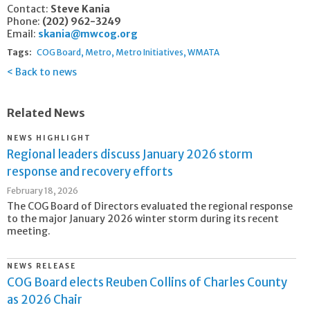
Contact:
Steve Kania
Phone:
(202) 962-3249
Email:
skania@mwcog.org
Tags:
COG Board
Metro
Metro Initiatives
WMATA
Back to news
Related News
NEWS HIGHLIGHT
Regional leaders discuss January 2026 storm
response and recovery efforts
February 18, 2026
The COG Board of Directors evaluated the regional response
to the major January 2026 winter storm during its recent
meeting.
NEWS RELEASE
COG Board elects Reuben Collins of Charles County
as 2026 Chair