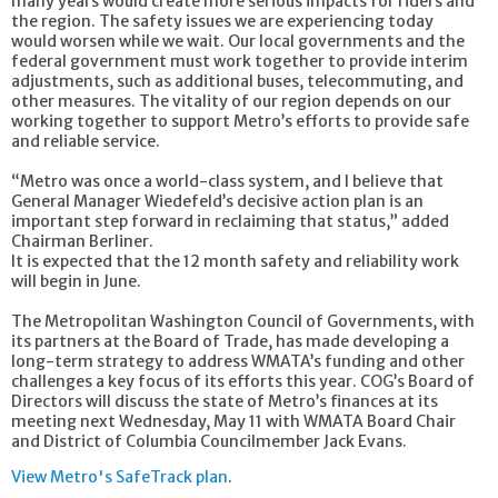
many years would create more serious impacts for riders and
the region. The safety issues we are experiencing today
would worsen while we wait. Our local governments and the
federal government must work together to provide interim
adjustments, such as additional buses, telecommuting, and
other measures. The vitality of our region depends on our
working together to support Metro’s efforts to provide safe
and reliable service.
“Metro was once a world-class system, and I believe that
General Manager Wiedefeld’s decisive action plan is an
important step forward in reclaiming that status,” added
Chairman Berliner.
It is expected that the 12 month safety and reliability work
will begin in June.
The Metropolitan Washington Council of Governments, with
its partners at the Board of Trade, has made developing a
long-term strategy to address WMATA’s funding and other
challenges a key focus of its efforts this year. COG’s Board of
Directors will discuss the state of Metro’s finances at its
meeting next Wednesday, May 11 with WMATA Board Chair
and District of Columbia Councilmember Jack Evans.
View Metro's SafeTrack plan
.