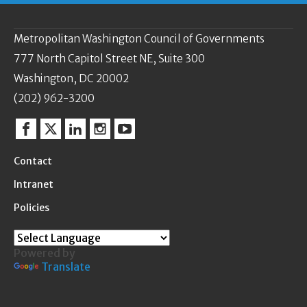
Metropolitan Washington Council of Governments
777 North Capitol Street NE, Suite 300
Washington, DC 20002
(202) 962-3200
Facebook
Twitter
Linkedin
Instagram
YouTube
Contact
Intranet
Policies
Powered by
Translate