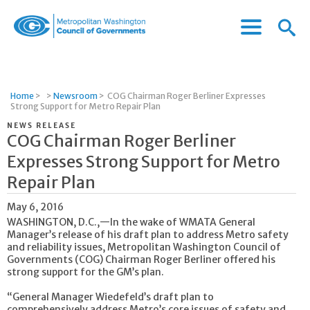
Menu
Menu
Metropolitan
Icon
Washington
Council
of
Home
>
>
Newsroom
>
COG Chairman Roger Berliner Expresses
Governments
Strong Support for Metro Repair Plan
NEWS RELEASE
COG Chairman Roger Berliner
Expresses Strong Support for Metro
Repair Plan
May 6, 2016
WASHINGTON, D.C.,—In the wake of WMATA General
Manager’s release of his draft plan to address Metro safety
and reliability issues, Metropolitan Washington Council of
Governments (COG) Chairman Roger Berliner offered his
strong support for the GM’s plan.
“General Manager Wiedefeld’s draft plan to
comprehensively address Metro’s core issues of safety and