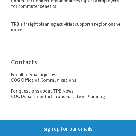
Commuter Connections announces top area employers
for commuter benefits
TPB's freight planning activities support a region on the
move
Contacts
For all media inquiries:
COG Office of Communications
For questions about TPB News:
COG Department of Transportation Planning
Sign up for our emails