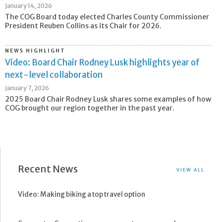
January 14, 2026
The COG Board today elected Charles County Commissioner
President Reuben Collins as its Chair for 2026.
NEWS HIGHLIGHT
Video: Board Chair Rodney Lusk highlights year of
next-level collaboration
January 7, 2026
2025 Board Chair Rodney Lusk shares some examples of how
COG brought our region together in the past year.
Recent News
VIEW ALL
Video: Making biking a top travel option