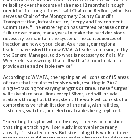
reliability over the course of the next 12 months is ‘tough
medicine’ for tough times,” said Chairman Berliner, who also
serves as Chair of the Montgomery County Council’s
Transportation, Infrastructure, Energy and Environment
Committee. “The entire region has suffered because of the
failure over many, many years to make the hard decisions
necessary to maintain the system. The consequences of
inaction are now crystal clear. As a result, our regional
leaders have asked the new WMATA leadership team, led by
the General Manager, to do what is necessary to fix it. Mr.
Wiedefeld is answering that call with a 12 month plan to
provide safe and reliable service.”
According to WMATA, the repair plan will consist of 15 areas
of track that require extensive work, resulting in 24/7
single-tracking for varying lengths of time. These “surges”
will take place on all lines except Silver, and will include
stations throughout the system. The work will consist of a
comprehensive rehabilitation of the rails, with rail ties,
fasteners, switches, and electrical cables being replaced.
“Executing this plan will not be easy. There is no question
that single tracking will seriously inconvenience many
already-frustrated riders. But stretching this work out over