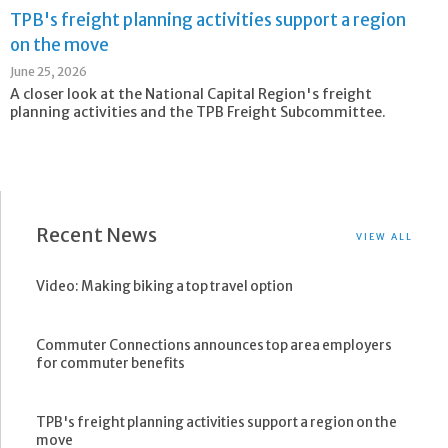
TPB's freight planning activities support a region
on the move
June 25, 2026
A closer look at the National Capital Region's freight
planning activities and the TPB Freight Subcommittee.
Recent News
VIEW ALL
Video: Making biking a top travel option
Commuter Connections announces top area employers
for commuter benefits
TPB's freight planning activities support a region on the
move