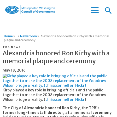
Menu
Menu
Metropolitan
Icon
Washington
Council
of
Home
>
>
Newsroom
>
Alexandria honored Ron Kirby with a memorial
Governments
plaque and ceremony
TPB NEWS
Alexandria honored Ron Kirby with a
memorial plaque and ceremony
May 18, 2016
Kirby played a key role in bringing officials and the public
together to make the 2008 replacement of the Woodrow
Wilson bridge a reality. (
chrissconnell on Flickr
)
The City of Alexandria honored Ron Kirby, the TPB’s
former long-time staff director, at a memorial ceremony