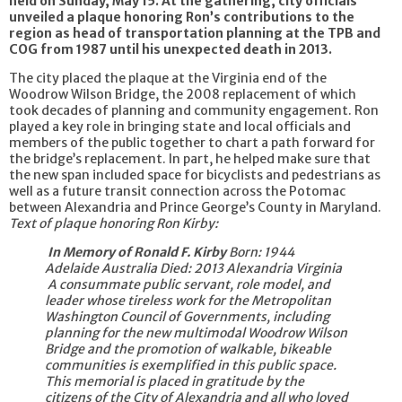
held on Sunday, May 15. At the gathering, city officials
unveiled a plaque honoring Ron’s contributions to the
region as head of transportation planning at the TPB and
COG from 1987 until his unexpected death in 2013.
The city placed the plaque at the Virginia end of the
Woodrow Wilson Bridge, the 2008 replacement of which
took decades of planning and community engagement. Ron
played a key role in bringing state and local officials and
members of the public together to chart a path forward for
the bridge’s replacement. In part, he helped make sure that
the new span included space for bicyclists and pedestrians as
well as a future transit connection across the Potomac
between Alexandria and Prince George’s County in Maryland.
Text of plaque honoring Ron Kirby:
In Memory of Ronald F. Kirby
Born: 1944
Adelaide Australia
Died: 2013 Alexandria Virginia
A consummate public servant, role model, and
leader whose tireless work for the Metropolitan
Washington Council of Governments, including
planning for the new multimodal Woodrow Wilson
Bridge and the promotion of walkable, bikeable
communities is exemplified in this public space.
This memorial is placed in gratitude by the
citizens of the City of Alexandria and all who loved