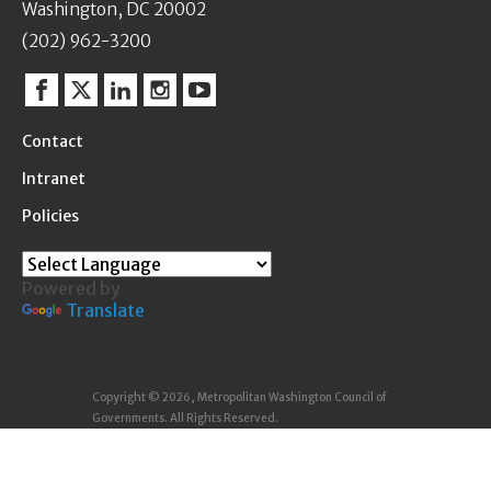
Washington, DC 20002
(202) 962-3200
Facebook
Twitter
Linkedin
Instagram
YouTube
Contact
Intranet
Policies
Powered by
Translate
Copyright © 2026, Metropolitan Washington Council of
Governments. All Rights Reserved.