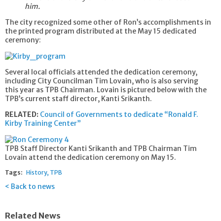
him.
The city recognized some other of Ron’s accomplishments in
the printed program distributed at the May 15 dedicated
ceremony:
Several local officials attended the dedication ceremony,
including City Councilman Tim Lovain, who is also serving
this year as TPB Chairman. Lovain is pictured below with the
TPB’s current staff director, Kanti Srikanth.
RELATED:
Council of Governments to dedicate “Ronald F.
Kirby Training Center”
TPB Staff Director Kanti Srikanth and TPB Chairman Tim
Lovain attend the dedication ceremony on May 15.
Tags:
History
TPB
Back to news
Related News