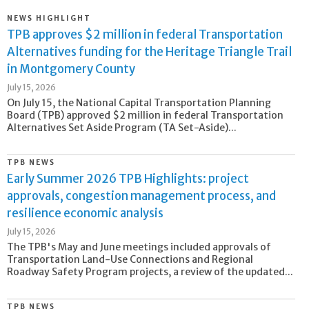
NEWS HIGHLIGHT
TPB approves $2 million in federal Transportation
Alternatives funding for the Heritage Triangle Trail
in Montgomery County
July 15, 2026
On July 15, the National Capital Transportation Planning
Board (TPB) approved $2 million in federal Transportation
Alternatives Set Aside Program (TA Set-Aside)...
TPB NEWS
Early Summer 2026 TPB Highlights: project
approvals, congestion management process, and
resilience economic analysis
July 15, 2026
The TPB's May and June meetings included approvals of
Transportation Land-Use Connections and Regional
Roadway Safety Program projects, a review of the updated...
TPB NEWS