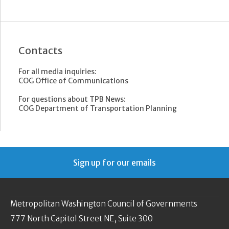
Contacts
For all media inquiries:
COG Office of Communications
For questions about TPB News:
COG Department of Transportation Planning
Sign up for our emails
Metropolitan Washington Council of Governments
777 North Capitol Street NE, Suite 300