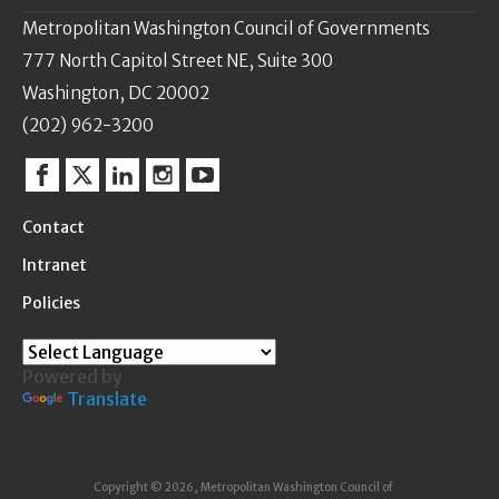
Metropolitan Washington Council of Governments
777 North Capitol Street NE, Suite 300
Washington, DC 20002
(202) 962-3200
Facebook
Twitter
Linkedin
Instagram
YouTube
Contact
Intranet
Policies
Powered by
Translate
Copyright © 2026, Metropolitan Washington Council of