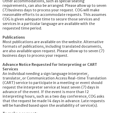
Other accommodations, such as special seating
requirements, can also be arranged. Please allow up to seven
(7) business days to process your request. COG will make
reasonable efforts to accommodate requests. This assumes
COG is given adequate time to secure those services and
services in a particular language are available with the
requested time period.
Publications
Most publications are available on the website. Alternative
formats of publications, including translated documents,
are also available upon request. Please allow up to seven (7)
business days to process your request.
Advance Notice Requested for Interpreting or CART
Services
An individual needing a sign language interpreter,
translator, or Communication Access Real-time Translation
(CART) service to participate in a meeting or event should
request the interpreter service at least seven (7) days in
advance of the event. If the event is more than 12
interpreting hours, such as a two day conference, COG asks
that the request be made 14 days in advance. Late requests
will be handled based upon the availability of service(s).