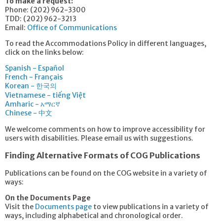
To make a request:
Phone: (202) 962-3300
TDD: (202) 962-3213
Email:
Office of Communications
To read the Accommodations Policy in different languages,
click on the links below:
Spanish - Español
French - Français
Korean - 한국의
Vietnamese - tiếng Việt
Amharic - አማርኛ
Chinese - 中文
We welcome comments on how to improve accessibility for
users with disabilities. Please email us with suggestions.
Finding Alternative Formats of COG Publications
Publications can be found on the COG website in a variety of
ways:
On the Documents Page
Visit the
Documents page
to view publications in a variety of
ways, including alphabetical and chronological order.