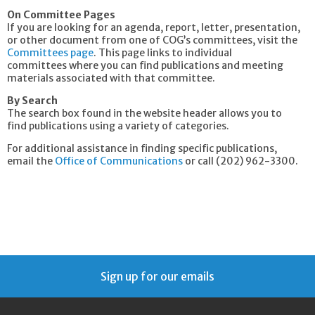
On Committee Pages
If you are looking for an agenda, report, letter, presentation,
or other document from one of COG’s committees, visit the
Committees page
. This page links to individual
committees where you can find publications and meeting
materials associated with that committee.
By Search
The search box found in the website header allows you to
find publications using a variety of categories.
For additional assistance in finding specific publications,
email the
Office of Communications
or call (202) 962-3300.
Sign up for our emails