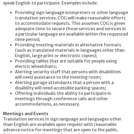
speak English to participate. Examples include:
Providing sign language interpreters or other language
translation services. COG will make reasonable efforts
to accommodate requests. This assumes COG is given
adequate time to secure those services and services in
a particular language are available within the requested
time period;
Providing meeting materials in alternative formats
(such as translated materials in languages other than
English, large print or electronic copies);
Providing tables that are suitable for people using
electric wheelchairs;
Alerting security staff that persons with disabilities
will need assistance to the meeting room;
Alerting garage attendants that a person with a
disability will need accessible parking spaces;
Offering individuals the ability to participate in
meetings through conference calls and other
accommodations, as necessary.
Meetings and Events
Translation services in sign language and languages other
than English are available upon request with reasonable
advance notice for meetings that are open to the public.