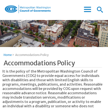
Menu
Menu
Metropolitan
Icon
Washington
Council
of
Governments
Home
>
Accommodations Policy
Accommodations Policy
It is the policy of the Metropolitan Washington Council of
Governments (COG) to provide equal access for individuals
with disabilities and those with limited English skills to
programs, meetings, publications, and activities. Reasonable
accommodations will be provided by COG upon request with
reasonable advance notice. Reasonable accommodations
may include translation services, modifications or
adjustments to a program, publication, or activity to enable
an individual with a disability or someone who does not