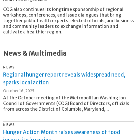
COG also continues its longtime sponsorship of regional
workshops, conferences, and issue dialogues that bring
together public health experts, elected officials, and business
and community leaders to exchange information and
cultivate a healthier region.
News & Multimedia
NEWS
Regional hunger report reveals widespread need,
sparks local action
October 16, 2025
At the October meeting of the Metropolitan Washington
Council of Governments (COG) Board of Directors, officials
from across the District of Columbia, Maryland,...
NEWS
Hunger Action Month raises awareness of food