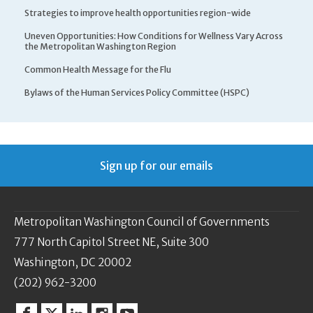
Strategies to improve health opportunities region-wide
Uneven Opportunities: How Conditions for Wellness Vary Across
the Metropolitan Washington Region
Common Health Message for the Flu
Bylaws of the Human Services Policy Committee (HSPC)
Sign up for our emails
Metropolitan Washington Council of Governments
777 North Capitol Street NE, Suite 300
Washington, DC 20002
(202) 962-3200