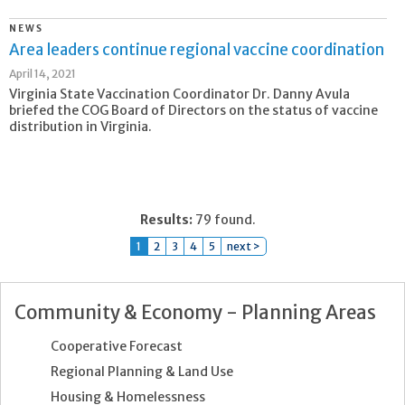
NEWS
Area leaders continue regional vaccine coordination
April 14, 2021
Virginia State Vaccination Coordinator Dr. Danny Avula
briefed the COG Board of Directors on the status of vaccine
distribution in Virginia.
Results:
79 found.
1
2
3
4
5
next >
Community & Economy - Planning Areas
Cooperative Forecast
Regional Planning & Land Use
Housing & Homelessness