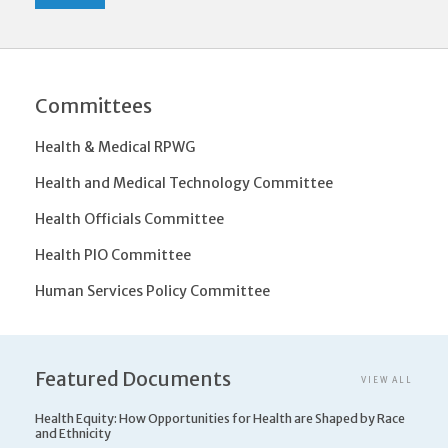
Committees
Health & Medical RPWG
Health and Medical Technology Committee
Health Officials Committee
Health PIO Committee
Human Services Policy Committee
Featured Documents
VIEW ALL
Health Equity: How Opportunities for Health are Shaped by Race
and Ethnicity