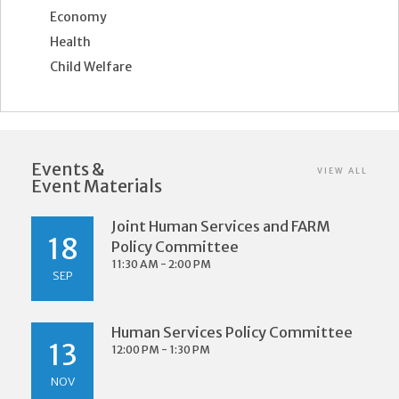
Economy
Health
Child Welfare
Events &
VIEW ALL
Event Materials
Joint Human Services and FARM
18
Policy Committee
11:30 AM - 2:00 PM
SEP
Human Services Policy Committee
13
12:00 PM - 1:30 PM
NOV