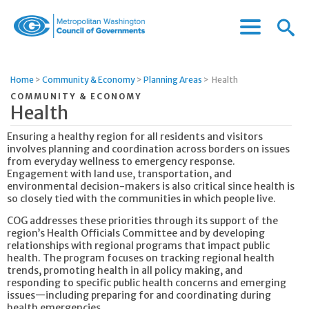
Menu
Menu
Metropolitan
Icon
Washington
Council
Home
>
Community & Economy
>
Planning Areas
>
Health
of
COMMUNITY & ECONOMY
Governments
Health
Ensuring a healthy region for all residents and visitors
involves planning and coordination across borders on issues
from everyday wellness to emergency response.
Engagement with land use, transportation, and
environmental decision-makers is also critical since health is
so closely tied with the communities in which people live.
COG addresses these priorities through its support of the
region’s Health Officials Committee and by developing
relationships with regional programs that impact public
health. The program focuses on tracking regional health
trends, promoting health in all policy making, and
responding to specific public health concerns and emerging
issues—including preparing for and coordinating during
health emergencies.