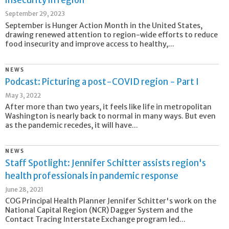
insecurity in region
September 29, 2023
September is Hunger Action Month in the United States,
drawing renewed attention to region-wide efforts to reduce
food insecurity and improve access to healthy,...
NEWS
Podcast: Picturing a post-COVID region - Part I
May 3, 2022
After more than two years, it feels like life in metropolitan
Washington is nearly back to normal in many ways. But even
as the pandemic recedes, it will have...
NEWS
Staff Spotlight: Jennifer Schitter assists region's
health professionals in pandemic response
June 28, 2021
COG Principal Health Planner Jennifer Schitter's work on the
National Capital Region (NCR) Dagger System and the
Contact Tracing Interstate Exchange program led...