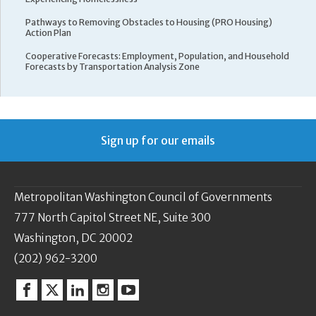
Pathways to Removing Obstacles to Housing (PRO Housing)
Action Plan
Cooperative Forecasts: Employment, Population, and Household
Forecasts by Transportation Analysis Zone
Sign up for our emails
Metropolitan Washington Council of Governments
777 North Capitol Street NE, Suite 300
Washington, DC 20002
(202) 962-3200
Facebook
Twitter
Linkedin
Instagram
YouTube