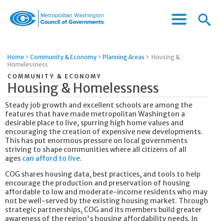
Menu
Menu
Metropolitan
Icon
Washington
Council
Home
>
Community & Economy
>
Planning Areas
>
Housing &
of
Homelessness
Governments
COMMUNITY & ECONOMY
Housing & Homelessness
Steady job growth and excellent schools are among the
features that have made metropolitan Washington a
desirable place to live, spurring high home values and
encouraging the creation of expensive new developments.
This has put enormous pressure on local governments
striving to shape communities where all citizens of all
ages
can afford to live
.
COG shares housing data, best practices, and tools to help
encourage the production and preservation of housing
affordable to low and moderate-income residents who may
not be well-served by the existing housing market. Through
strategic partnerships, COG and its members build greater
awareness of the region's housing affordability needs. In