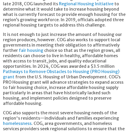
late 2018, COG launched its
Regional Housing Initiative
to
determine what it would take to increase housing beyond
what is currently forecast to provide enough housing for the
region’s growing workforce. In 2019, officials adopted three
regional housing targets to address this challenge.
It is not enough to just increase the amount of housing our
region produces, however. COG also works to support local
governments in meeting their obligation to affirmatively
further
fair housing
choice so that as the region grows, all
residents can choose to live in healthy, affordable homes
with access to transit, jobs, and quality educational
opportunities. In 2024, COG was awarded a $3.5 million
Pathways to Remove Obstacles to Housing (PRO Housing)
grant
from the U.S. Housing of Urban Development. COG’s
PRO Housing grant will advance strategies to expand access
to fair housing choice, increase affordable housing supply
particularly in areas that have historically lacked such
housing, and implement policies designed to preserve
affordable housing.
COG also supports the most severe housing needs of the
region's residents—individuals and families experiencing
homelessness
. COG, area governments, and homeless
services providers seek regional solutions to ensure that the