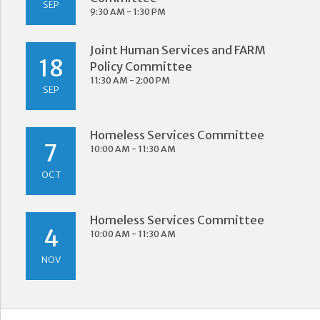
SEP
9:30 AM - 1:30 PM
Joint Human Services and FARM
18
Policy Committee
11:30 AM - 2:00 PM
SEP
Homeless Services Committee
7
10:00 AM - 11:30 AM
OCT
Homeless Services Committee
4
10:00 AM - 11:30 AM
NOV