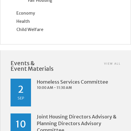
Fair Housing
Economy
Health
Child Welfare
Events &
VIEW ALL
Event Materials
Homeless Services Committee
2
10:00 AM - 11:30 AM
SEP
Joint Housing Directors Advisory &
10
Planning Directors Advisory
Committee