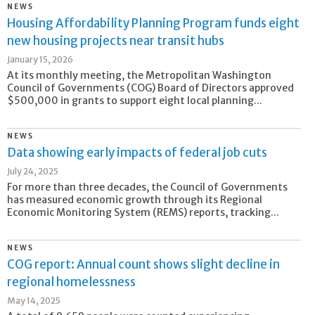
NEWS
Housing Affordability Planning Program funds eight
new housing projects near transit hubs
January 15, 2026
At its monthly meeting, the Metropolitan Washington
Council of Governments (COG) Board of Directors approved
$500,000 in grants to support eight local planning...
NEWS
Data showing early impacts of federal job cuts
July 24, 2025
For more than three decades, the Council of Governments
has measured economic growth through its Regional
Economic Monitoring System (REMS) reports, tracking...
NEWS
COG report: Annual count shows slight decline in
regional homelessness
May 14, 2025