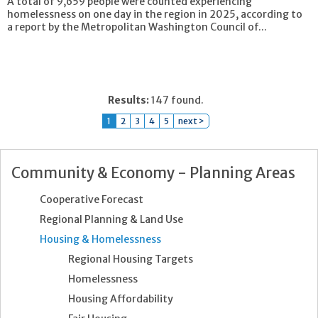
A total of 9,659 people were counted experiencing
homelessness on one day in the region in 2025, according to
a report by the Metropolitan Washington Council of...
Results:
147 found.
1
2
3
4
5
next >
Community & Economy - Planning Areas
Cooperative Forecast
Regional Planning & Land Use
Housing & Homelessness
Regional Housing Targets
Homelessness
Housing Affordability