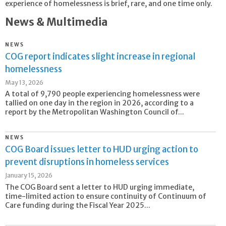
experience of homelessness is brief, rare, and one time only.
News & Multimedia
NEWS
COG report indicates slight increase in regional
homelessness
May 13, 2026
A total of 9,790 people experiencing homelessness were
tallied on one day in the region in 2026, according to a
report by the Metropolitan Washington Council of...
NEWS
COG Board issues letter to HUD urging action to
prevent disruptions in homeless services
January 15, 2026
The COG Board sent a letter to HUD urging immediate,
time-limited action to ensure continuity of Continuum of
Care funding during the Fiscal Year 2025...