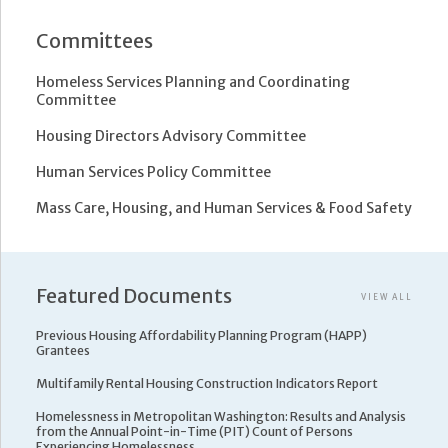
Committees
Homeless Services Planning and Coordinating
Committee
Housing Directors Advisory Committee
Human Services Policy Committee
Mass Care, Housing, and Human Services & Food Safety
Featured Documents
VIEW ALL
Previous Housing Affordability Planning Program (HAPP)
Grantees
Multifamily Rental Housing Construction Indicators Report
Homelessness in Metropolitan Washington: Results and Analysis
from the Annual Point-in-Time (PIT) Count of Persons
Experiencing Homelessness