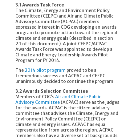
3.1 Awards Task Force
The Climate, Energy and Environment Policy
Committee (CEEPC) and Air and Climate Public
Advisory Committee (ACPAC) members
expressed interest in COG developing an awards
program to promote action toward the regional
climate and energy goals (described in section
2.1 of this document). A joint CEEPC/ACPAC
Awards Task Force was appointed to develop a
Climate and Energy Leadership Awards Pilot
Program for FY 2014.
The
2014 pilot program
proved to be a
tremendous success and ACPAC and CEEPC
unanimously decided to continue the program.
3.2 Awards Selection Committee
Members of COG’s
Air and Climate Public
Advisory Committee
(ACPAC) serve as the judges
for the awards. ACPAC is the citizen advisory
committee that advises the Climate, Energy and
Environment Policy Committee (CEEPC) on
climate and energy issues. ACPAC has equal
representation from across the region. ACPAC
members also have a diverse set of backgrounds