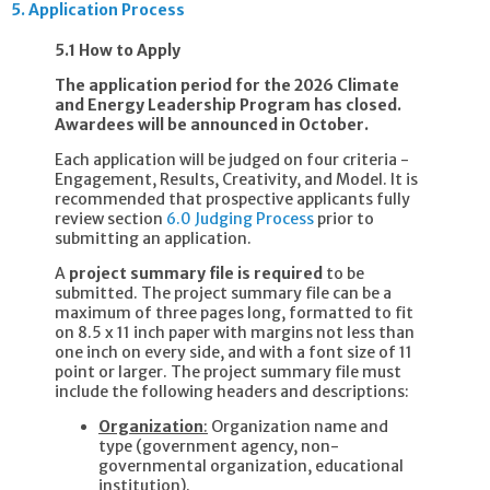
5.
Application Process
5.1 How to Apply
The application period for the 2026 Climate
and Energy Leadership Program has closed.
Awardees will be announced in October.
Each application will be judged on four criteria -
Engagement, Results, Creativity, and Model. It is
recommended that prospective applicants fully
review section
6.0 Judging Process
prior to
submitting an application.
A
project summary file is required
to be
submitted. The project summary file can be a
maximum of three pages long, formatted to fit
on 8.5 x 11 inch paper with margins not less than
one inch on every side, and with a font size of 11
point or larger. The project summary file must
include the following headers and descriptions:
Organization
:
Organization name and
type (government agency, non-
governmental organization, educational
institution).