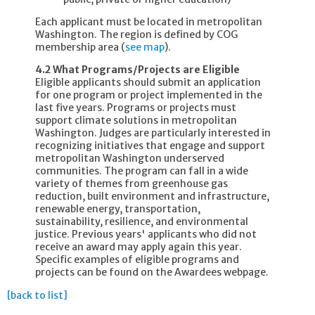
Each applicant must be located in metropolitan
Washington. The region is defined by COG
membership area (
see map
).
4.2 What Programs/Projects are Eligible
Eligible applicants should submit an application
for one program or project implemented in the
last five years. Programs or projects must
support climate solutions in metropolitan
Washington. Judges are particularly interested in
recognizing initiatives that engage and support
metropolitan Washington underserved
communities. The program can fall in a wide
variety of themes from greenhouse gas
reduction, built environment and infrastructure,
renewable energy, transportation,
sustainability, resilience, and environmental
justice. Previous years' applicants who did not
receive an award may apply again this year.
Specific examples of eligible programs and
projects can be found on the Awardees webpage.
[back to list]