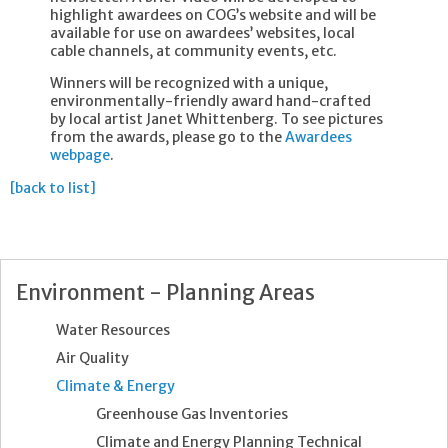
highlight awardees on COG’s website and will be
available for use on awardees’ websites, local
cable channels, at community events, etc.
Winners will be recognized with a unique,
environmentally-friendly award hand-crafted
by local artist Janet Whittenberg. To see pictures
from the awards, please go to the
Awardees
webpage
.
[back to list]
Environment - Planning Areas
Water Resources
Air Quality
Climate & Energy
Greenhouse Gas Inventories
Climate and Energy Planning Technical