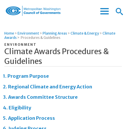
Menu
Menu
Metropolitan
Icon
Washington
Council
Home
>
Environment
>
Planning Areas
>
Climate & Energy
>
Climate
of
Awards
>
Procedures & Guidelines
Governments
ENVIRONMENT
Climate Awards Procedures &
Guidelines
1.
Program Purpose
2.
Regional Climate and Energy Action
3.
Awards Committee Structure
4.
Eligibility
5.
Application Process
6.
Judging Process