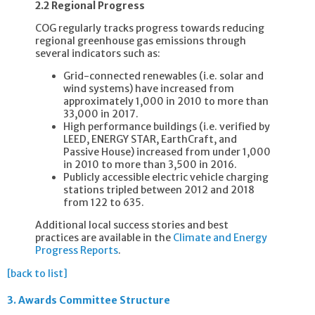
2.2 Regional Progress
COG regularly tracks progress towards reducing
regional greenhouse gas emissions through
several indicators such as:
Grid-connected renewables (i.e. solar and
wind systems) have increased from
approximately 1,000 in 2010 to more than
33,000 in 2017.
High performance buildings (i.e. verified by
LEED, ENERGY STAR, EarthCraft, and
Passive House) increased from under 1,000
in 2010 to more than 3,500 in 2016.
Publicly accessible electric vehicle charging
stations tripled between 2012 and 2018
from 122 to 635.
Additional local success stories and best
practices are available in the
Climate and Energy
Progress Reports
.
[back to list]
3.
Awards Committee Structure