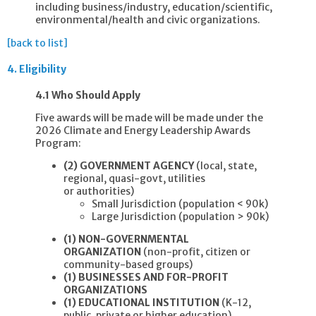
including business/industry, education/scientific,
environmental/health and civic organizations.
[back to list]
4.
Eligibility
4.1 Who Should Apply
Five awards will be made will be made under the
2026 Climate and Energy Leadership Awards
Program:
(2) GOVERNMENT AGENCY
(local, state,
regional, quasi-govt, utilities
or authorities)
Small Jurisdiction (population < 90k)
Large Jurisdiction (population > 90k)
(1) NON-GOVERNMENTAL
ORGANIZATION
(non-profit, citizen or
community-based groups)
(1) BUSINESSES AND FOR-PROFIT
ORGANIZATIONS
(1) EDUCATIONAL INSTITUTION
(K-12,
public, private or higher education)