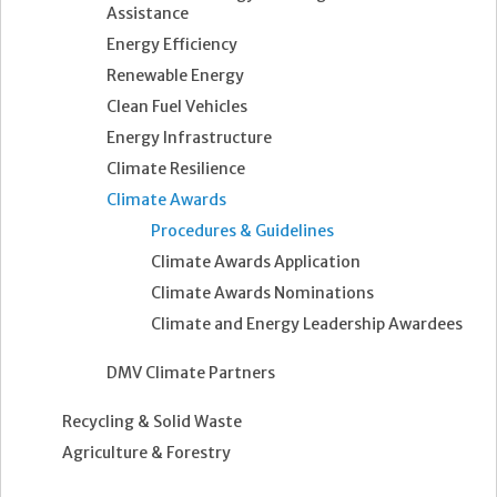
Assistance
Energy Efficiency
Renewable Energy
Clean Fuel Vehicles
Energy Infrastructure
Climate Resilience
Climate Awards
Procedures & Guidelines
Climate Awards Application
Climate Awards Nominations
Climate and Energy Leadership Awardees
DMV Climate Partners
Recycling & Solid Waste
Agriculture & Forestry