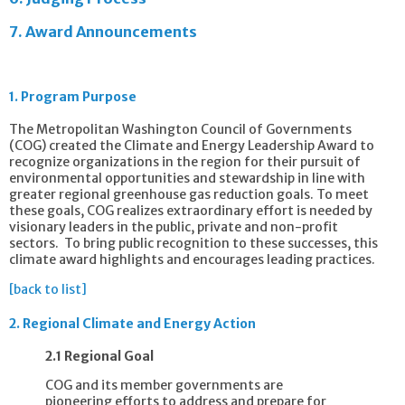
7.
Award Announcements
1.
Program Purpose
The Metropolitan Washington Council of Governments
(COG) created the Climate and Energy Leadership Award to
recognize organizations in the region for their pursuit of
environmental opportunities and stewardship in line with
greater regional greenhouse gas reduction goals. To meet
these goals, COG realizes extraordinary effort is needed by
visionary leaders in the public, private and non-profit
sectors. To bring public recognition to these successes, this
climate award highlights and encourages leading practices.
[back to list]
2.
Regional Climate and Energy Action
2.1 Regional Goal
COG and its member governments are
pioneering efforts to address and prepare for