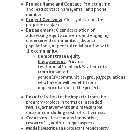
Project Name and Contact
:
Project name
and lead contact name, email and phone
number.
Project Overview
: Clearly describe the
program/project.
Engagement
: Clear description of
addressing equity concerns and engaging
underserved communities, diverse
populations, or general collaboration with
the community.
Demonstrate Equity
Engagement:
Provide
testimonial/feedback/statements
from impacted
person(s)/communities/groups/populations
who have or will benefit from
implementation of the project.
Results
: Estimate the impacts from the
program/project in terms of intended
results, achievements and
measurable
outcomes including cost-effectiveness.
Creativity
: Describe any innovative,
resourceful, and/or unique aspects.
Model
: Describe the project's replicability