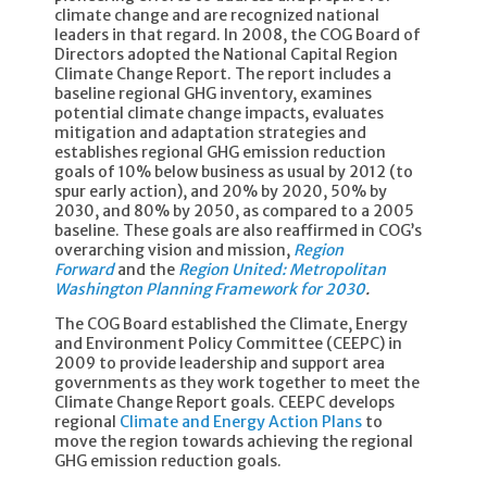
climate change and are recognized national
leaders in that regard. In 2008, the COG Board of
Directors adopted the National Capital Region
Climate Change Report. The report includes a
baseline regional GHG inventory, examines
potential climate change impacts, evaluates
mitigation and adaptation strategies and
establishes regional GHG emission reduction
goals of 10% below business as usual by 2012 (to
spur early action), and 20% by 2020, 50% by
2030, and 80% by 2050, as compared to a 2005
baseline. These goals are also reaffirmed in COG’s
overarching vision and mission,
Region
Forward
and the
Region United: Metropolitan
Washington Planning Framework for 2030
.
The COG Board established the Climate, Energy
and Environment Policy Committee (CEEPC) in
2009 to provide leadership and support area
governments as they work together to meet the
Climate Change Report goals. CEEPC develops
regional
Climate and Energy Action Plans
to
move the region towards achieving the regional
GHG emission reduction goals.