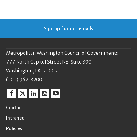
Sign up for our emails
Metropolitan Washington Council of Governments
777 North Capitol Street NE, Suite 300
Washington, DC 20002
(202) 962-3200
Facebook
Twitter
Linkedin
Instagram
YouTube
Contact
Intranet
Policies