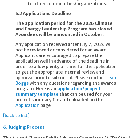
to other communities/organizations.
5.2 Applications Deadline
The application period for the 2026 Climate
and Energy Leadership Program has closed.
Awardees will be announced in October.
Any application received after July 7, 2026 will
not be reviewed or considered for an award.
Applicants are encouraged to prepare the
application well in advance of the deadline in
order to allow plenty of time for the application
to get the appropriate internal review and
approval prior to submittal. Please contact
Leah
Boggs
with any questions regarding the awards
program. Here is an
application/project
summary template
that can be used for your
project summary file and uploaded on the
Application
page.
[back to list]
6.
Judging Process