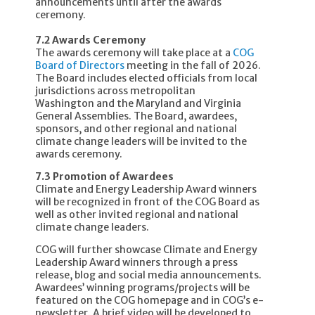
announcements until after the awards
ceremony.
7.2 Awards Ceremony
The awards ceremony will take place at a
COG
Board of Directors
meeting in the fall of 2026.
The Board includes elected officials from local
jurisdictions across metropolitan
Washington and the Maryland and Virginia
General Assemblies. The Board, awardees,
sponsors, and other regional and national
climate change leaders will be invited to the
awards ceremony.
7.3 Promotion of Awardees
Climate and Energy Leadership Award winners
will be recognized in front of the COG Board as
well as other invited regional and national
climate change leaders.
COG will further showcase Climate and Energy
Leadership Award winners through a press
release, blog and social media announcements.
Awardees’ winning programs/projects will be
featured on the COG homepage and in COG’s e-
newsletter. A brief video will be developed to