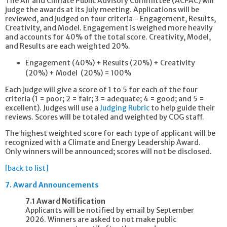
The Air and Climate Public Advisory Committee (ACPAC) will
judge the awards at its July meeting. Applications will be
reviewed, and judged on four criteria - Engagement, Results,
Creativity, and Model. Engagement is weighed more heavily
and accounts for 40% of the total score. Creativity, Model,
and Results are each weighted 20%.
Engagement (40%) + Results (20%) +
Creativity
(20%) +
Model (20%)
= 100%
Each judge will give a score of 1 to 5 for each of the four
criteria (1 = poor; 2 = fair; 3 = adequate; 4 = good; and 5 =
excellent). Judges will use a
Judging Rubric
to help guide their
reviews. Scores will be totaled and weighted by COG staff.
The highest weighted score for each type of applicant will be
recognized with a Climate and Energy Leadership Award.
Only winners will be announced; scores will not be disclosed.
[back to list]
7.
Award Announcements
7.1 Award Notification
Applicants will be notified by email by September
2026. Winners are asked to not make public