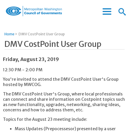
Menu
Menu
Metropolitan
Icon
Washington
Council
Home
>
DMV CostPoint User Group
of
DMV CostPoint User Group
Governments
Friday, August 23, 2019
12:30 PM - 2:00 PM
You're invited to attend the DMV CostPoint User's Group
hosted by MWCOG.
The DMV CostPoint User's Group, where local professionals
can connect and share information on Costpoint topics such
as new functionality, upgrades, networking, sharing ideas,
concerns and how to address them, etc.
Topics for the August 23 meeting include:
Mass Updates (Prepocessesor) presented by a user