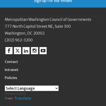
Sign up for our emails
Metropolitan Washington Council of Governments
777 North Capitol Street NE, Suite 300
Washington, DC 20002
(202) 962-3200
Facebook
Twitter
Linkedin
Instagram
YouTube
Contact
Intranet
Policies
Powered by
Translate