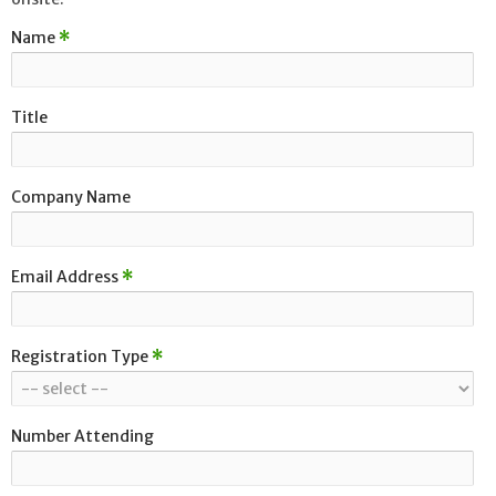
Name
*
Title
Company Name
Email Address
*
Registration Type
*
Number Attending