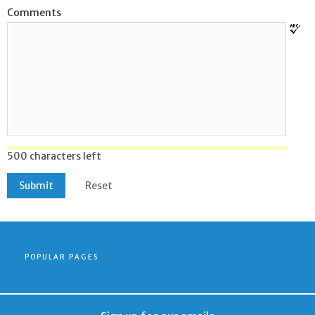
Comments
500 characters left
POPULAR PAGES