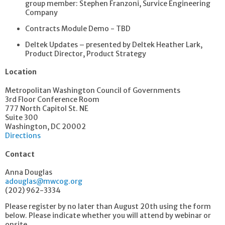
group member: Stephen Franzoni, Survice Engineering
Company
Contracts Module Demo - TBD
Deltek Updates – presented by Deltek Heather Lark,
Product Director, Product Strategy
Location
Metropolitan Washington Council of Governments
3rd Floor Conference Room
777 North Capitol St. NE
Suite 300
Washington, DC 20002
Directions
Contact
Anna Douglas
adouglas@mwcog.org
(202) 962-3334
Please register by no later than August 20th using the form
below. Please indicate whether you will attend by webinar or
onsite.