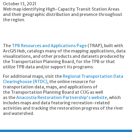
October 13, 2021
Web map identifying High-Capacity Transit Station Areas
and their geographic distribution and presence throughout
the region.
The
TPB Resources and Applications Page
(TRAP), built with
ArcGIS Hub, catalogs many of the mapping applications, data
visualizations, and other products and datasets produced by
the Transportation Planning Board, for the TPB or that
utilize TPB data and/or support its programs.
For additional maps, visit the
Regional Transportation Data
Clearinghouse (RTDC)
, the online resource for
transportation data, maps, and applications of
the Transportation Planning Board at COG as well
as the
Anacostia Restoration Partnership's website
, which
includes maps and data featuring recreation-related
activities and tracking the restoration progress of the river
and watershed.