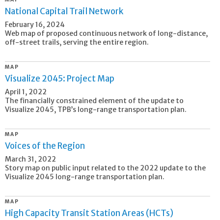
National Capital Trail Network
February 16, 2024
Web map of proposed continuous network of long-distance,
off-street trails, serving the entire region.
MAP
Visualize 2045: Project Map
April 1, 2022
The financially constrained element of the update to
Visualize 2045, TPB’s long-range transportation plan.
MAP
Voices of the Region
March 31, 2022
Story map on public input related to the 2022 update to the
Visualize 2045 long-range transportation plan.
MAP
High Capacity Transit Station Areas (HCTs)