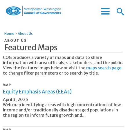
Menu
Menu
Metropolitan
Icon
Washington
Council
Home
>
About Us
of
ABOUT US
Governments
Featured Maps
COG produces a variety of maps and data to share
information with area officials, stakeholders, and the public.
View the featured maps below or visit the
maps search page
to change filter parameters or to search by title.
MAP
Equity Emphasis Areas (EEAs)
April 3, 2025
Web map identifying areas with high concentrations of low-
income and/or traditionally disadvantaged populations in
the region to inform future growth and...
MAP