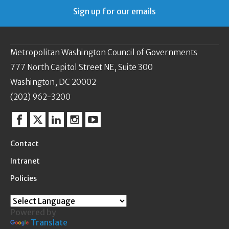
Sign up for our emails
Metropolitan Washington Council of Governments
777 North Capitol Street NE, Suite 300
Washington, DC 20002
(202) 962-3200
Facebook
Twitter
Linkedin
Instagram
YouTube
Contact
Intranet
Policies
Powered by
Translate