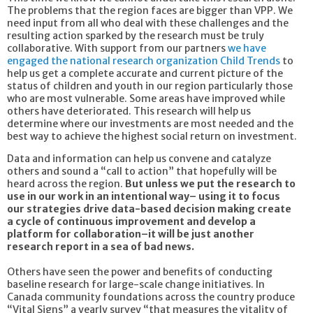
The problems that the region faces are bigger than VPP. We
need input from all who deal with these challenges and the
resulting action sparked by the research must be truly
collaborative. With support from our partners
we have
engaged the national research organization Child Trends
to
help us get a complete accurate and current picture of the
status of children and youth in our region particularly those
who are most vulnerable. Some areas have improved while
others have deteriorated. This research will help us
determine where our investments are most needed and the
best way to achieve the highest social return on investment.
Data and information can help us convene and catalyze
others and sound a “call to action” that hopefully will be
heard across the region.
But unless we put the research to
use in our work in an intentional way– using it to focus
our strategies drive data-based decision making create
a cycle of continuous improvement and develop a
platform for collaboration–it will be just another
research report in a sea of bad news.
Others have seen the power and benefits of conducting
baseline research for large-scale change initiatives. In
Canada community foundations across the country produce
“Vital Signs” a yearly survey “that measures the vitality of