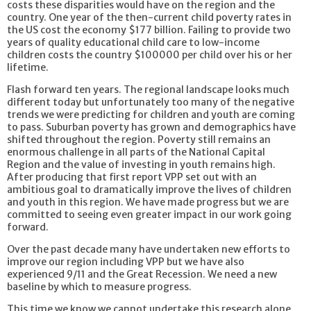
costs these disparities would have on the region and the
country. One year of the then-current child poverty rates in
the US cost the economy $177 billion. Failing to provide two
years of quality educational child care to low-income
children costs the country $100000 per child over his or her
lifetime.
Flash forward ten years. The regional landscape looks much
different today but unfortunately too many of the negative
trends we were predicting for children and youth are coming
to pass. Suburban poverty has grown and demographics have
shifted throughout the region. Poverty still remains an
enormous challenge in all parts of the National Capital
Region and the value of investing in youth remains high.
After producing that first report VPP set out with an
ambitious goal to dramatically improve the lives of children
and youth in this region. We have made progress but we are
committed to seeing even greater impact in our work going
forward.
Over the past decade many have undertaken new efforts to
improve our region including VPP but we have also
experienced 9/11 and the Great Recession. We need a new
baseline by which to measure progress.
This time we know we cannot undertake this research alone.