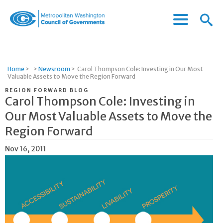
Menu
Menu
Metropolitan
Icon
Washington
Council
of
Home
>
>
Newsroom
>
Carol Thompson Cole: Investing in Our Most
Governments
Valuable Assets to Move the Region Forward
REGION FORWARD BLOG
Carol Thompson Cole: Investing in
Our Most Valuable Assets to Move the
Region Forward
Nov 16, 2011