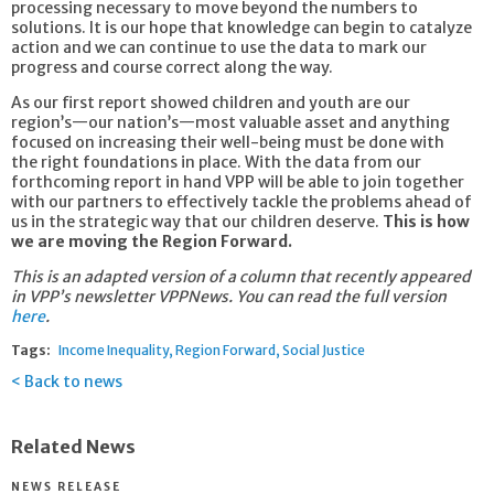
processing necessary to move beyond the numbers to
solutions. It is our hope that knowledge can begin to catalyze
action and we can continue to use the data to mark our
progress and course correct along the way.
As our first report showed children and youth are our
region’s—our nation’s—most valuable asset and anything
focused on increasing their well-being must be done with
the right foundations in place. With the data from our
forthcoming report in hand VPP will be able to join together
with our partners to effectively tackle the problems ahead of
us in the strategic way that our children deserve.
This is how
we are moving the Region Forward.
This is an adapted version of a column that recently appeared
in VPP’s newsletter VPPNews. You can read the full version
here
.
Tags:
Income Inequality
Region Forward
Social Justice
Back to news
Related News
NEWS RELEASE