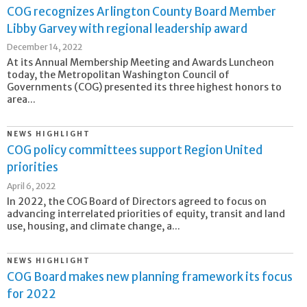
COG recognizes Arlington County Board Member
Libby Garvey with regional leadership award
December 14, 2022
At its Annual Membership Meeting and Awards Luncheon
today, the Metropolitan Washington Council of
Governments (COG) presented its three highest honors to
area...
NEWS HIGHLIGHT
COG policy committees support Region United
priorities
April 6, 2022
In 2022, the COG Board of Directors agreed to focus on
advancing interrelated priorities of equity, transit and land
use, housing, and climate change, a...
NEWS HIGHLIGHT
COG Board makes new planning framework its focus
for 2022