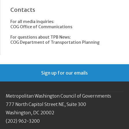
Contacts
For all media inquiries:
COG Office of Communications
For questions about TPB News:
COG Department of Transportation Planning
Sign up for our emails
Metropolitan Washington Council of Governments
777 North Capitol Street NE, Suite 300
Washington, DC 20002
(202) 962-3200