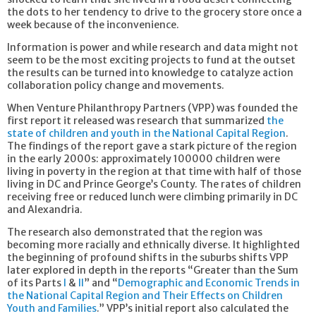
the dots to her tendency to drive to the grocery store once a
week because of the inconvenience.
Information is power and while research and data might not
seem to be the most exciting projects to fund at the outset
the results can be turned into knowledge to catalyze action
collaboration policy change and movements.
When Venture Philanthropy Partners (VPP) was founded the
first report it released was research that summarized
the
state of children and youth in the National Capital Region
.
The findings of the report gave a stark picture of the region
in the early 2000s: approximately 100000 children were
living in poverty in the region at that time with half of those
living in DC and Prince George’s County. The rates of children
receiving free or reduced lunch were climbing primarily in DC
and Alexandria.
The research also demonstrated that the region was
becoming more racially and ethnically diverse. It highlighted
the beginning of profound shifts in the suburbs shifts VPP
later explored in depth in the reports “Greater than the Sum
of its Parts
I
&
II
” and “
Demographic and Economic Trends in
the National Capital Region and Their Effects on Children
Youth and Families
.” VPP’s initial report also calculated the