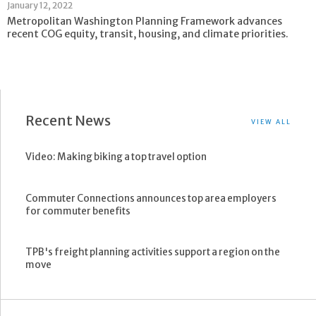
January 12, 2022
Metropolitan Washington Planning Framework advances
recent COG equity, transit, housing, and climate priorities.
Recent News
VIEW ALL
Video: Making biking a top travel option
Commuter Connections announces top area employers
for commuter benefits
TPB's freight planning activities support a region on the
move