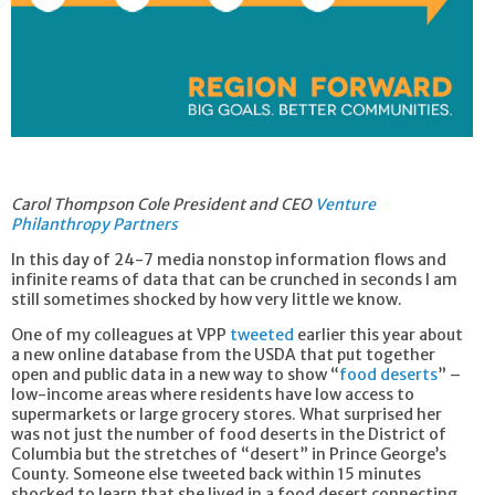
Carol Thompson Cole President and CEO
Venture
Philanthropy Partners
In this day of 24-7 media nonstop information flows and
infinite reams of data that can be crunched in seconds I am
still sometimes shocked by how very little we know.
One of my colleagues at VPP
tweeted
earlier this year about
a new online database from the USDA that put together
open and public data in a new way to show “
food deserts
” –
low-income areas where residents have low access to
supermarkets or large grocery stores. What surprised her
was not just the number of food deserts in the District of
Columbia but the stretches of “desert” in Prince George’s
County. Someone else tweeted back within 15 minutes
shocked to learn that she lived in a food desert connecting