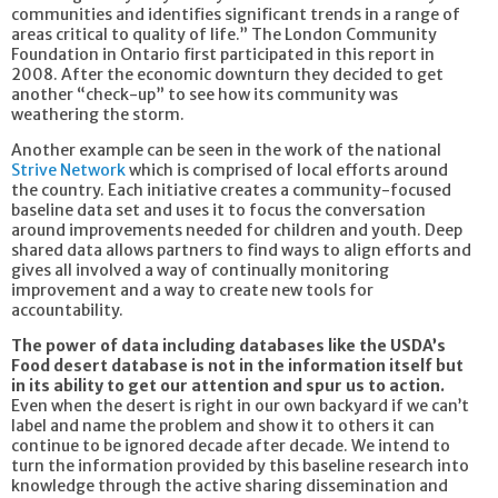
communities and identifies significant trends in a range of
areas critical to quality of life.” The London Community
Foundation in Ontario first participated in this report in
2008. After the economic downturn they decided to get
another “check-up” to see how its community was
weathering the storm.
Another example can be seen in the work of the national
Strive Network
which is comprised of local efforts around
the country. Each initiative creates a community-focused
baseline data set and uses it to focus the conversation
around improvements needed for children and youth. Deep
shared data allows partners to find ways to align efforts and
gives all involved a way of continually monitoring
improvement and a way to create new tools for
accountability.
The power of data including databases like the USDA’s
Food desert database is not in the information itself but
in its ability to get our attention and spur us to action.
Even when the desert is right in our own backyard if we can’t
label and name the problem and show it to others it can
continue to be ignored decade after decade. We intend to
turn the information provided by this baseline research into
knowledge through the active sharing dissemination and