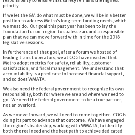
responsibility to ensure that safety remains the highest
priority.
If we let the GM do what must be done, we will be in a better
position to address Metro’s long term funding needs, which
we must do. Our goal this past year has been to lay the
foundation for our region to coalesce around a responsible
plan that we can move forward with in time for the 2018
legislative sessions.
In furtherance of that goal, after a forum we hosted of
leading transit operators, we at COG have insisted that
Metro adopt metrics for safety, reliability, customer
satisfaction, and fiscal management. We understand that
accountability is a predicate to increased financial support,
and so does WMATA.
We also need the federal government to recognize its own
responsibility, both for where we are and where we need to
go. We need the federal government to be a true partner,
not an overlord.
As we move forward, we will need to come together. COG is
doing its part to advance that outcome. We have engaged
the region's leadership, working with WMATA, to identify
both the real need and the best path to achieve dedicated