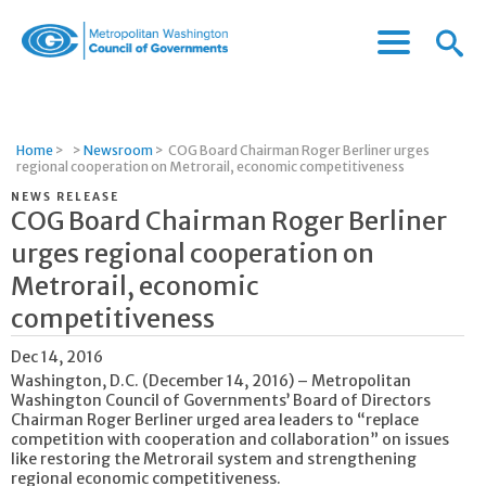
Menu
Menu
Metropolitan
Icon
Washington
Council
of
Home
>
>
Newsroom
>
COG Board Chairman Roger Berliner urges
Governments
regional cooperation on Metrorail, economic competitiveness
NEWS RELEASE
COG Board Chairman Roger Berliner
urges regional cooperation on
Metrorail, economic
competitiveness
Dec 14, 2016
Washington, D.C. (December 14, 2016) – Metropolitan
Washington Council of Governments’ Board of Directors
Chairman Roger Berliner urged area leaders to “replace
competition with cooperation and collaboration” on issues
like restoring the Metrorail system and strengthening
regional economic competitiveness.