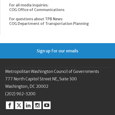
For all media inquiries:
COG Office of Communications
For questions about TPB News:
COG Department of Transportation Planning
Sign up for our emails
Metropolitan Washington Council of Governments
777 North Capitol Street NE, Suite 300
Washington, DC 20002
(202) 962-3200
Facebook
Twitter
Linkedin
Instagram
YouTube