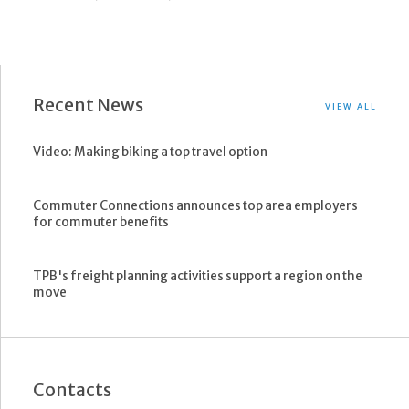
Recent News
VIEW ALL
Video: Making biking a top travel option
Commuter Connections announces top area employers
for commuter benefits
TPB's freight planning activities support a region on the
move
Contacts