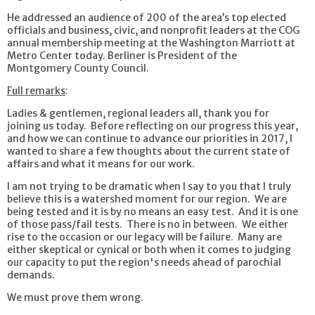
He addressed an audience of 200 of the area’s top elected
officials and business, civic, and nonprofit leaders at the COG
annual membership meeting at the Washington Marriott at
Metro Center today. Berliner is President of the
Montgomery County Council.
Full remarks
:
Ladies & gentlemen, regional leaders all, thank you for
joining us today. Before reflecting on our progress this year,
and how we can continue to advance our priorities in 2017, I
wanted to share a few thoughts about the current state of
affairs and what it means for our work.
I am not trying to be dramatic when I say to you that I truly
believe this is a watershed moment for our region. We are
being tested and it is by no means an easy test. And it is one
of those pass/fail tests. There is no in between. We either
rise to the occasion or our legacy will be failure. Many are
either skeptical or cynical or both when it comes to judging
our capacity to put the region's needs ahead of parochial
demands.
We must prove them wrong.