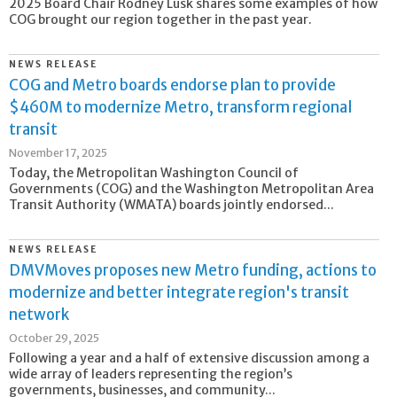
2025 Board Chair Rodney Lusk shares some examples of how
COG brought our region together in the past year.
NEWS RELEASE
COG and Metro boards endorse plan to provide
$460M to modernize Metro, transform regional
transit
November 17, 2025
Today, the Metropolitan Washington Council of
Governments (COG) and the Washington Metropolitan Area
Transit Authority (WMATA) boards jointly endorsed...
NEWS RELEASE
DMVMoves proposes new Metro funding, actions to
modernize and better integrate region's transit
network
October 29, 2025
Following a year and a half of extensive discussion among a
wide array of leaders representing the region’s
governments, businesses, and community...