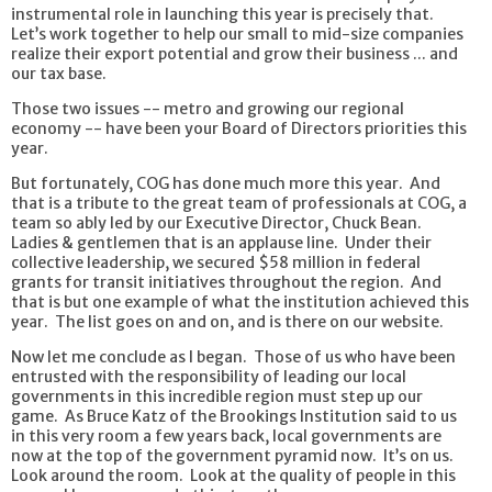
instrumental role in launching this year is precisely that.
Let’s work together to help our small to mid-size companies
realize their export potential and grow their business ... and
our tax base.
Those two issues -- metro and growing our regional
economy -- have been your Board of Directors priorities this
year.
But fortunately, COG has done much more this year. And
that is a tribute to the great team of professionals at COG, a
team so ably led by our Executive Director, Chuck Bean.
Ladies & gentlemen that is an applause line. Under their
collective leadership, we secured $58 million in federal
grants for transit initiatives throughout the region. And
that is but one example of what the institution achieved this
year. The list goes on and on, and is there on our website.
Now let me conclude as I began. Those of us who have been
entrusted with the responsibility of leading our local
governments in this incredible region must step up our
game. As Bruce Katz of the Brookings Institution said to us
in this very room a few years back, local governments are
now at the top of the government pyramid now. It’s on us.
Look around the room. Look at the quality of people in this