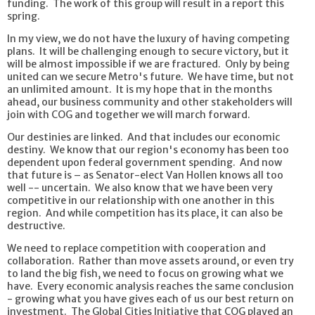
funding. The work of this group will result in a report this
spring.
In my view, we do not have the luxury of having competing
plans. It will be challenging enough to secure victory, but it
will be almost impossible if we are fractured. Only by being
united can we secure Metro's future. We have time, but not
an unlimited amount. It is my hope that in the months
ahead, our business community and other stakeholders will
join with COG and together we will march forward.
Our destinies are linked. And that includes our economic
destiny. We know that our region's economy has been too
dependent upon federal government spending. And now
that future is – as Senator-elect Van Hollen knows all too
well -- uncertain. We also know that we have been very
competitive in our relationship with one another in this
region. And while competition has its place, it can also be
destructive.
We need to replace competition with cooperation and
collaboration. Rather than move assets around, or even try
to land the big fish, we need to focus on growing what we
have. Every economic analysis reaches the same conclusion
- growing what you have gives each of us our best return on
investment. The Global Cities Initiative that COG played an