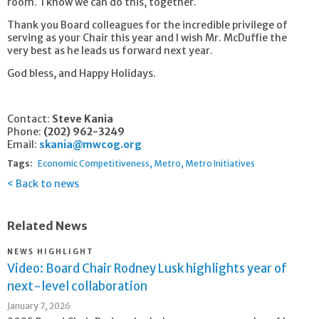
room. I know we can do this, together.
Thank you Board colleagues for the incredible privilege of
serving as your Chair this year and I wish Mr. McDuffie the
very best as he leads us forward next year.
God bless, and Happy Holidays.
Contact:
Steve Kania
Phone:
(202) 962-3249
Email:
skania@mwcog.org
Tags:
Economic Competitiveness
Metro
Metro Initiatives
Back to news
Related News
NEWS HIGHLIGHT
Video: Board Chair Rodney Lusk highlights year of
next-level collaboration
January 7, 2026