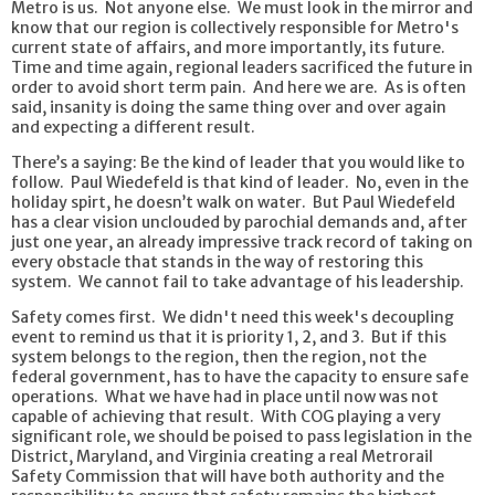
Metro is us. Not anyone else. We must look in the mirror and
know that our region is collectively responsible for Metro's
current state of affairs, and more importantly, its future.
Time and time again, regional leaders sacrificed the future in
order to avoid short term pain. And here we are. As is often
said, insanity is doing the same thing over and over again
and expecting a different result.
There’s a saying: Be the kind of leader that you would like to
follow. Paul Wiedefeld is that kind of leader. No, even in the
holiday spirt, he doesn’t walk on water. But Paul Wiedefeld
has a clear vision unclouded by parochial demands and, after
just one year, an already impressive track record of taking on
every obstacle that stands in the way of restoring this
system. We cannot fail to take advantage of his leadership.
Safety comes first. We didn't need this week's decoupling
event to remind us that it is priority 1, 2, and 3. But if this
system belongs to the region, then the region, not the
federal government, has to have the capacity to ensure safe
operations. What we have had in place until now was not
capable of achieving that result. With COG playing a very
significant role, we should be poised to pass legislation in the
District, Maryland, and Virginia creating a real Metrorail
Safety Commission that will have both authority and the