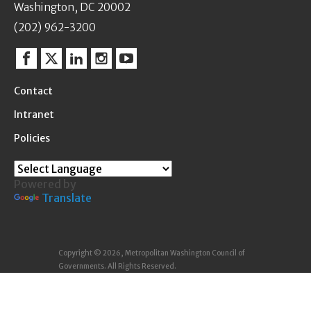
Washington, DC 20002
(202) 962-3200
Facebook
Twitter
Linkedin
Instagram
YouTube
Contact
Intranet
Policies
Powered by
Translate
Copyright © 2026, Metropolitan Washington Council of
Governments. All Rights Reserved.