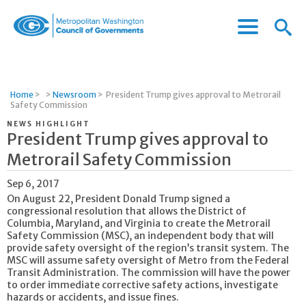
Menu
Menu
Metropolitan
Icon
Washington
Council
of
Home
>
>
Newsroom
>
President Trump gives approval to Metrorail
Governments
Safety Commission
NEWS HIGHLIGHT
President Trump gives approval to
Metrorail Safety Commission
Sep 6, 2017
On August 22, President Donald Trump signed a
congressional resolution that allows the District of
Columbia, Maryland, and Virginia to create the Metrorail
Safety Commission (MSC), an independent body that will
provide safety oversight of the region’s transit system. The
MSC will assume safety oversight of Metro from the Federal
Transit Administration. The commission will have the power
to order immediate corrective safety actions, investigate
hazards or accidents, and issue fines.