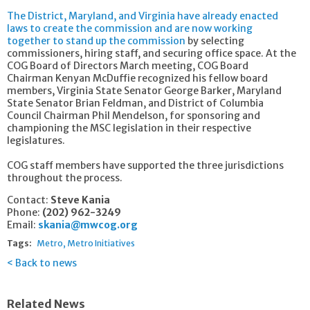
The District, Maryland, and Virginia have already enacted
laws to create the commission and are now working
together to stand up the commission
by selecting
commissioners, hiring staff, and securing office space. At the
COG Board of Directors March meeting, COG Board
Chairman Kenyan McDuffie recognized his fellow board
members, Virginia State Senator George Barker, Maryland
State Senator Brian Feldman, and District of Columbia
Council Chairman Phil Mendelson, for sponsoring and
championing the MSC legislation in their respective
legislatures.
COG staff members have supported the three jurisdictions
throughout the process.
Contact:
Steve Kania
Phone:
(202) 962-3249
Email:
skania@mwcog.org
Tags:
Metro
Metro Initiatives
Back to news
Related News