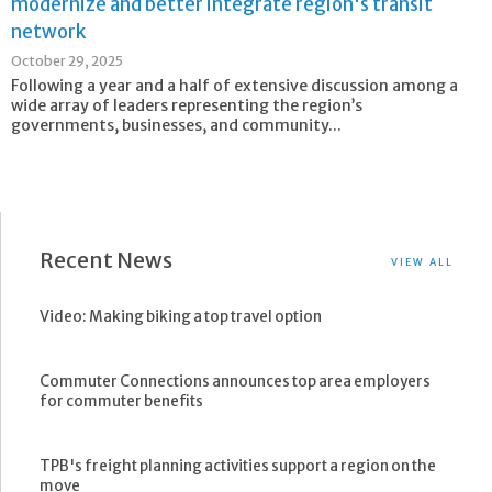
modernize and better integrate region's transit
network
October 29, 2025
Following a year and a half of extensive discussion among a
wide array of leaders representing the region’s
governments, businesses, and community...
Recent News
VIEW ALL
Video: Making biking a top travel option
Commuter Connections announces top area employers
for commuter benefits
TPB's freight planning activities support a region on the
move