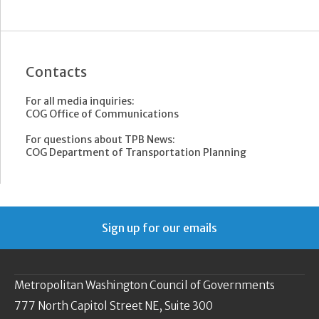
Contacts
For all media inquiries:
COG Office of Communications
For questions about TPB News:
COG Department of Transportation Planning
Sign up for our emails
Metropolitan Washington Council of Governments
777 North Capitol Street NE, Suite 300