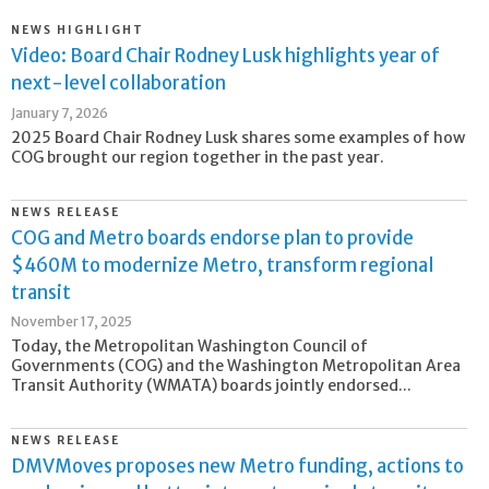
NEWS HIGHLIGHT
Video: Board Chair Rodney Lusk highlights year of
next-level collaboration
January 7, 2026
2025 Board Chair Rodney Lusk shares some examples of how
COG brought our region together in the past year.
NEWS RELEASE
COG and Metro boards endorse plan to provide
$460M to modernize Metro, transform regional
transit
November 17, 2025
Today, the Metropolitan Washington Council of
Governments (COG) and the Washington Metropolitan Area
Transit Authority (WMATA) boards jointly endorsed...
NEWS RELEASE
DMVMoves proposes new Metro funding, actions to