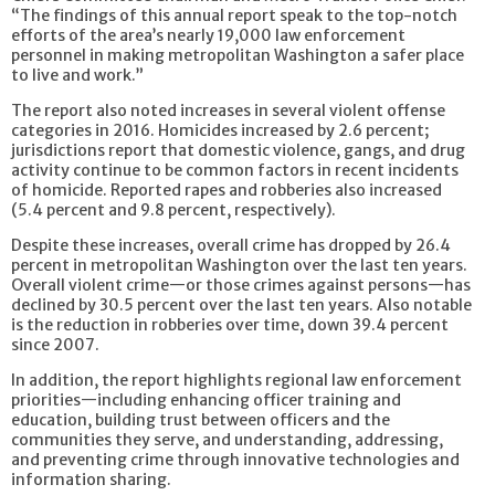
“The findings of this annual report speak to the top-notch
efforts of the area’s nearly 19,000 law enforcement
personnel in making metropolitan Washington a safer place
to live and work.”
The report also noted increases in several violent offense
categories in 2016. Homicides increased by 2.6 percent;
jurisdictions report that domestic violence, gangs, and drug
activity continue to be common factors in recent incidents
of homicide. Reported rapes and robberies also increased
(5.4 percent and 9.8 percent, respectively).
Despite these increases, overall crime has dropped by 26.4
percent in metropolitan Washington over the last ten years.
Overall violent crime—or those crimes against persons—has
declined by 30.5 percent over the last ten years. Also notable
is the reduction in robberies over time, down 39.4 percent
since 2007.
In addition, the report highlights regional law enforcement
priorities—including enhancing officer training and
education, building trust between officers and the
communities they serve, and understanding, addressing,
and preventing crime through innovative technologies and
information sharing.