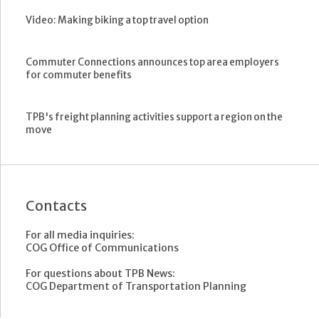
Video: Making biking a top travel option
Commuter Connections announces top area employers
for commuter benefits
TPB's freight planning activities support a region on the
move
Contacts
For all media inquiries:
COG Office of Communications
For questions about TPB News:
COG Department of Transportation Planning