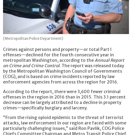
(Metropolitan Police Department)
Crimes against persons and property—or total Part I
offenses—declined for the fourth consecutive year in
metropolitan Washington, according to the
Annual Report
on Crime and Crime Control
. The report was released today
by the Metropolitan Washington Council of Governments
(COG), and is based on crime incidents reported by law
enforcement agencies from across the region for 2016.
According to the report, there were 3,600 fewer criminal
offenses in the region in 2016 than in 2015. This 3.1 percent
decrease can be largely attributed to a decline in property
crimes—specifically burglary and larceny.
“From the rising opioid epidemic to the threat of terrorist
attacks, law enforcement in our region are faced with some
particularly challenging issues,” said Ron Pavlik, COG Police
Chiefs Committee Chairman and Metro Transit Police Chief.