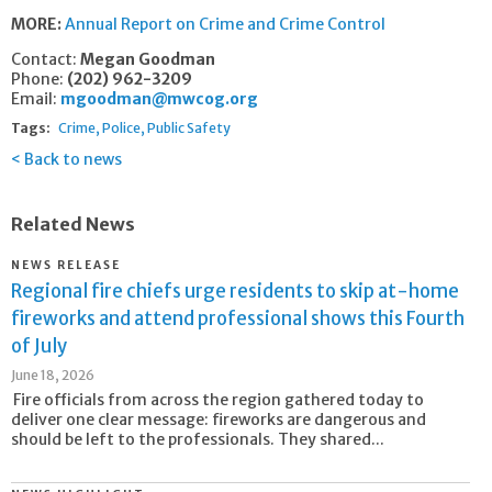
MORE:
Annual Report on Crime and Crime Control
Contact:
Megan Goodman
Phone:
(202) 962-3209
Email:
mgoodman@mwcog.org
Tags:
Crime
Police
Public Safety
Back to news
Related News
NEWS RELEASE
Regional fire chiefs urge residents to skip at-home
fireworks and attend professional shows this Fourth
of July
June 18, 2026
Fire officials from across the region gathered today to
deliver one clear message: fireworks are dangerous and
should be left to the professionals. They shared...