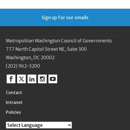
Sign up for our emails
Metropolitan Washington Council of Governments
777 North Capitol Street NE, Suite 300
Washington, DC 20002
(202) 962-3200
Facebook
Twitter
Linkedin
Instagram
YouTube
Contact
Intranet
Policies