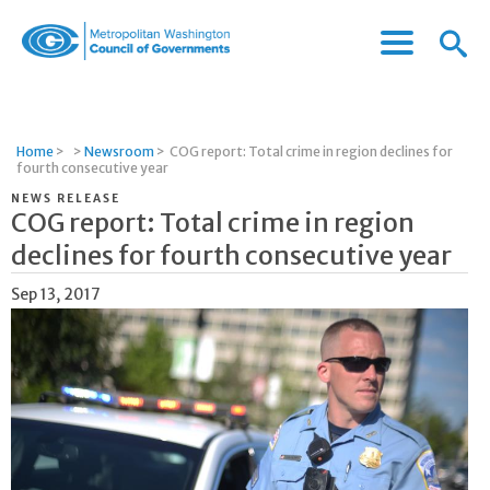
Menu
Menu
Metropolitan
Icon
Washington
Council
of
Home
>
>
Newsroom
>
COG report: Total crime in region declines for
Governments
fourth consecutive year
NEWS RELEASE
COG report: Total crime in region
declines for fourth consecutive year
Sep 13, 2017