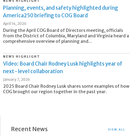
NEWS HIGHLIGHT
Planning, events, and safety highlighted during
America250 briefing to COG Board
April 14, 2026
During the April COG Board of Directors meeting, officials
from the District of Columbia, Maryland and Virginia heard a
comprehensive overview of planning and...
NEWS HIGHLIGHT
Video: Board Chair Rodney Lusk highlights year of
next-level collaboration
January 7, 2026
2025 Board Chair Rodney Lusk shares some examples of how
COG brought our region together in the past year.
Recent News
VIEW ALL