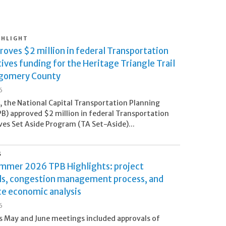
GHLIGHT
oves $2 million in federal Transportation
ives funding for the Heritage Triangle Trail
gomery County
6
5, the National Capital Transportation Planning
B) approved $2 million in federal Transportation
ves Set Aside Program (TA Set-Aside)...
S
ummer 2026 TPB Highlights: project
ls, congestion management process, and
ce economic analysis
6
 May and June meetings included approvals of