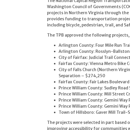
The National Capital Region Transportati
Washington Council of Governments (COG)
projects in Northern Virginia through th
provides funding to transportation proje
including bicycle, pedestrian, trail, and S
The TPB approved the following projects,
Arlington County: Four Mile Run Tr
Arlington County: Rosslyn-Ballst
City of Fairfax: Judicial Trail Conn
Fairfax County: Vienna Metro Bik
City of Falls Church (Northern Virg
Separation – $274,250
Fairfax County: Fair Lakes Bouleva
Prince William County: Sudley Road
Prince William County: Mill Street 
Prince William County: Gemini Wa
Prince William County: Gemini Way
Town of Hillsboro: Gaver Mill Trail
The projects were selected in part based o
improving accessibility for communities