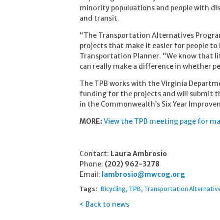
minority populuations and people with disa
and transit.
“The Transportation Alternatives Program 
projects that make it easier for people t
Transportation Planner. “We know that lit
can really make a difference in whether pe
The TPB works with the Virginia Departm
funding for the projects and will submit
in the Commonwealth’s Six Year Improve
MORE:
View the TPB meeting page for ma
Contact:
Laura Ambrosio
Phone:
(202) 962-3278
Email:
lambrosio@mwcog.org
Tags:
Bicycling
TPB
Transportation Alternati
Back to news