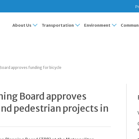
Pr
About Us
Transportation
Environment
Communi
Board approves funding for bicycle
ning Board approves
and pedestrian projects in