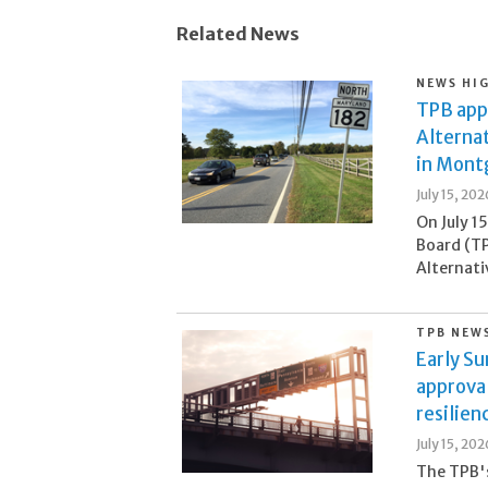
Related News
NEWS HI
TPB appr
Alternat
in Mont
July 15, 202
On July 1
Board (TP
Alternati
TPB NEW
Early S
approva
resilien
July 15, 202
The TPB's