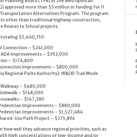
on Planning Board (TPB) at the Metropolitan
 approved more than $5 million in funding for 11
e Transportation Alternatives Program. The program
cts other than traditional highway construction,
afe Routes to School projects.
 totaling $5,440,710:
ail Connection – $241,000
on ADA Improvements – $392,000
ection – $174,800
e Connection Improvement – $800,000
inia Regional Parks Authority): W&OD Trail Mode
rd Walkway – $480,000
 Sidewalk – $148,000
Crosswalks – $147,280
y Pedestrian Improvements – $880,000
 Pedestrian Improvements – $1,527,484
-Shared-Use Path Project – $375,896
n how well they advance regional priorities, such as
 with high concentrations of low-income and/or