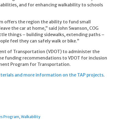
bilities, and for enhancing walkability to schools
offers the region the ability to fund small
o leave the car at home,” said John Swanson, COG
tle things – building sidewalks, extending paths –
ople feel they can safely walk or bike.”
ent of Transportation (VDOT) to administer the
 the funding recommendations to VDOT for inclusion
ment Program for Transportation.
terials and more information on the TAP projects
.
ves Program
Walkability