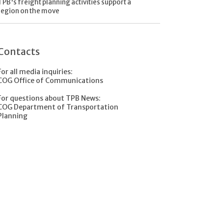
TPB's freight planning activities support a
region on the move
Contacts
For all media inquiries:
COG Office of Communications
For questions about TPB News:
COG Department of Transportation
Planning