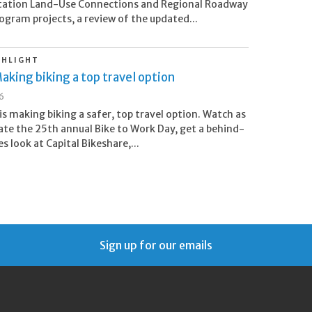
tation Land-Use Connections and Regional Roadway
ogram projects, a review of the updated...
GHLIGHT
aking biking a top travel option
26
s making biking a safer, top travel option. Watch as
ate the 25th annual Bike to Work Day, get a behind-
s look at Capital Bikeshare,...
Sign up for our emails