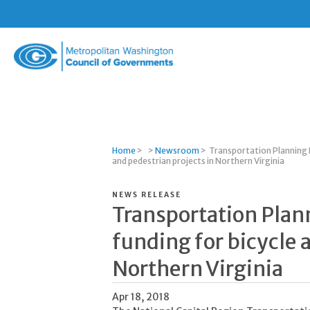
Metropolitan
Washington
Council
of
Governments
Home
>
>
Newsroom
>
Transportation Planning 
and pedestrian projects in Northern Virginia
NEWS RELEASE
Transportation Plan
funding for bicycle 
Northern Virginia
Apr 18, 2018