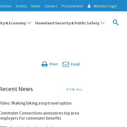
iorities
Events
News
Careers
Procurement
Member Login
ty & Economy
Homeland Security & Public Safety
Print
Email
Recent News
VIEW ALL
Video: Making biking a top travel option
Commuter Connections announces top area
employers for commuter benefits