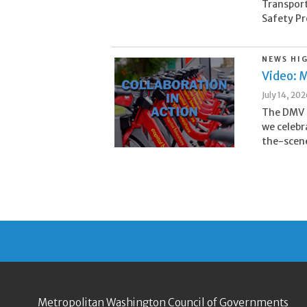
Transpor
Safety Pr
NEWS HI
Video: M
July 14, 20
The DMV i
we celebr
the-scene
Metropolitan Washington Council of Governments