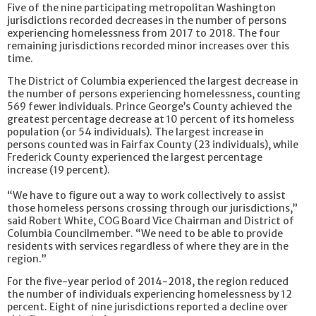
Five of the nine participating metropolitan Washington
jurisdictions recorded decreases in the number of persons
experiencing homelessness from 2017 to 2018. The four
remaining jurisdictions recorded minor increases over this
time.
The District of Columbia experienced the largest decrease in
the number of persons experiencing homelessness, counting
569 fewer individuals. Prince George’s County achieved the
greatest percentage decrease at 10 percent of its homeless
population (or 54 individuals). The largest increase in
persons counted was in Fairfax County (23 individuals), while
Frederick County experienced the largest percentage
increase (19 percent).
“We have to figure out a way to work collectively to assist
those homeless persons crossing through our jurisdictions,”
said Robert White, COG Board Vice Chairman and District of
Columbia Councilmember. “We need to be able to provide
residents with services regardless of where they are in the
region.”
For the five-year period of 2014-2018, the region reduced
the number of individuals experiencing homelessness by 12
percent. Eight of nine jurisdictions reported a decline over