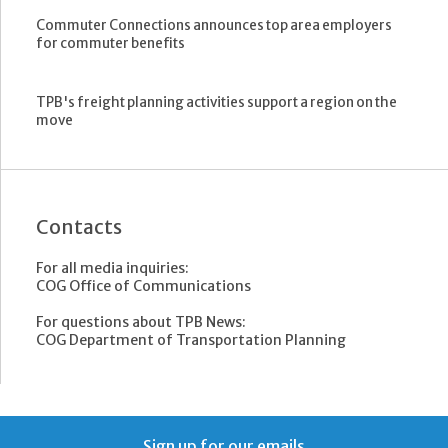
Commuter Connections announces top area employers
for commuter benefits
TPB's freight planning activities support a region on the
move
Contacts
For all media inquiries:
COG Office of Communications
For questions about TPB News:
COG Department of Transportation Planning
Sign up for our emails