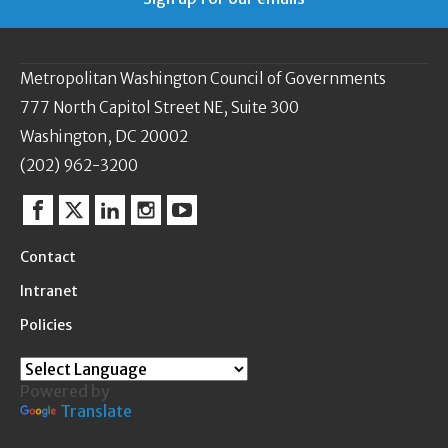
Metropolitan Washington Council of Governments
777 North Capitol Street NE, Suite 300
Washington, DC 20002
(202) 962-3200
Facebook
Twitter
Linkedin
Instagram
YouTube
Contact
Intranet
Policies
Powered by
Translate