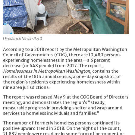
(
Frederick News-Post
)
According to a 2018 report by the Metropolitan Washington
Council of Governments (COG), there are 10,480 persons
experiencing homelessness in the area—a 6 percent
decrease (or 648 people) from 2017. The report,
Homelessness in Metropolitan Washington
, contains the
results of the 18th annual census, a one-day snapshot, of
the region’s residents experiencing homelessness within
nine area jurisdictions.
The report was released May 9 at the COG Board of Directors
meeting, and demonstrates the region’s “steady,
measurable progress in providing shelter and wrap around
services to homeless individuals and families.”
The number of formerly homeless persons continued its
positive upward trend in 2018. On the night of the count,
21,882 people were residing in some form of permanent or