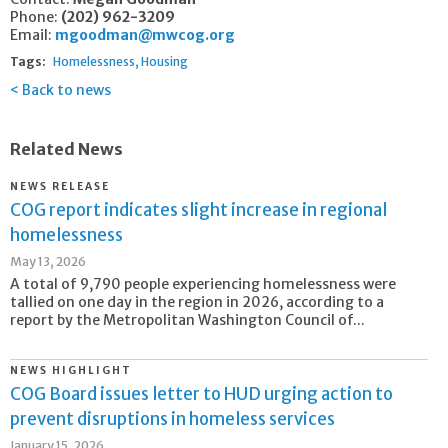
Phone:
(202) 962-3209
Email:
mgoodman@mwcog.org
Tags:
Homelessness
Housing
Back to news
Related News
NEWS RELEASE
COG report indicates slight increase in regional
homelessness
May 13, 2026
A total of 9,790 people experiencing homelessness were
tallied on one day in the region in 2026, according to a
report by the Metropolitan Washington Council of...
NEWS HIGHLIGHT
COG Board issues letter to HUD urging action to
prevent disruptions in homeless services
January 15, 2026