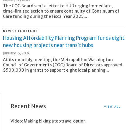
The COG Board sent a letter to HUD urging immediate,
time-limited action to ensure continuity of Continuum of
Care funding during the Fiscal Year 2025...
NEWS HIGHLIGHT
Housing Affordability Planning Program funds eight
new housing projects near transit hubs
January 15, 2026
At its monthly meeting, the Metropolitan Washington
Council of Governments (COG) Board of Directors approved
$500,000 in grants to support eight local planning...
Recent News
VIEW ALL
Video: Making biking a top travel option