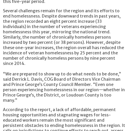
this five-year period.
Several challenges remain for the region and its efforts to
end homelessness. Despite downward trends in past years,
the region recorded an eight percent increase (33
individuals) in the number of veterans experiencing
homelessness this year, mirroring the national trend.
Similarly, the number of chronically homeless persons
increased by two percent (or 38 persons). However, despite
these one-year increases, the region overall has reduced the
incidence of veteran homelessness by 25 percent and the
number of chronically homeless persons by nine percent
since 2014.
“We are prepared to show up to do what needs to be done,”
said Derrick L. Davis, COG Board of Directors Vice Chairman
and Prince George’s County Council Member. “Even one
person experiencing homelessness in our region—whether in
Prince George’s, the District, or Loudoun County is too
many.”
According to the report, a lack of affordable, permanent
housing opportunities and stagnating wages for less-
educated workers remain the most significant and
persistent obstacles to ending homelessness in the region. It
calls on jurisdictions to continue efforts to reach out, assess,