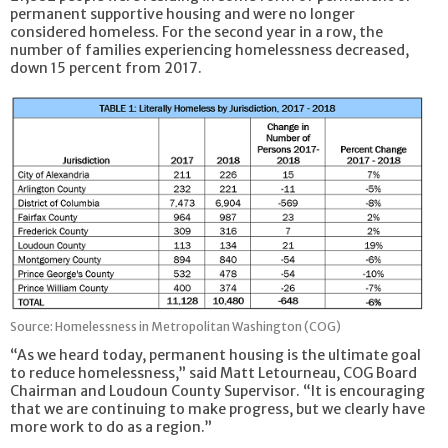
permanent supportive housing and were no longer
considered homeless. For the second year in a row, the
number of families experiencing homelessness decreased,
down 15 percent from 2017.
Source: Homelessness in Metropolitan Washington (COG)
“As we heard today, permanent housing is the ultimate goal
to reduce homelessness,” said Matt Letourneau, COG Board
Chairman and Loudoun County Supervisor. “It is encouraging
that we are continuing to make progress, but we clearly have
more work to do as a region.”