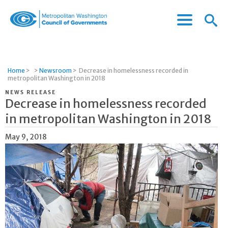
Menu
Menu
Metropolitan
Icon
Washington
Council
of
Home
>
>
Newsroom
>
Decrease in homelessness recorded in
Governments
metropolitan Washington in 2018
NEWS RELEASE
Decrease in homelessness recorded
in metropolitan Washington in 2018
May 9, 2018