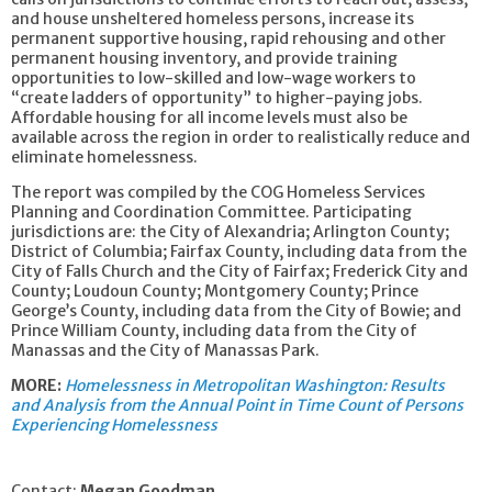
and house unsheltered homeless persons, increase its
permanent supportive housing, rapid rehousing and other
permanent housing inventory, and provide training
opportunities to low-skilled and low-wage workers to
“create ladders of opportunity” to higher-paying jobs.
Affordable housing for all income levels must also be
available across the region in order to realistically reduce and
eliminate homelessness.
The report was compiled by the COG Homeless Services
Planning and Coordination Committee. Participating
jurisdictions are: the City of Alexandria; Arlington County;
District of Columbia; Fairfax County, including data from the
City of Falls Church and the City of Fairfax; Frederick City and
County; Loudoun County; Montgomery County; Prince
George’s County, including data from the City of Bowie; and
Prince William County, including data from the City of
Manassas and the City of Manassas Park.
MORE:
Homelessness in Metropolitan Washington: Results
and Analysis from the Annual Point in Time Count of Persons
Experiencing Homelessness
Contact:
Megan Goodman