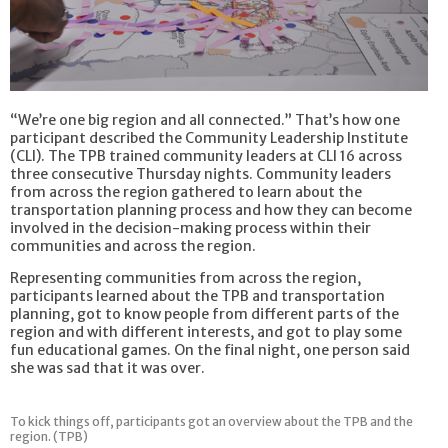
“We’re one big region and all connected.” That’s how one
participant described the Community Leadership Institute
(CLI). The TPB trained community leaders at CLI 16 across
three consecutive Thursday nights. Community leaders
from across the region gathered to learn about the
transportation planning process and how they can become
involved in the decision-making process within their
communities and across the region.
Representing communities from across the region,
participants learned about the TPB and transportation
planning, got to know people from different parts of the
region and with different interests, and got to play some
fun educational games. On the final night, one person said
she was sad that it was over.
To kick things off, participants got an overview about the TPB and the
region. (TPB)