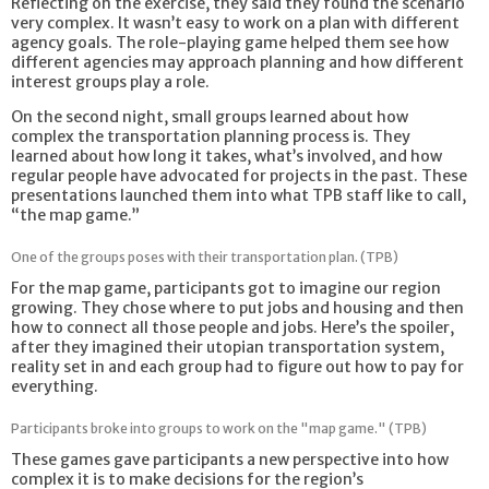
Reflecting on the exercise, they said they found the scenario
very complex. It wasn’t easy to work on a plan with different
agency goals. The role-playing game helped them see how
different agencies may approach planning and how different
interest groups play a role.
On the second night, small groups learned about how
complex the transportation planning process is. They
learned about how long it takes, what’s involved, and how
regular people have advocated for projects in the past. These
presentations launched them into what TPB staff like to call,
“the map game.”
One of the groups poses with their transportation plan. (TPB)
For the map game, participants got to imagine our region
growing. They chose where to put jobs and housing and then
how to connect all those people and jobs. Here’s the spoiler,
after they imagined their utopian transportation system,
reality set in and each group had to figure out how to pay for
everything.
Participants broke into groups to work on the "map game." (TPB)
These games gave participants a new perspective into how
complex it is to make decisions for the region’s