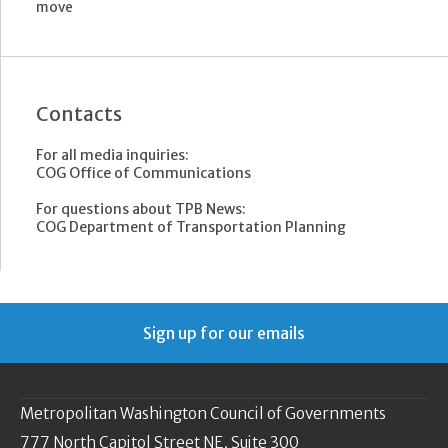
move
Contacts
For all media inquiries:
COG Office of Communications
For questions about TPB News:
COG Department of Transportation Planning
Sign up for our emails
Metropolitan Washington Council of Governments
777 North Capitol Street NE, Suite 300