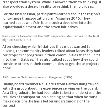
transportation system. While it allowed them to think big, it
also provided a dose of reality to rethink their big ideas.
For the final session, participants learned about the region’s
long-range transportation plan, Visualize 2045. They
learned about what’s in it and took a deep dive into the
aspirational element and the seven initiatives.
Participants talked about the TPB's aspirational initiatives on the final
night of CLI16. (TPB)
After choosing which initiatives they most wanted to
discuss, the community leaders talked about ideas they had
for projects or programs in their communities that could fit
into the initiatives. They also talked about how they could
convince others in their communities to get those projects
done.
TPB member Neil Harris speaks to the group. (TPB)
Finally, board member Neil Harris from Gaithersburg talked
with the group about his experiences serving on the board.
As a CLI graduate, he had been able to better understand the
realities of transportation planning so that when he must
make decisions, he has a better understanding of the
context.