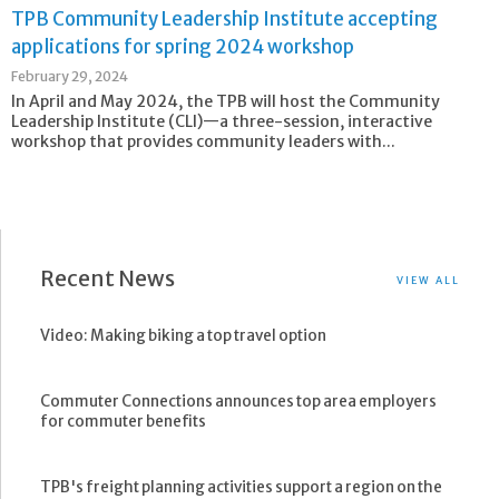
TPB Community Leadership Institute accepting
applications for spring 2024 workshop
February 29, 2024
In April and May 2024, the TPB will host the Community
Leadership Institute (CLI)—a three-session, interactive
workshop that provides community leaders with...
Recent News
VIEW ALL
Video: Making biking a top travel option
Commuter Connections announces top area employers
for commuter benefits
TPB's freight planning activities support a region on the