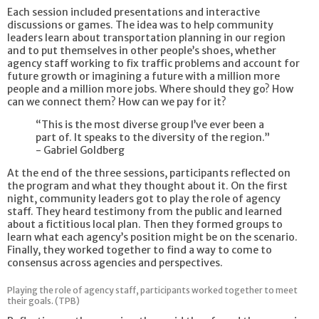
Each session included presentations and interactive
discussions or games. The idea was to help community
leaders learn about transportation planning in our region
and to put themselves in other people’s shoes, whether
agency staff working to fix traffic problems and account for
future growth or imagining a future with a million more
people and a million more jobs. Where should they go? How
can we connect them? How can we pay for it?
“This is the most diverse group I’ve ever been a
part of. It speaks to the diversity of the region.”
- Gabriel Goldberg
At the end of the three sessions, participants reflected on
the program and what they thought about it. On the first
night, community leaders got to play the role of agency
staff. They heard testimony from the public and learned
about a fictitious local plan. Then they formed groups to
learn what each agency’s position might be on the scenario.
Finally, they worked together to find a way to come to
consensus across agencies and perspectives.
Playing the role of agency staff, participants worked together to meet
their goals. (TPB)