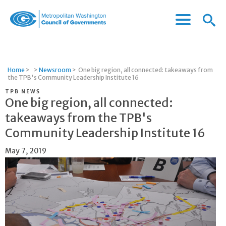
Menu
Menu
Metropolitan
Icon
Washington
Council
of
Home
>
>
Newsroom
>
One big region, all connected: takeaways from
Governments
the TPB's Community Leadership Institute 16
TPB NEWS
One big region, all connected:
takeaways from the TPB's
Community Leadership Institute 16
May 7, 2019