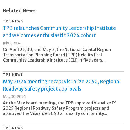
Related News
TPB NEWS
TPB relaunches Community Leadership Institute
and welcomes enthusiastic 2024 cohort
July 1, 2024
On April 25, 30, and May 2, the National Capital Region
Transportation Planning Board (TPB) held its first
Community Leadership Institute (CLI) in five years....
TPB NEWS
May 2024 meeting recap: Visualize 2050, Regional
Roadway Safety project approvals
May 30, 2024
At the May board meeting, the TPB approved Visualize FY
2025 Regional Roadway Safety Program projects and
approved the Visualize 2050 air quality conformity...
TPB NEWS