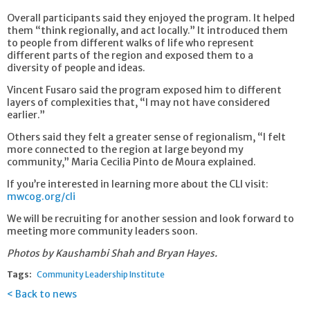
Overall participants said they enjoyed the program. It helped
them “think regionally, and act locally.” It introduced them
to people from different walks of life who represent
different parts of the region and exposed them to a
diversity of people and ideas.
Vincent Fusaro said the program exposed him to different
layers of complexities that, “I may not have considered
earlier.”
Others said they felt a greater sense of regionalism, “I felt
more connected to the region at large beyond my
community,” Maria Cecilia Pinto de Moura explained.
If you’re interested in learning more about the CLI visit:
mwcog.org/cli
We will be recruiting for another session and look forward to
meeting more community leaders soon.
Photos by Kaushambi Shah and Bryan Hayes.
Tags:
Community Leadership Institute
Back to news