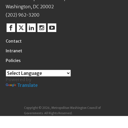
Washington, DC 20002
(202) 962-3200
Facebook
Twitter
Linkedin
Instagram
YouTube
Contact
Intranet
Policies
Powered by
Translate
Copyright © 2026, Metropolitan Washington Council of
Governments. All Rights Reserved.