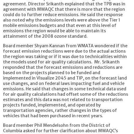
agreement. Director Srikanth explained that the TPB was in
agreement with MWAQC that there is more that the region
could do to further reduce emissions. He said the response
also noted why the emissions levels were above the Tier 1
mobile emissions budgets and that even at this level of
emissions the region would be able to maintain its
attainment of the 2008 ozone standard.
Board member Shyam Kannan from WMATA wondered if the
forecast emission reductions were due to the actual actions
the region was taking or if it was due to technicalities within
the models used for air quality calculations. Mr. Srikanth
responded that the forecast emissions and reductions are
based on the projects planned to be funded and
implemented in Visualize 2045 and TIP, on the forecast land
use changes, and on federal laws impacting fuel and vehicle
emissions. He said that changes in some technical data used
for air quality calculations had offset some of the reductions
estimates and this data was not related to transportation
projects funded, implemented, and operated by
transportation agencies, rather changes in the types of
vehicles that had been purchased in recent years.
Board member Phil Mendelsohn from the District of
Columbia asked for further clarification about MWAQC’s