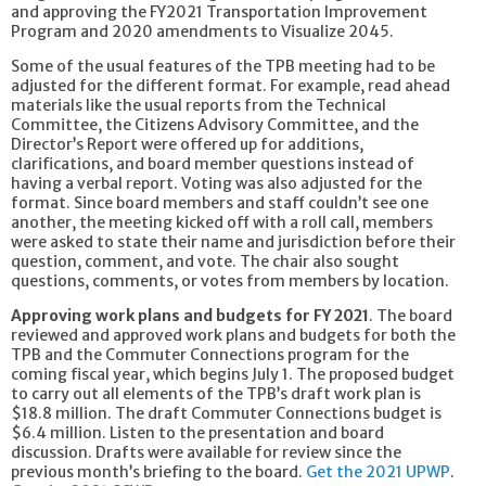
and approving the FY2021 Transportation Improvement
Program and 2020 amendments to Visualize 2045.
Some of the usual features of the TPB meeting had to be
adjusted for the different format. For example, read ahead
materials like the usual reports from the Technical
Committee, the Citizens Advisory Committee, and the
Director’s Report were offered up for additions,
clarifications, and board member questions instead of
having a verbal report. Voting was also adjusted for the
format. Since board members and staff couldn’t see one
another, the meeting kicked off with a roll call, members
were asked to state their name and jurisdiction before their
question, comment, and vote. The chair also sought
questions, comments, or votes from members by location.
Approving work plans and budgets for FY 2021
. The board
reviewed and approved work plans and budgets for both the
TPB and the Commuter Connections program for the
coming fiscal year, which begins July 1. The proposed budget
to carry out all elements of the TPB’s draft work plan is
$18.8 million. The draft Commuter Connections budget is
$6.4 million. Listen to the presentation and board
discussion. Drafts were available for review since the
previous month’s briefing to the board.
Get the 2021 UPWP
.