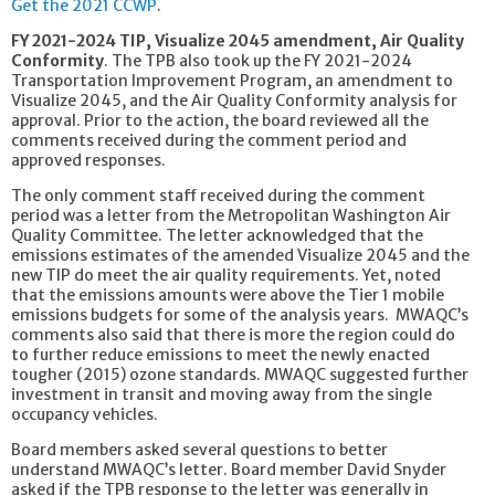
Get the 2021 CCWP
.
FY 2021-2024 TIP, Visualize 2045 amendment, Air Quality
Conformity
. The TPB also took up the FY 2021-2024
Transportation Improvement Program, an amendment to
Visualize 2045, and the Air Quality Conformity analysis for
approval. Prior to the action, the board reviewed all the
comments received during the comment period and
approved responses.
The only comment staff received during the comment
period was a letter from the Metropolitan Washington Air
Quality Committee. The letter acknowledged that the
emissions estimates of the amended Visualize 2045 and the
new TIP do meet the air quality requirements. Yet, noted
that the emissions amounts were above the Tier 1 mobile
emissions budgets for some of the analysis years. MWAQC’s
comments also said that there is more the region could do
to further reduce emissions to meet the newly enacted
tougher (2015) ozone standards. MWAQC suggested further
investment in transit and moving away from the single
occupancy vehicles.
Board members asked several questions to better
understand MWAQC’s letter. Board member David Snyder
asked if the TPB response to the letter was generally in