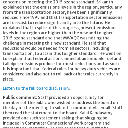
concerns on meeting the 2015 ozone standard. Srikanth
explained that the emissions levels in the region, particularly
from the transportation sector, have been significantly
reduced since 1995 and that transportation sector emissions
are forecast to reduce significantly into the future. He
explained that in spite of this progress, present emissions
levels in the region are higher than the new and tougher
2015 ozone standard and that MWAQC was noting the
challenge in meeting this new standard. He said that
reductions would be needed from all sectors, including
transportation, to attain this tougher standard. He went on
to explain that federal actions aimed at automobile fuel and
tailpipe emissions produce the most reductions and as such
it is important that federal rules for heavy duty vehicles are
considered and also not to roll back other rules currently in
place.
Listen to the full board discussion
.
Public comment
: Staff provided an opportunity for
members of the public who wished to address the board on
the day of the meeting to submit a comment via email. Staff
then read the statement to the board. Kalai Kandasamy
provided one such statement asking that slugging be
included in Commuter Connections’ work program and