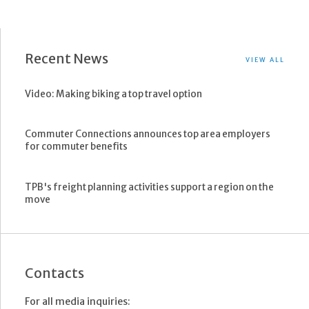
Recent News
VIEW ALL
Video: Making biking a top travel option
Commuter Connections announces top area employers
for commuter benefits
TPB's freight planning activities support a region on the
move
Contacts
For all media inquiries: