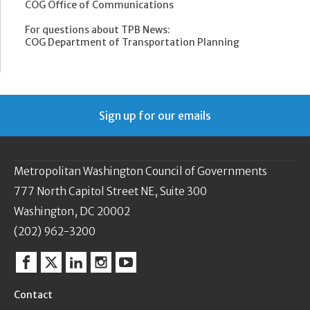
COG Office of Communications
For questions about TPB News:
COG Department of Transportation Planning
Sign up for our emails
Metropolitan Washington Council of Governments
777 North Capitol Street NE, Suite 300
Washington, DC 20002
(202) 962-3200
Facebook
Twitter
Linkedin
Instagram
YouTube
Contact