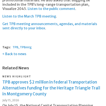
promotional materials. He also asked that slugging be
included in the TPB’s long-range transportation plan,
Visualize 2045.
Listen to the public comment
.
Listen to the March TPB meeting
.
Get TPB meeting announcements, agendas, and materials
sent directly to your inbox
.
Tags:
TPB
TPBmtg
Back to news
Related News
NEWS HIGHLIGHT
TPB approves $2 million in federal Transportation
Alternatives funding for the Heritage Triangle Trail
in Montgomery County
July 15, 2026
On July 15, the National Capital Transportation Planning