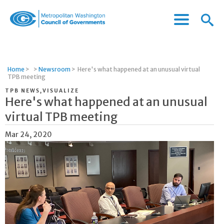
Menu
Menu
Metropolitan
Icon
Washington
Council
of
Home
>
>
Newsroom
>
Here's what happened at an unusual virtual
Governments
TPB meeting
TPB NEWS,VISUALIZE
Here's what happened at an unusual
virtual TPB meeting
Mar 24, 2020