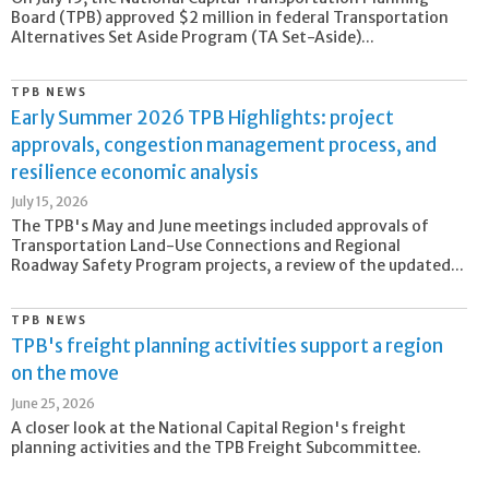
Board (TPB) approved $2 million in federal Transportation
Alternatives Set Aside Program (TA Set-Aside)...
TPB NEWS
Early Summer 2026 TPB Highlights: project
approvals, congestion management process, and
resilience economic analysis
July 15, 2026
The TPB's May and June meetings included approvals of
Transportation Land-Use Connections and Regional
Roadway Safety Program projects, a review of the updated...
TPB NEWS
TPB's freight planning activities support a region
on the move
June 25, 2026
A closer look at the National Capital Region's freight
planning activities and the TPB Freight Subcommittee.