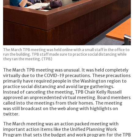
The March TPB meeting was held online with a small staff in the office to
run the building. TPB staff made sure to practice social distancing while
they ran the meeting. (TPB)
The March TPB meeting was unusual. It was held completely
virtually due to the COVID-19 precautions. These precautions
primarily have required people in the Washington region to
practice social distancing and avoid large gatherings.
Instead of canceling the meeting, TPB Chair Kelly Russell
approved an unprecedented virtual meeting. Board members
called into the meetings from their homes. The meeting
was still broadcast on the web along with highlights on
twitter.
The March meeting was an action packed meeting with
important action items like the Unified Planning Work
Program that sets the budget and work program for the TPB