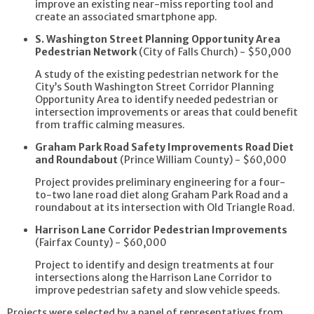
improve an existing near-miss reporting tool and
create an associated smartphone app.
S. Washington Street Planning Opportunity Area
Pedestrian Network
(City of Falls Church) - $50,000
A study of the existing pedestrian network for the
City’s South Washington Street Corridor Planning
Opportunity Area to identify needed pedestrian or
intersection improvements or areas that could benefit
from traffic calming measures.
Graham Park Road Safety Improvements Road Diet
and Roundabout
(Prince William County) - $60,000
Project provides preliminary engineering for a four-
to-two lane road diet along Graham Park Road and a
roundabout at its intersection with Old Triangle Road.
Harrison Lane Corridor Pedestrian Improvements
(Fairfax County) - $60,000
Project to identify and design treatments at four
intersections along the Harrison Lane Corridor to
improve pedestrian safety and slow vehicle speeds.
Projects were selected by a panel of representatives from