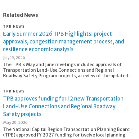
Related News
TPB NEWS
Early Summer 2026 TPB Highlights: project
approvals, congestion management process, and
resilience economic analysis
July 15, 2026
The TPB's May and June meetings included approvals of
Transportation Land-Use Connections and Regional
Roadway Safety Program projects, a review of the updated...
TPB NEWS
TPB approves funding for 12 new Transportation
Land-Use Connections and Regional Roadway
Safety projects
May 20, 2026
The National Capital Region Transportation Planning Board
(TPB) approved FY 2027 funding for twelve local planning