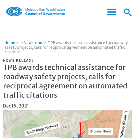
Menu
Menu
Metropolitan
Icon
Washington
Council
of
Home
>
>
Newsroom
>
TPB awards technical assistance for roadway
Governments
safety projects, calls for reciprocal agreement on automated traffic
citations
NEWS RELEASE
TPB awards technical assistance for
roadway safety projects, calls for
reciprocal agreement on automated
traffic citations
Dec 15, 2021