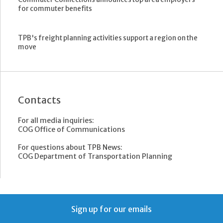
for commuter benefits
TPB's freight planning activities support a region on the
move
Contacts
For all media inquiries:
COG Office of Communications
For questions about TPB News:
COG Department of Transportation Planning
Sign up for our emails