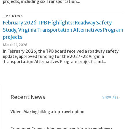
projects, including six Transportation...
TPB NEWS
February 2026 TPB Highlights: Roadway Safety
Study, Virginia Transportation Alternatives Program
projects
March 11, 2026
In February 2026, the TPB board received a roadway safety
update, approved funding for the 2027-28 Virginia
Transportation Alternatives Program projects and...
Recent News
VIEW ALL
Video: Making biking a top travel option
Commuter Connections announces top area employers