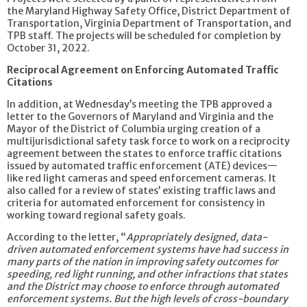
the Maryland Highway Safety Office, District Department of
Transportation, Virginia Department of Transportation, and
TPB staff. The projects will be scheduled for completion by
October 31, 2022.
Reciprocal Agreement on Enforcing Automated Traffic
Citations
In addition, at Wednesday’s meeting the TPB approved a
letter to the Governors of Maryland and Virginia and the
Mayor of the District of Columbia urging creation of a
multijurisdictional safety task force to work on a reciprocity
agreement between the states to enforce traffic citations
issued by automated traffic enforcement (ATE) devices—
like red light cameras and speed enforcement cameras. It
also called for a review of states’ existing traffic laws and
criteria for automated enforcement for consistency in
working toward regional safety goals.
According to the letter, “
Appropriately designed, data-
driven automated enforcement systems have had success in
many parts of the nation in improving safety outcomes for
speeding, red light running, and other infractions that states
and the District may choose to enforce through automated
enforcement systems. But the high levels of cross-boundary