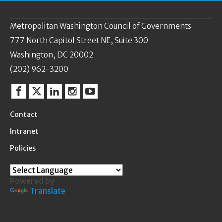
Metropolitan Washington Council of Governments
777 North Capitol Street NE, Suite 300
Washington, DC 20002
(202) 962-3200
Facebook
Twitter
Linkedin
Instagram
YouTube
Contact
Intranet
Policies
Powered by
Translate