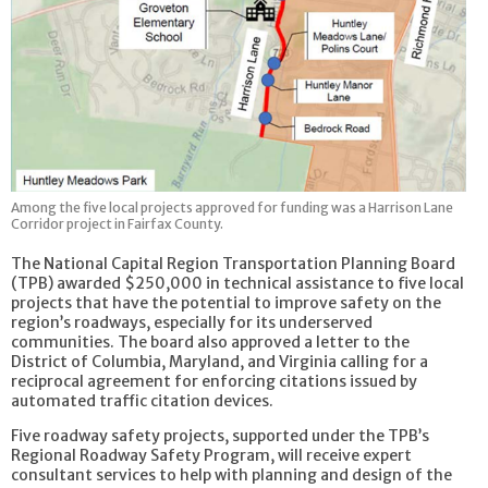
Among the five local projects approved for funding was a Harrison Lane
Corridor project in Fairfax County.
The National Capital Region Transportation Planning Board
(TPB) awarded $250,000 in technical assistance to five local
projects that have the potential to improve safety on the
region’s roadways, especially for its underserved
communities. The board also approved a letter to the
District of Columbia, Maryland, and Virginia calling for a
reciprocal agreement for enforcing citations issued by
automated traffic citation devices.
Five roadway safety projects, supported under the TPB’s
Regional Roadway Safety Program, will receive expert
consultant services to help with planning and design of the