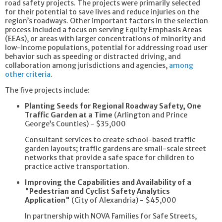
road safety projects. The projects were primarily selected
for their potential to save lives and reduce injuries on the
region’s roadways. Other important factors in the selection
process included a focus on serving Equity Emphasis Areas
(EEAs), or areas with larger concentrations of minority and
low-income populations, potential for addressing road user
behavior such as speeding or distracted driving, and
collaboration among jurisdictions and agencies,
among
other criteria
.
The five projects include:
Planting Seeds for Regional Roadway Safety, One
Traffic Garden at a Time
(Arlington and Prince
George’s Counties) - $35,000
Consultant services to create school-based traffic
garden layouts; traffic gardens are small-scale street
networks that provide a safe space for children to
practice active transportation.
Improving the Capabilities and Availability of a
"Pedestrian and Cyclist Safety Analytics
Application"
(City of Alexandria) - $45,000
In partnership with NOVA Families for Safe Streets,