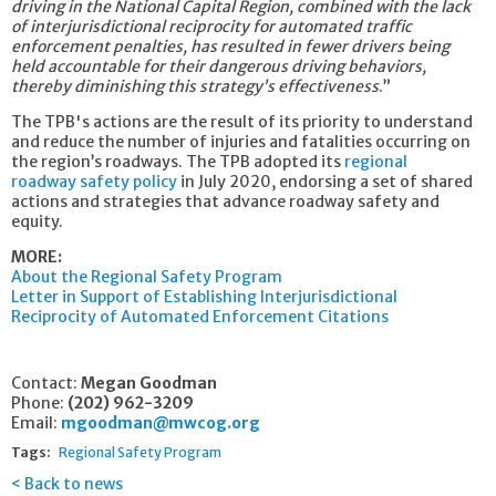
driving in the National Capital Region, combined with the lack
of interjurisdictional reciprocity for automated traffic
enforcement penalties, has resulted in fewer drivers being
held accountable for their dangerous driving behaviors,
thereby diminishing this strategy’s effectiveness
.”
The TPB's actions are the result of its priority to understand
and reduce the number of injuries and fatalities occurring on
the region’s roadways. The TPB adopted its
regional
roadway safety policy
in July 2020, endorsing a set of shared
actions and strategies that advance roadway safety and
equity.
MORE:
About the Regional Safety Program
Letter in Support of Establishing Interjurisdictional
Reciprocity of Automated Enforcement Citations
Contact:
Megan Goodman
Phone:
(202) 962-3209
Email:
mgoodman@mwcog.org
Tags:
Regional Safety Program
Back to news