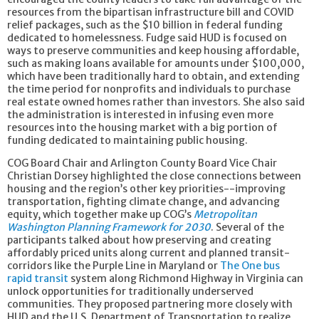
resources from the bipartisan infrastructure bill and COVID
relief packages, such as the $10 billion in federal funding
dedicated to homelessness. Fudge said HUD is focused on
ways to preserve communities and keep housing affordable,
such as making loans available for amounts under $100,000,
which have been traditionally hard to obtain, and extending
the time period for nonprofits and individuals to purchase
real estate owned homes rather than investors. She also said
the administration is interested in infusing even more
resources into the housing market with a big portion of
funding dedicated to maintaining public housing.
COG Board Chair and Arlington County Board Vice Chair
Christian Dorsey highlighted the close connections between
housing and the region’s other key priorities--improving
transportation, fighting climate change, and advancing
equity, which together make up COG’s
Metropolitan
Washington Planning Framework for 2030
. Several of the
participants talked about how preserving and creating
affordably priced units along current and planned transit-
corridors like the Purple Line in Maryland or
The One bus
rapid transit
system along Richmond Highway in Virginia can
unlock opportunities for traditionally underserved
communities. They proposed partnering more closely with
HUD and the U.S. Department of Transportation to realize