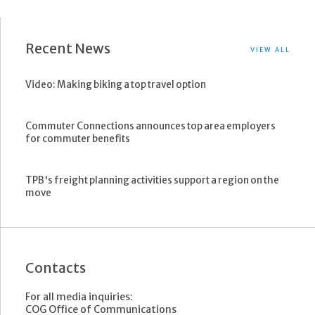
Recent News
VIEW ALL
Video: Making biking a top travel option
Commuter Connections announces top area employers
for commuter benefits
TPB's freight planning activities support a region on the
move
Contacts
For all media inquiries:
COG Office of Communications