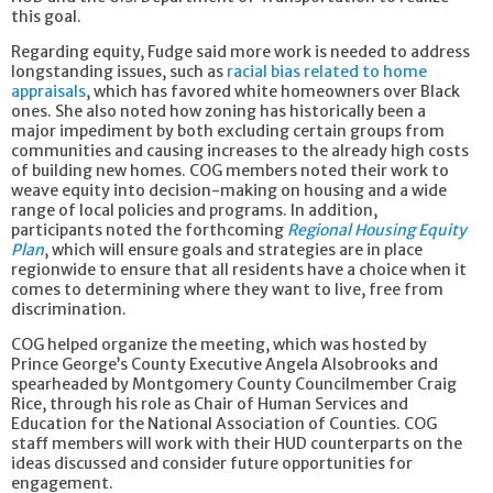
this goal.
Regarding equity, Fudge said more work is needed to address
longstanding issues, such as
racial bias related to home
appraisals
, which has favored white homeowners over Black
ones. She also noted how zoning has historically been a
major impediment by both excluding certain groups from
communities and causing increases to the already high costs
of building new homes. COG members noted their work to
weave equity into decision-making on housing and a wide
range of local policies and programs. In addition,
participants noted the forthcoming
Regional Housing Equity
Plan
, which will ensure goals and strategies are in place
regionwide to ensure that all residents have a choice when it
comes to determining where they want to live, free from
discrimination.
COG helped organize the meeting, which was hosted by
Prince George’s County Executive Angela Alsobrooks and
spearheaded by Montgomery County Councilmember Craig
Rice, through his role as Chair of Human Services and
Education for the National Association of Counties. COG
staff members will work with their HUD counterparts on the
ideas discussed and consider future opportunities for
engagement.