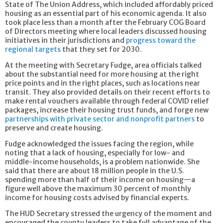
State of The Union Address, which included affordably priced
housing as an essential part of his economic agenda. It also
took place less than a month after the February COG Board
of Directors meeting where local leaders discussed housing
initiatives in their jurisdictions and
progress toward the
regional targets
that they set for 2030.
At the meeting with Secretary Fudge, area officials talked
about the substantial need for more housing at the right
price points and in the right places, such as locations near
transit. They also provided details on their recent efforts to
make rental vouchers available through federal COVID relief
packages, increase their housing trust funds, and forge new
partnerships with private sector and nonprofit partners
to
preserve and create housing.
Fudge acknowledged the issues facing the region, while
noting that a lack of housing, especially for low- and
middle-income households, is a problem nationwide. She
said that there are about 18 million people in the U.S.
spending more than half of their income on housing—a
figure well above the maximum 30 percent of monthly
income for housing costs advised by financial experts.
The HUD Secretary stressed the urgency of the moment and
encouraged the county leaders to take full advantage of the