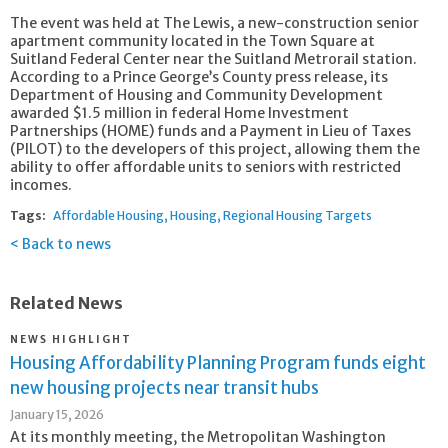
The event was held at The Lewis, a new-construction senior
apartment community located in the Town Square at
Suitland Federal Center near the Suitland Metrorail station.
According to a Prince George’s County press release, its
Department of Housing and Community Development
awarded $1.5 million in federal Home Investment
Partnerships (HOME) funds and a Payment in Lieu of Taxes
(PILOT) to the developers of this project, allowing them the
ability to offer affordable units to seniors with restricted
incomes.
Tags:
Affordable Housing
Housing
Regional Housing Targets
Back to news
Related News
NEWS HIGHLIGHT
Housing Affordability Planning Program funds eight
new housing projects near transit hubs
January 15, 2026
At its monthly meeting, the Metropolitan Washington