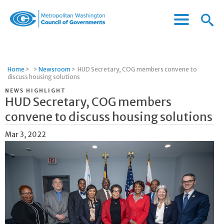
Menu
Menu
Metropolitan
Icon
Washington
Council
of
Home
>
>
Newsroom
>
HUD Secretary, COG members convene to
Governments
discuss housing solutions
NEWS HIGHLIGHT
HUD Secretary, COG members
convene to discuss housing solutions
Mar 3, 2022