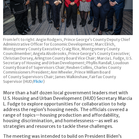
From left to right: Angie Rodgers, Prince George’s County Deputy Chief
Administrative Officer for Economic Development; Marc Elrich,
Montgomery County Executive; Craig Rice, Montgomery County
Councilmember; Angela Alsobrooks, Prince George’s County Executive;
Christian Dorsey, Arlington County Board Vice Chair; Marcia L. Fudge, U.S.
Secretary of Housing and Urban Development; Phyllis Randall, Loudoun
County Board of Supervisors Chair; Reuben Collins, Charles County
Commissioners President; Ann Wheeler, Prince William Board
of County Supervisors Chair; James Walkinshaw, Fairfax County
Supervisor (HUD/
Flickr
)
More than a half dozen local government leaders met with
U.S. Housing and Urban Development (HUD) Secretary Marcia
L. Fudge to explore opportunities for collaboration to help
address the region’s housing needs. The officials covered a
range of topics—housing production and affordability,
housing discrimination, and homelessness—as well as
strategies and resources to tackle these challenges.
The meeting was intended to build on President Biden’s