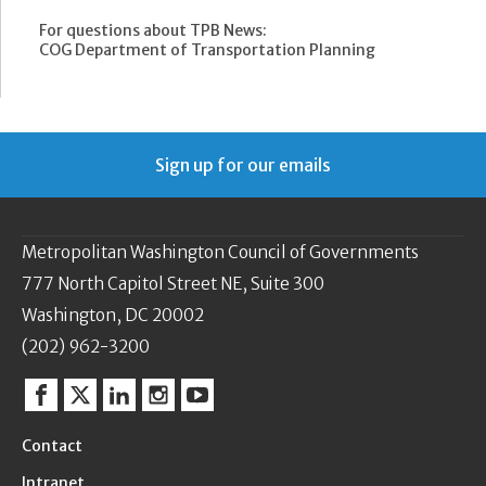
For questions about TPB News:
COG Department of Transportation Planning
Sign up for our emails
Metropolitan Washington Council of Governments
777 North Capitol Street NE, Suite 300
Washington, DC 20002
(202) 962-3200
Facebook
Twitter
Linkedin
Instagram
YouTube
Contact
Intranet