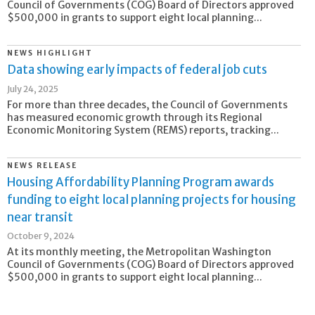
Council of Governments (COG) Board of Directors approved
$500,000 in grants to support eight local planning...
NEWS HIGHLIGHT
Data showing early impacts of federal job cuts
July 24, 2025
For more than three decades, the Council of Governments
has measured economic growth through its Regional
Economic Monitoring System (REMS) reports, tracking...
NEWS RELEASE
Housing Affordability Planning Program awards
funding to eight local planning projects for housing
near transit
October 9, 2024
At its monthly meeting, the Metropolitan Washington
Council of Governments (COG) Board of Directors approved
$500,000 in grants to support eight local planning...