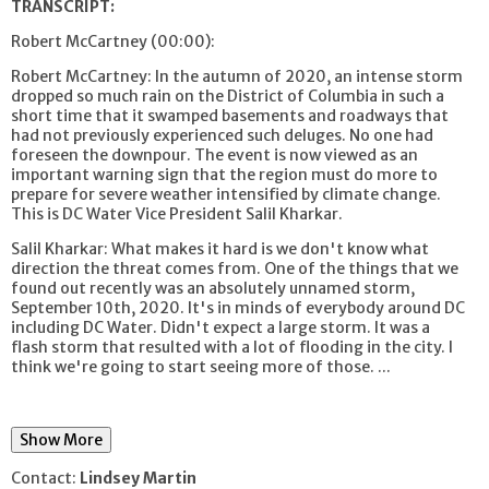
TRANSCRIPT:
Robert McCartney (00:00):
Robert McCartney: In the autumn of 2020, an intense storm
dropped so much rain on the District of Columbia in such a
short time that it swamped basements and roadways that
had not previously experienced such deluges. No one had
foreseen the downpour. The event is now viewed as an
important warning sign that the region must do more to
prepare for severe weather intensified by climate change.
This is DC Water Vice President Salil Kharkar.
Salil Kharkar: What makes it hard is we don't know what
direction the threat comes from. One of the things that we
found out recently was an absolutely unnamed storm,
September 10th, 2020. It's in minds of everybody around DC
including DC Water. Didn't expect a large storm. It was a
flash storm that resulted with a lot of flooding in the city. I
think we're going to start seeing more of those.
...
Show More
Contact:
Lindsey Martin