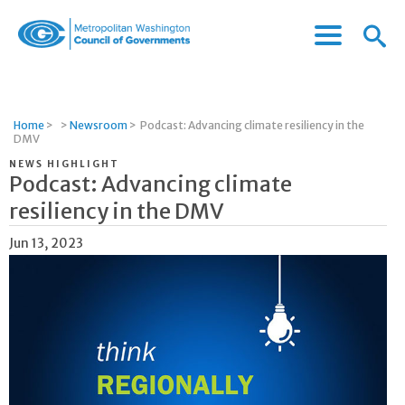
Menu
Menu
Metropolitan
Icon
Washington
Council
of
Home
>
>
Newsroom
>
Podcast: Advancing climate resiliency in the
Governments
DMV
NEWS HIGHLIGHT
Podcast: Advancing climate
resiliency in the DMV
Jun 13, 2023