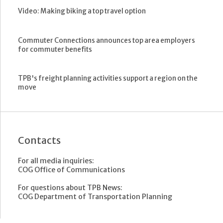
Video: Making biking a top travel option
Commuter Connections announces top area employers
for commuter benefits
TPB's freight planning activities support a region on the
move
Contacts
For all media inquiries:
COG Office of Communications
For questions about TPB News:
COG Department of Transportation Planning