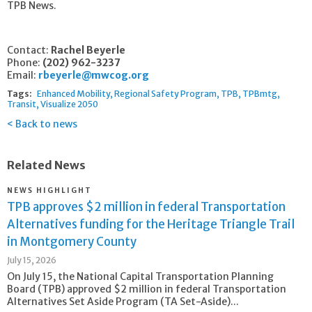
TPB News.
Contact:
Rachel Beyerle
Phone:
(202) 962-3237
Email:
rbeyerle@mwcog.org
Tags:
Enhanced Mobility
Regional Safety Program
TPB
TPBmtg
Transit
Visualize 2050
Back to news
Related News
NEWS HIGHLIGHT
TPB approves $2 million in federal Transportation
Alternatives funding for the Heritage Triangle Trail
in Montgomery County
July 15, 2026
On July 15, the National Capital Transportation Planning
Board (TPB) approved $2 million in federal Transportation
Alternatives Set Aside Program (TA Set-Aside)...