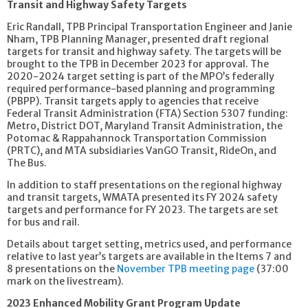
Transit and Highway Safety Targets
Eric Randall, TPB Principal Transportation Engineer and Janie
Nham, TPB Planning Manager, presented draft regional
targets for transit and highway safety. The targets will be
brought to the TPB in December 2023 for approval. The
2020-2024 target setting is part of the MPO’s federally
required performance-based planning and programming
(PBPP). Transit targets apply to agencies that receive
Federal Transit Administration (FTA) Section 5307 funding:
Metro, District DOT, Maryland Transit Administration, the
Potomac & Rappahannock Transportation Commission
(PRTC), and MTA subsidiaries VanGO Transit, RideOn, and
The Bus.
In addition to staff presentations on the regional highway
and transit targets, WMATA presented its FY 2024 safety
targets and performance for FY 2023. The targets are set
for bus and rail.
Details about target setting, metrics used, and performance
relative to last year’s targets are available in the Items 7 and
8 presentations on the
November TPB meeting page
(37:00
mark on the livestream).
2023 Enhanced Mobility Grant Program Update