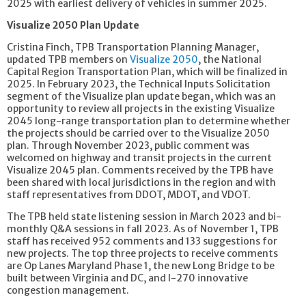
2025 with earliest delivery of vehicles in summer 2025.
Visualize 2050 Plan Update
Cristina Finch, TPB Transportation Planning Manager,
updated TPB members on
Visualize 2050
, the National
Capital Region Transportation Plan, which will be finalized in
2025. In February 2023, the Technical Inputs Solicitation
segment of the Visualize plan update began, which was an
opportunity to review all projects in the existing Visualize
2045 long-range transportation plan to determine whether
the projects should be carried over to the Visualize 2050
plan. Through November 2023, public comment was
welcomed on highway and transit projects in the current
Visualize 2045 plan. Comments received by the TPB have
been shared with local jurisdictions in the region and with
staff representatives from DDOT, MDOT, and VDOT.
The TPB held state listening session in March 2023 and bi-
monthly Q&A sessions in fall 2023. As of November 1, TPB
staff has received 952 comments and 133 suggestions for
new projects. The top three projects to receive comments
are Op Lanes Maryland Phase 1, the new Long Bridge to be
built between Virginia and DC, and I-270 innovative
congestion management.