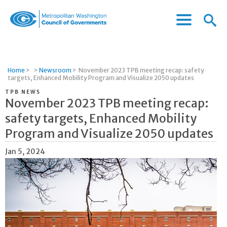
Menu
Menu
Metropolitan
Icon
Washington
Council
of
Home
>
>
Newsroom
>
November 2023 TPB meeting recap: safety
Governments
targets, Enhanced Mobility Program and Visualize 2050 updates
TPB NEWS
November 2023 TPB meeting recap:
safety targets, Enhanced Mobility
Program and Visualize 2050 updates
Jan 5, 2024