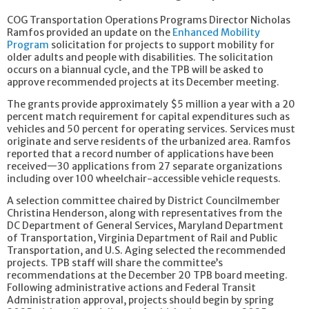
COG Transportation Operations Programs Director Nicholas
Ramfos provided an update on the
Enhanced Mobility
Program
solicitation for projects to support mobility for
older adults and people with disabilities. The solicitation
occurs on a biannual cycle, and the TPB will be asked to
approve recommended projects at its December meeting.
The grants provide approximately $5 million a year with a 20
percent match requirement for capital expenditures such as
vehicles and 50 percent for operating services. Services must
originate and serve residents of the urbanized area. Ramfos
reported that a record number of applications have been
received—30 applications from 27 separate organizations
including over 100 wheelchair-accessible vehicle requests.
A selection committee chaired by District Councilmember
Christina Henderson, along with representatives from the
DC Department of General Services, Maryland Department
of Transportation, Virginia Department of Rail and Public
Transportation, and U.S. Aging selected the recommended
projects. TPB staff will share the committee’s
recommendations at the December 20 TPB board meeting.
Following administrative actions and Federal Transit
Administration approval, projects should begin by spring