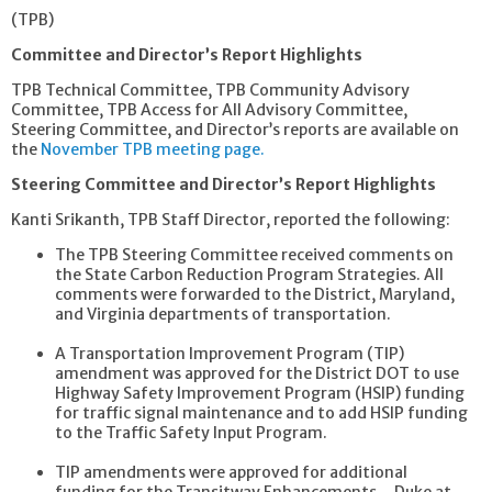
(TPB)
Committee and Director’s Report Highlights
TPB Technical Committee, TPB Community Advisory
Committee, TPB Access for All Advisory Committee,
Steering Committee, and Director’s reports are available on
the
November TPB meeting page.
Steering Committee and Director’s Report Highlights
Kanti Srikanth, TPB Staff Director, reported the following:
The TPB Steering Committee received comments on
the State Carbon Reduction Program Strategies. All
comments were forwarded to the District, Maryland,
and Virginia departments of transportation.
A Transportation Improvement Program (TIP)
amendment was approved for the District DOT to use
Highway Safety Improvement Program (HSIP) funding
for traffic signal maintenance and to add HSIP funding
to the Traffic Safety Input Program.
TIP amendments were approved for additional
funding for the Transitway Enhancements – Duke at