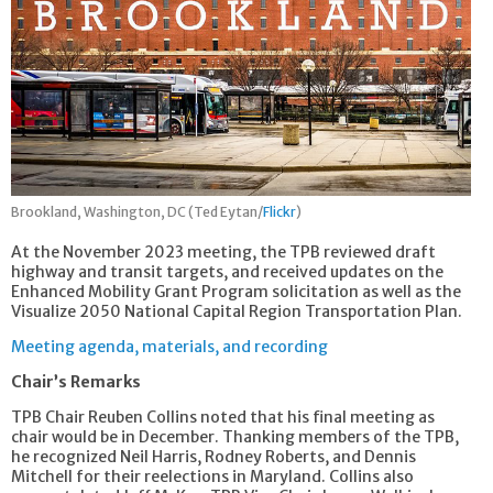
Brookland, Washington, DC (Ted Eytan/
Flickr
)
At the November 2023 meeting, the TPB reviewed draft
highway and transit targets, and received updates on the
Enhanced Mobility Grant Program solicitation as well as the
Visualize 2050 National Capital Region Transportation Plan.
Meeting agenda, materials, and recording
Chair’s Remarks
TPB Chair Reuben Collins noted that his final meeting as
chair would be in December. Thanking members of the TPB,
he recognized Neil Harris, Rodney Roberts, and Dennis
Mitchell for their reelections in Maryland. Collins also