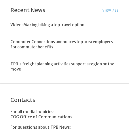
Recent News
VIEW ALL
Video: Making biking a top travel option
Commuter Connections announces top area employers
for commuter benefits
TPB's freight planning activities support a region on the
move
Contacts
For all media inquiries:
COG Office of Communications
For questions about TPB News: