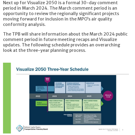
Next up for Visualize 2050 is a formal 30-day comment
period in March 2024. The March comment period is an
opportunity to review the regionally significant projects
moving forward for inclusion in the MPO’s air quality
conformity analysis.
The TPB will share information about the March 2024 public
comment period in future meeting recaps and Visualize
updates. The following schedule provides an overarching
look at the three-year planning process.