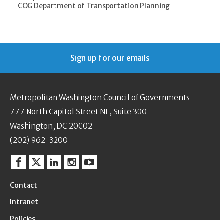
COG Department of Transportation Planning
Sign up for our emails
Metropolitan Washington Council of Governments
777 North Capitol Street NE, Suite 300
Washington, DC 20002
(202) 962-3200
Facebook
Twitter
Linkedin
Instagram
YouTube
Contact
Intranet
Policies