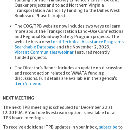
Quaker projects and to add Northern Virginia
Transportation Authority funding to the Dulles West
Boulevard Phase II project.
The COG/TPB website now includes two ways to learn
more about the Transportation Land-Use Connections
and Regional Roadway Safety Program projects. The
website has a new
Local Technical Assistance Programs
Searchable Database
and the November 2, 2023,
Vibrant Communities webinar
featured recently
funded projects.
The Director’s Report includes an update on discussion
and recent action related to WMATA funding
discussions. Full details are available in the agenda’s
Item 5 memo
.
NEXT MEETING
The next TPB meeting is scheduled for December 20 at
12:00 P.M. A YouTube livestream option is available for all
TPB board meetings.
To receive additional TPB updates in your inbox,
subscribe
to