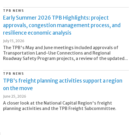
TPB NEWS
Early Summer 2026 TPB Highlights: project
approvals, congestion management process, and
resilience economic analysis
July 15, 2026
The TPB's May and June meetings included approvals of
Transportation Land-Use Connections and Regional
Roadway Safety Program projects, a review of the updated...
TPB NEWS
TPB's freight planning activities support a region
on the move
June 25, 2026
A closer look at the National Capital Region's freight
planning activities and the TPB Freight Subcommittee.