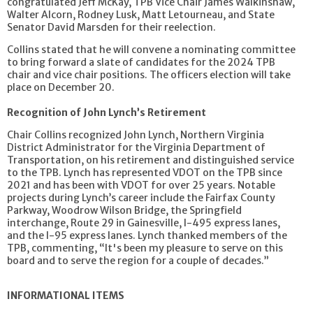
congratulated Jeff McKay, TPB Vice Chair James Walkinshaw,
Walter Alcorn, Rodney Lusk, Matt Letourneau, and State
Senator David Marsden for their reelection.
Collins stated that he will convene a nominating committee
to bring forward a slate of candidates for the 2024 TPB
chair and vice chair positions. The officers election will take
place on December 20.
Recognition of John Lynch’s Retirement
Chair Collins recognized John Lynch, Northern Virginia
District Administrator for the Virginia Department of
Transportation, on his retirement and distinguished service
to the TPB. Lynch has represented VDOT on the TPB since
2021 and has been with VDOT for over 25 years. Notable
projects during Lynch’s career include the Fairfax County
Parkway, Woodrow Wilson Bridge, the Springfield
interchange, Route 29 in Gainesville, I-495 express lanes,
and the I-95 express lanes. Lynch thanked members of the
TPB, commenting, “It's been my pleasure to serve on this
board and to serve the region for a couple of decades.”
INFORMATIONAL ITEMS