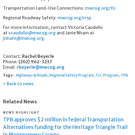
Transportation Land-Use Connections:
mwcog.org/tlc
Regional Roadway Safety:
mwcog.org/rrsp
For more information, contact Victoria Caudullo
at
vcaudullo@mwcog.org
and Janie Nham at
jnham@mwcog.org
.
Contact:
Rachel Beyerle
Phone:
(202) 962-3237
Email:
rbeyerle@mwcog.org
Tags:
Highways & Roads
Regional Safety Program
TLC Program
TPB
Back to news
Related News
NEWS HIGHLIGHT
TPB approves $2 million in federal Transportation
Alternatives funding for the Heritage Triangle Trail
in Montgomery County