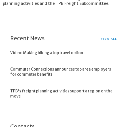
planning activities and the TPB Freight Subcommittee.
Recent News
VIEW ALL
Video: Making biking a top travel option
Commuter Connections announces top area employers
for commuter benefits
TPB's freight planning activities support a region on the
move
Contacts