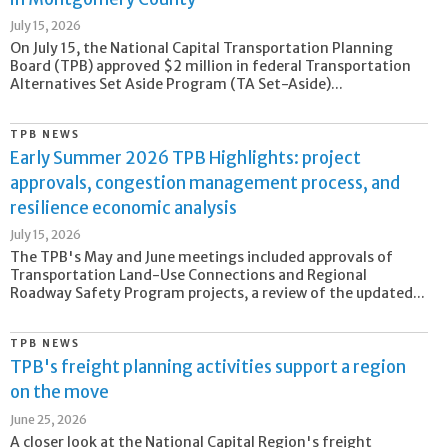
July 15, 2026
On July 15, the National Capital Transportation Planning
Board (TPB) approved $2 million in federal Transportation
Alternatives Set Aside Program (TA Set-Aside)...
TPB NEWS
Early Summer 2026 TPB Highlights: project
approvals, congestion management process, and
resilience economic analysis
July 15, 2026
The TPB's May and June meetings included approvals of
Transportation Land-Use Connections and Regional
Roadway Safety Program projects, a review of the updated...
TPB NEWS
TPB's freight planning activities support a region
on the move
June 25, 2026
A closer look at the National Capital Region's freight