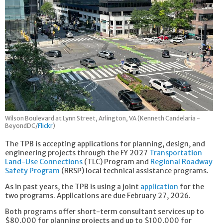
Wilson Boulevard at Lynn Street, Arlington, VA (Kenneth Candelaria -
BeyondDC/
Flickr
)
The TPB is accepting applications for planning, design, and
engineering projects through the FY 2027
Transportation
Land-Use Connections
(TLC) Program and
Regional Roadway
Safety Program
(RRSP) local technical assistance programs.
As in past years, the TPB is using a joint
application
for the
two programs. Applications are due February 27, 2026.
Both programs offer short-term consultant services up to
$80,000 for planning projects and up to $100,000 for