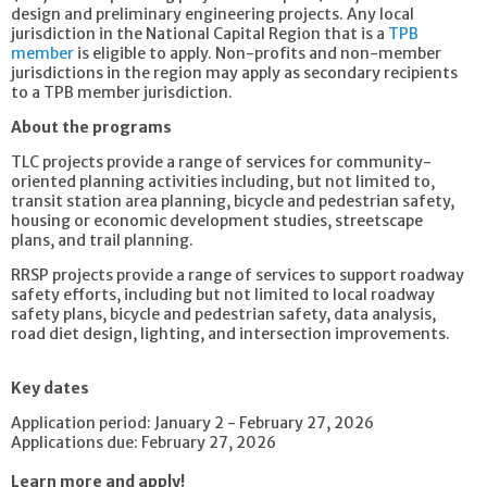
design and preliminary engineering projects. Any local
jurisdiction in the National Capital Region that is a
TPB
member
is eligible to apply. Non-profits and non-member
jurisdictions in the region may apply as secondary recipients
to a TPB member jurisdiction.
About the programs
TLC projects provide a range of services for community-
oriented planning activities including, but not limited to,
transit station area planning, bicycle and pedestrian safety,
housing or economic development studies, streetscape
plans, and trail planning.
RRSP projects provide a range of services to support roadway
safety efforts, including but not limited to local roadway
safety plans, bicycle and pedestrian safety, data analysis,
road diet design, lighting, and intersection improvements.
Key dates
Application period: January 2 - February 27, 2026
Applications due: February 27, 2026
Learn more and apply!