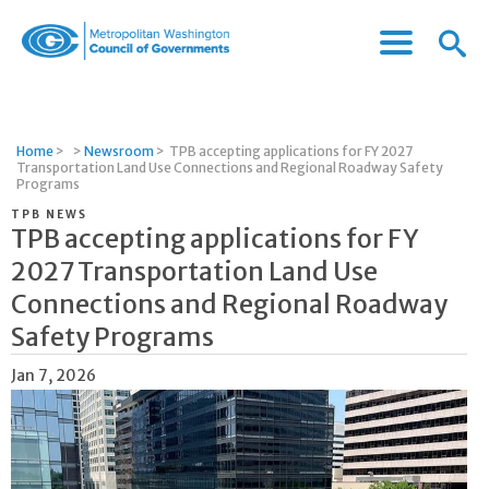
Menu
Menu
Metropolitan
Icon
Washington
Council
of
Home
>
>
Newsroom
>
TPB accepting applications for FY 2027
Governments
Transportation Land Use Connections and Regional Roadway Safety
Programs
TPB NEWS
TPB accepting applications for FY
2027 Transportation Land Use
Connections and Regional Roadway
Safety Programs
Jan 7, 2026