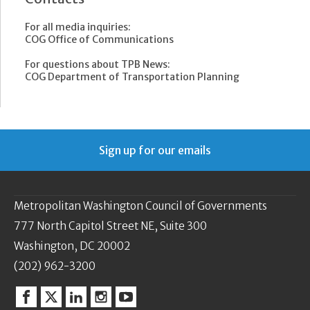
For all media inquiries:
COG Office of Communications
For questions about TPB News:
COG Department of Transportation Planning
Sign up for our emails
Metropolitan Washington Council of Governments
777 North Capitol Street NE, Suite 300
Washington, DC 20002
(202) 962-3200
Facebook
Twitter
Linkedin
Instagram
YouTube