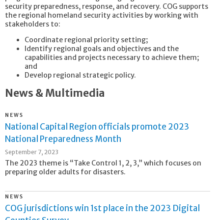
security preparedness, response, and recovery. COG supports
the regional homeland security activities by working with
stakeholders to:
Coordinate regional priority setting;
Identify regional goals and objectives and the
capabilities and projects necessary to achieve them;
and
Develop regional strategic policy.
News & Multimedia
NEWS
National Capital Region officials promote 2023
National Preparedness Month
September 7, 2023
The 2023 theme is “Take Control 1, 2, 3,” which focuses on
preparing older adults for disasters.
NEWS
COG jurisdictions win 1st place in the 2023 Digital