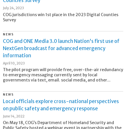
Counties Survey
July 24, 2023
COG jurisdictions win 1st place in the 2023 Digital Counties
Survey
NEWS
COG and ONE Media 3.0 launch Nation's first use of
NextGen broadcast for advanced emergency
information
April 10, 2023
The pilot program will provide free, over-the-air redundancy
to emergency messaging currently sent by local
governments via text, email. social media, and other...
NEWS
Local officials explore cross-national perspectives
on public safety and emergency response
June 14, 2022
On May 18, COG’s Department of Homeland Security and
Public Safety hosted a webinar event in partnership with the