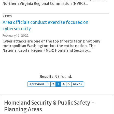
Northern Virginia Regional Commission (NVRC)...
NEWS
Area officials conduct exercise focused on
cybersecurity
February 16, 2022
Cyber attacks are one of the top threats facing not only
metropolitan Washington, but the entire nation. The
National Capital Region (NCR) Homeland Security...
Results:
93 found.
< previous
1
2
3
4
5
next >
Homeland Security & Public Safety -
Planning Areas