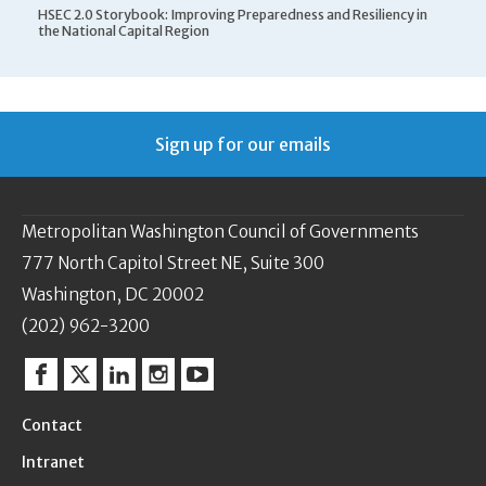
HSEC 2.0 Storybook: Improving Preparedness and Resiliency in
the National Capital Region
Sign up for our emails
Metropolitan Washington Council of Governments
777 North Capitol Street NE, Suite 300
Washington, DC 20002
(202) 962-3200
Facebook
Twitter
Linkedin
Instagram
YouTube
Contact
Intranet