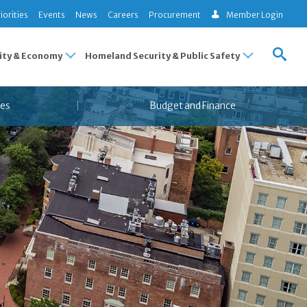
iorities
Events
News
Careers
Procurement
Member Login
ty & Economy
Homeland Security & Public Safety
es
Budget and Finance