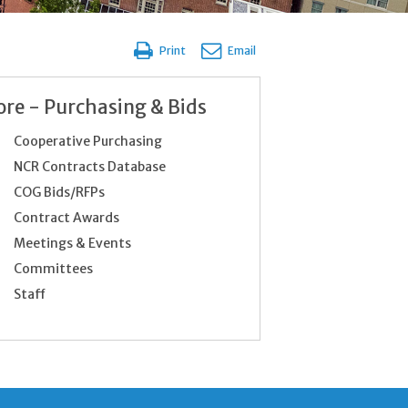
Print
Email
re - Purchasing & Bids
Cooperative Purchasing
NCR Contracts Database
COG Bids/RFPs
Contract Awards
Meetings & Events
Committees
Staff