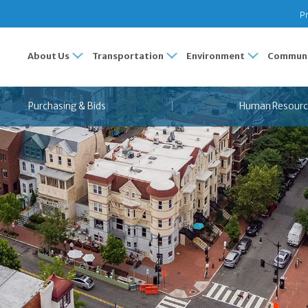
Pr
About Us
Transportation
Environment
Communi
Purchasing & Bids
Human Resourc