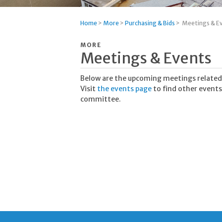
Home
>
More
>
Purchasing & Bids
>
Meetings & E
MORE
Meetings & Events
Below are the upcoming meetings related
Visit
the events page
to find other events
committee.