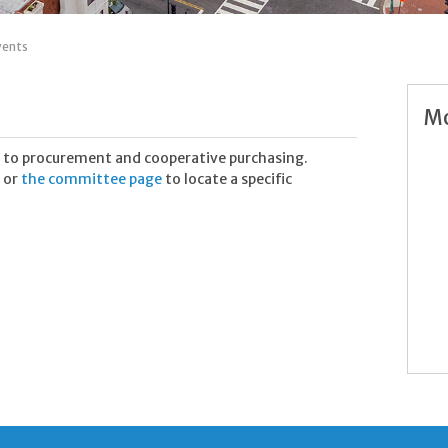
vents
Mo
 to procurement and cooperative purchasing.
 or
the committee page
to locate a specific