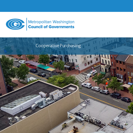
Metropolitan
Washington
Council
Cooperative Purchasing
of
Governments