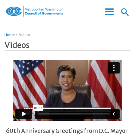
Menu
Menu
Metropolitan
Icon
Washington
Council
Home
>
Videos
of
Videos
Governments
60th Anniversary Greetings from D.C. Mayor