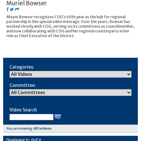
Muriel Bowser
Mayor Bowser recognizes COG’s 60th year as the hub for regional
partnership in this special video message. Over the years, Bowser has
worked closely with COG, serving on its committees as councilmember,
and now collaborating with COG and her regional counterparts in her
role as Chief Executive of the District.
Categories:
Committee:
Video Search
You are viewing:
All videos
Displaying
0
-
0
of
0