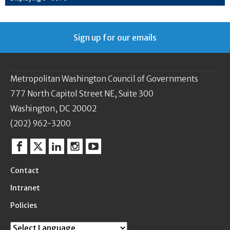
Sign up for our emails
Metropolitan Washington Council of Governments
777 North Capitol Street NE, Suite 300
Washington, DC 20002
(202) 962-3200
Facebook
Twitter
Linkedin
Instagram
YouTube
Contact
Intranet
Policies